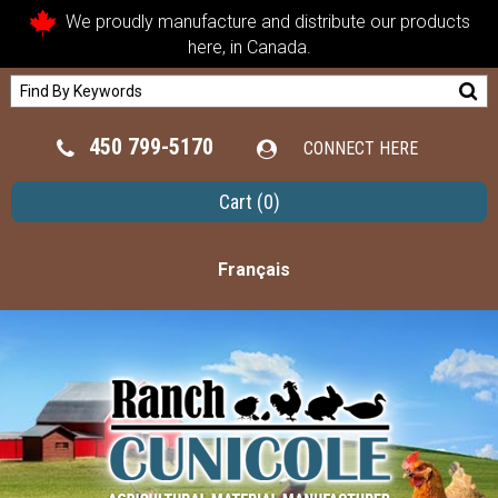
We proudly manufacture and distribute our products
here, in Canada.
450 799-5170
CONNECT HERE
Cart
(0)
Français