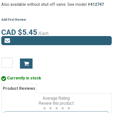
Also available without shut-off valve: See model #
412747
Add First Review
CAD $5.45
/Each
Currently in stock
Product Reviews
Average Rating:
Review this product: