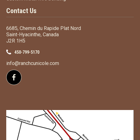
Contact Us
6685, Chemin du Rapide Plat Nord
Saint-Hyacinthe, Canada
J2R 1H5
450-799-5170
info@ranchcunicole.com
Follow us on Facebook