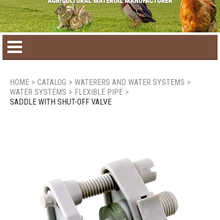
Home
HOME
>
CATALOG
>
WATERERS AND WATER SYSTEMS
>
WATER SYSTEMS
>
FLEXIBLE PIPE
>
Product catalog
SADDLE WITH SHUT-OFF VALVE
Seasonal Products
New products
Contact us