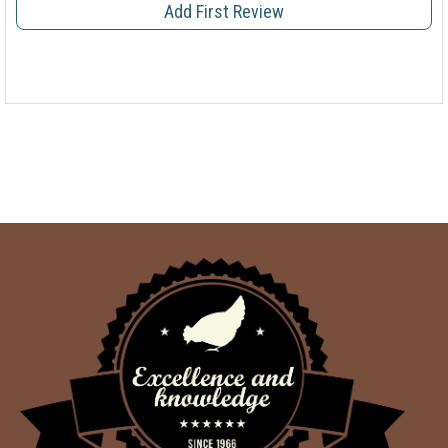
Add First Review