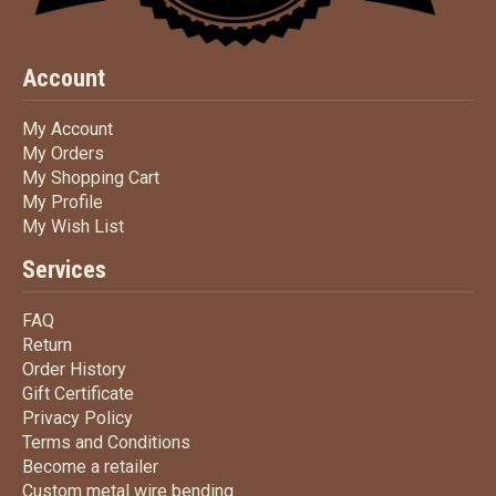
Account
My Account
My Account
My Orders
My Orders
My Shopping Cart
My Shopping Cart
My Profile
My Profile
My Wish List
My Wish List
Services
FAQ
FAQ
Return
Return
Order History
Order History
Gift Certificate
Gift Certificate
Privacy Policy
Privacy Policy
Terms
and Conditions
Terms and
Conditions
Become a retailer
Become a retailer
Custom metal wire bending
Custom metal wire bending