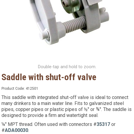
Double-tap and hold to zoom.
Saddle with shut-off valve
Product Code:
412501
This saddle with integrated shut-off valve is ideal to connect
many drinkers to a main water line. Fits to galvanized steel
pipes, copper pipes or plastic pipes of ½'' or ¾''. The saddle is
designed to provide a firm and watertight seal.
¼'' MPT thread. Often used with connectors #
35317
or
#
ADA00030
.