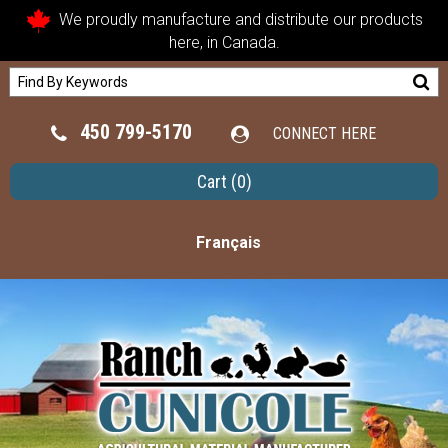
We proudly manufacture and distribute our products
here, in Canada.
450 799-5170
CONNECT HERE
Cart
(0)
Français