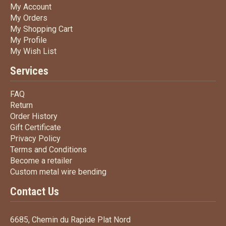
My Account
My Account
My Orders
My Orders
My Shopping Cart
My Shopping Cart
My Profile
My Profile
My Wish List
My Wish List
Services
FAQ
FAQ
Return
Return
Order History
Order History
Gift Certificate
Gift Certificate
Privacy Policy
Privacy Policy
Terms
and Conditions
Terms and
Conditions
Become a retailer
Become a retailer
Custom metal wire bending
Custom metal wire bending
Contact Us
6685, Chemin du Rapide Plat Nord