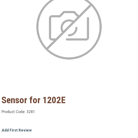
Sensor for 1202E
Product Code:
3281
Add First Review