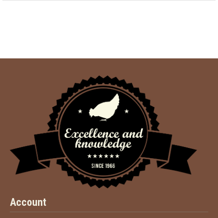
Account