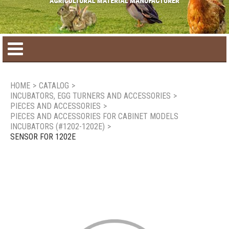
Home
HOME
>
CATALOG
>
INCUBATORS, EGG TURNERS AND ACCESSORIES
>
Product catalog
PIECES AND ACCESSORIES
>
PIECES AND ACCESSORIES FOR CABINET MODELS
INCUBATORS (#1202-1202E)
>
Seasonal Products
SENSOR FOR 1202E
New products
Contact us