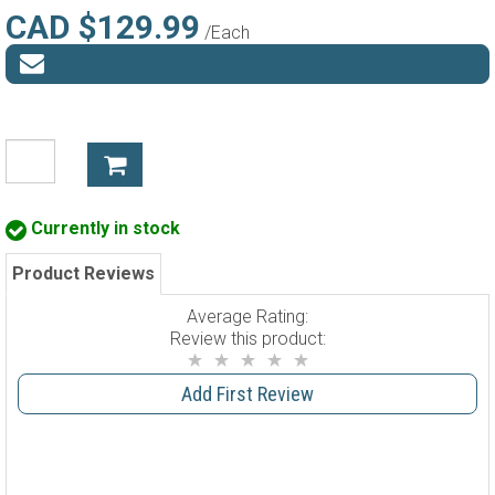
CAD $129.99
/Each
Currently in stock
Product Reviews
Average Rating:
Review this product:
Add First Review