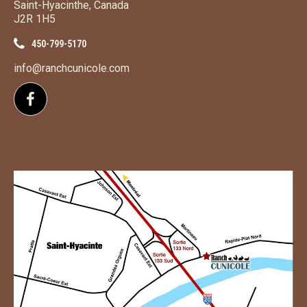
Saint-Hyacinthe, Canada
J2R 1H5
450-799-5170
info@ranchcunicole.com
Follow us on Facebook