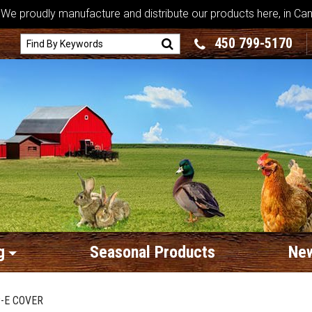
We proudly manufacture and distribute our products here, in Ca
450 799-5170
g
Seasonal Products
New
-E COVER