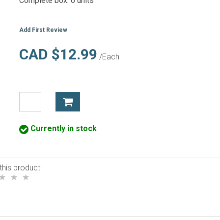
Complete box: 6 units
Add First Review
CAD $12.99
/Each
Currently in stock
this product: