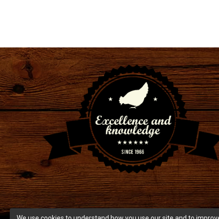
We use cookies to understand how you use our site and to improve