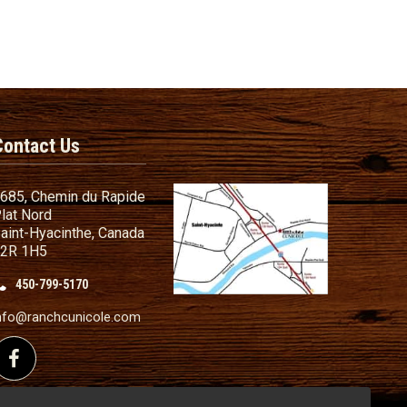
Contact Us
685, Chemin du Rapide
lat Nord
aint-Hyacinthe, Canada
2R 1H5
450-799-5170
nd Conditions
ailer
nfo@ranchcunicole.com
nding
Follow us on Facebook