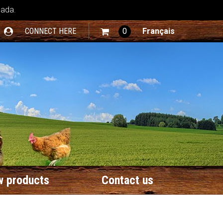
nada.
CONNECT HERE
0
Français
 products
Contact us