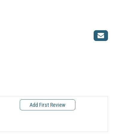
Add First Review