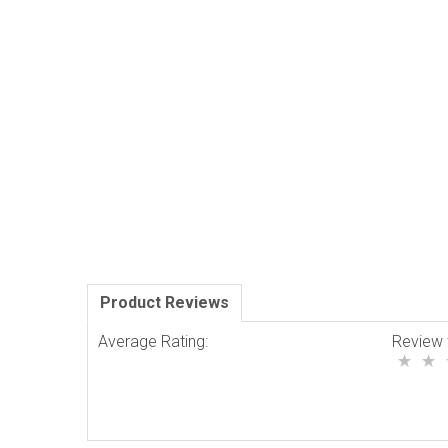
Product Reviews
Average Rating:
Review 