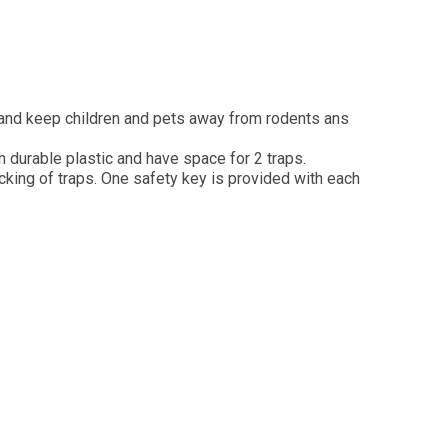
 and keep children and pets away from rodents ans
 durable plastic and have space for 2 traps.
king of traps. One safety key is provided with each