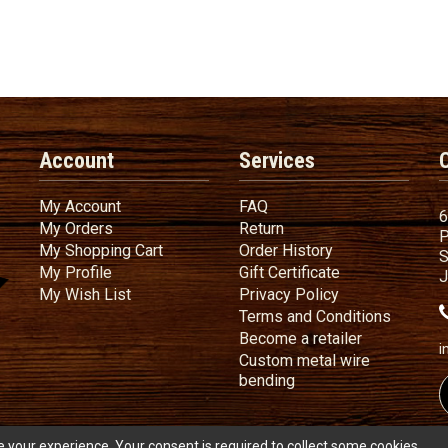
Account
Services
My Account
FAQ
My Account
FAQ
6
My Orders
Return
My Orders
Return
P
My Shopping Cart
Order History
My Shopping Cart
Order History
S
My Profile
Gift Certificate
My Profile
Gift Certificate
J
My Wish List
Privacy Policy
My Wish List
Privacy Policy
Terms
a
Terms and
Conditions
Become a ret
Become a retailer
i
Custom metal wire
Custom metal wire be
bending
 your experience. Your consent is required to collect some cookies.