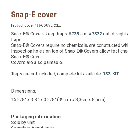
Snap-E cover
Product Code:
733-COUVERCLE
Snap-E® Covers keep traps #
733
and
#7332
out of sight
traps.
Snap-E® Covers require no chemicals, are constructed with
Inspection holes on top of Snap-E® Covers allow fast chec
Snap-E® Cover.
Covers are also paintable.
Traps are not included, complete kit available:
733-KIT
.
Dimensions:
15 3/8'' x 3 ¼'' x 3 3/8'' (39 cm x 8,3cm x 8,5cm)
Packaging information:
Sold by unit