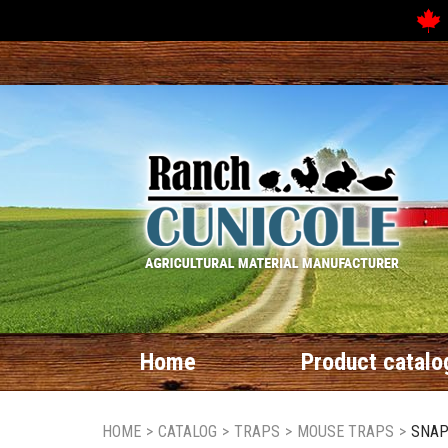
Home
Product catalo
HOME
>
CATALOG
>
TRAPS
>
MOUSE TRAPS
>
SNAP