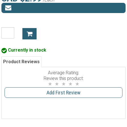
Currently in stock
Product Reviews
Average Rating:
Review this product:
Add First Review