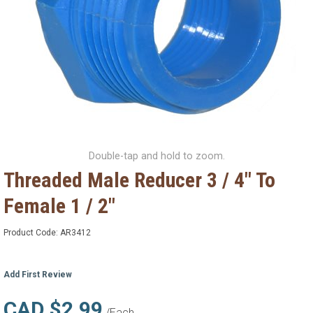
Double-tap and hold to zoom.
Threaded Male Reducer 3 / 4" To
Female 1 / 2"
Product Code:
AR3412
Add First Review
CAD $2.99
/Each