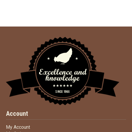
Account
My Account
My Account