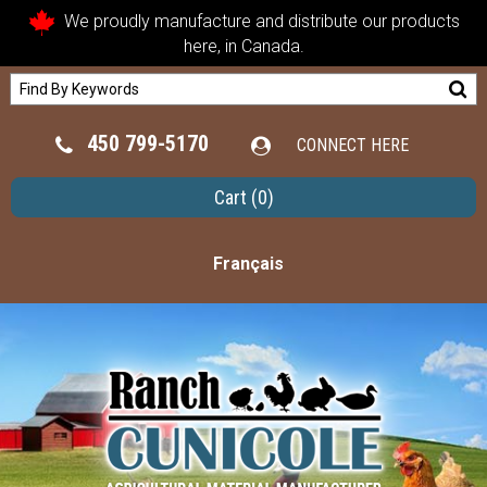
We proudly manufacture and distribute our products
here, in Canada.
450 799-5170
CONNECT HERE
Cart
(0)
Français