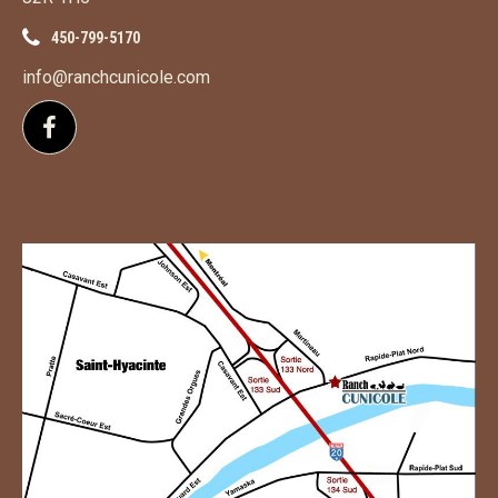
450-799-5170
info@ranchcunicole.com
Follow us on Facebook