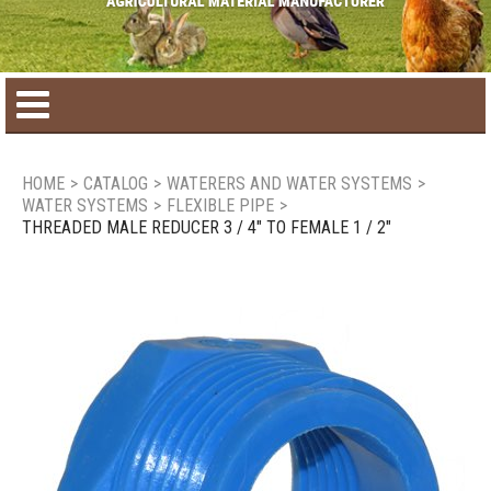
Home
HOME
>
CATALOG
>
WATERERS AND WATER SYSTEMS
>
WATER SYSTEMS
>
FLEXIBLE PIPE
>
Product catalog
THREADED MALE REDUCER 3 / 4" TO FEMALE 1 / 2"
Seasonal Products
New products
Contact us