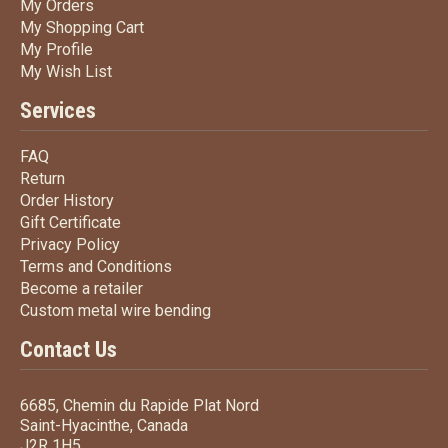
My Orders
My Orders
My Shopping Cart
My Shopping Cart
My Profile
My Profile
My Wish List
My Wish List
Services
FAQ
FAQ
Return
Return
Order History
Order History
Gift Certificate
Gift Certificate
Privacy Policy
Privacy Policy
Terms
and Conditions
Terms and
Conditions
Become a retailer
Become a retailer
Custom metal wire bending
Custom metal wire bending
Contact Us
6685, Chemin du Rapide Plat Nord
Saint-Hyacinthe, Canada
J2R 1H5