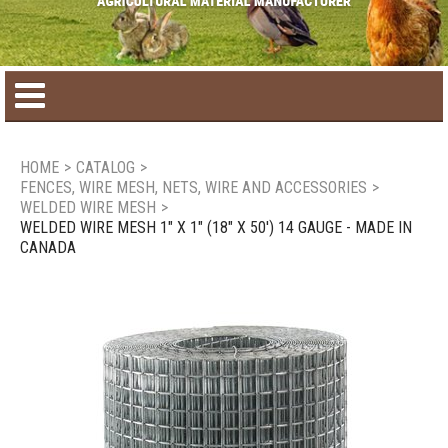
Home
HOME
>
CATALOG
>
FENCES, WIRE MESH, NETS, WIRE AND ACCESSORIES
>
Product catalog
WELDED WIRE MESH
>
WELDED WIRE MESH 1" X 1" (18" X 50') 14 GAUGE - MADE IN
CANADA
Seasonal Products
New products
Contact us