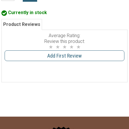
Currently in stock
Product Reviews
Average Rating:
Review this product:
Add First Review