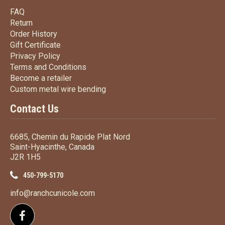
FAQ
FAQ
Return
Return
Order History
Order History
Gift Certificate
Gift Certificate
Privacy Policy
Privacy Policy
Terms
and Conditions
Terms and
Conditions
Become a retailer
Become a retailer
Custom metal wire bending
Custom metal wire bending
Contact Us
6685, Chemin du Rapide Plat Nord
Saint-Hyacinthe, Canada
J2R 1H5
450-799-5170
info@ranchcunicole.com
Follow us on Facebook