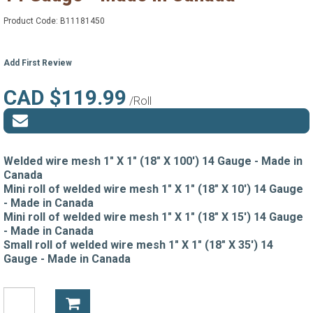
Product Code:
B11181450
Add First Review
CAD $119.99
/Roll
Welded wire mesh 1" X 1" (18" X 100') 14 Gauge - Made in
Canada
Mini roll of welded wire mesh 1" X 1" (18" X 10') 14 Gauge
- Made in Canada
Mini roll of welded wire mesh 1" X 1" (18" X 15') 14 Gauge
- Made in Canada
Small roll of welded wire mesh 1" X 1" (18" X 35') 14
Gauge - Made in Canada