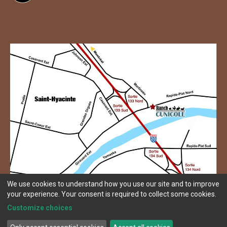
We use cookies to understand how you use our site and to improve
your experience. Your consent is required to collect some cookies.
Customize choices
© Copyright 2026 Ranch Cunicole.
Terms and conditions