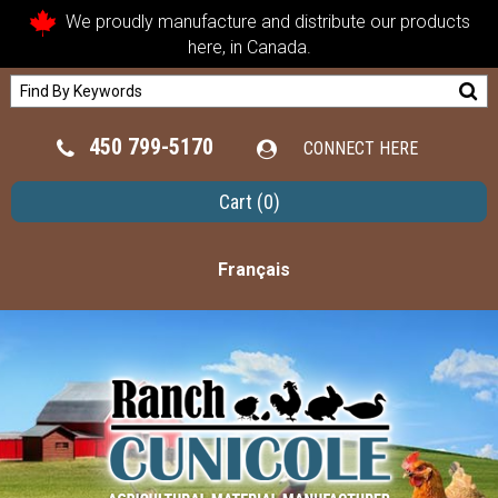
We proudly manufacture and distribute our products
here, in Canada.
450 799-5170
CONNECT HERE
Cart
(0)
Français