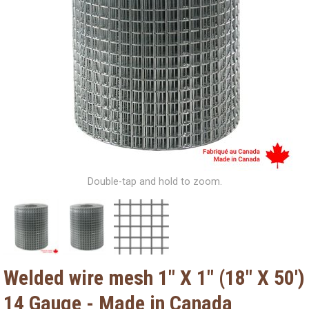
Double-tap and hold to zoom.
Welded wire mesh 1" X 1" (18" X 50')
14 Gauge - Made in Canada