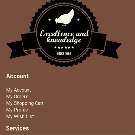
Account
My Account
My Account
My Orders
My Orders
My Shopping Cart
My Shopping Cart
My Profile
My Profile
My Wish List
My Wish List
Services