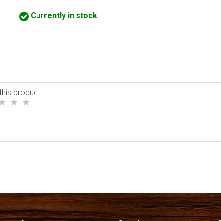
Currently in stock
this product: