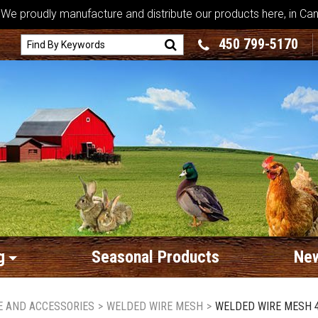
We proudly manufacture and distribute our products here, in Ca
450 799-5170
g
Seasonal Products
New
RE AND ACCESSORIES
>
WELDED WIRE MESH
>
WELDED WIRE MESH 4" 