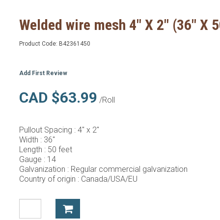
Welded wire mesh 4" X 2" (36" X 5
Product Code:
B42361450
Add First Review
CAD $63.99
/Roll
Pullout Spacing :
4" x 2"
Width :
36"
Length :
50 feet
Gauge :
14
Galvanization :
Regular commercial galvanization
Country of origin :
Canada/USA/EU