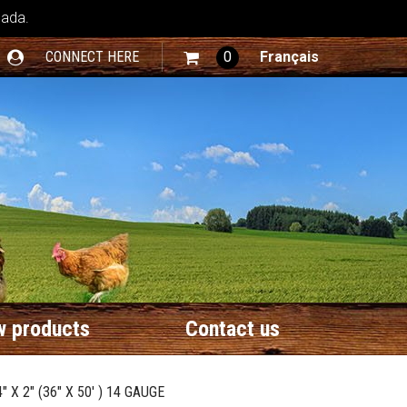
nada.
CONNECT HERE
0
Français
 products
Contact us
X 2" (36" X 50' ) 14 GAUGE