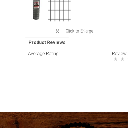
Click to Enlarge
Product Reviews
Average Rating:
Review 