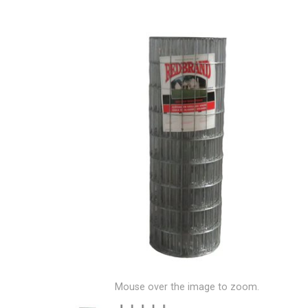
Mouse over the image to zoom.