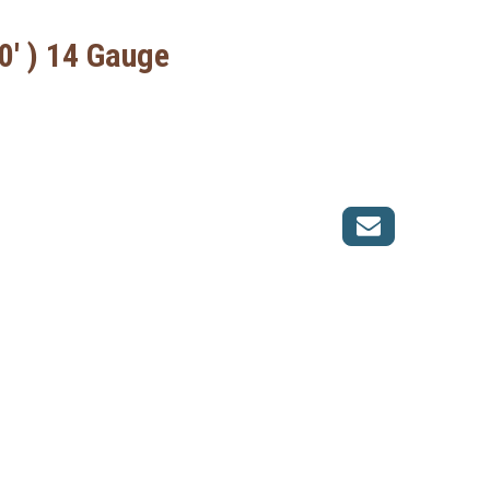
0' ) 14 Gauge