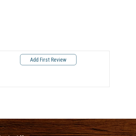
Add First Review