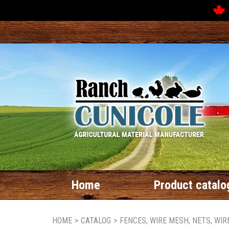
Home
Product catalo
HOME
>
CATALOG
>
FENCES, WIRE MESH, NETS, WI