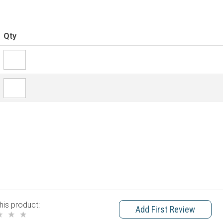
Qty
his product:
Add First Review