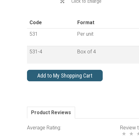
Click to Enlarge
Code
Format
531
Per unit
531-4
Box of 4
Add to My Shopping Cart
Product Reviews
Average Rating:
Review t