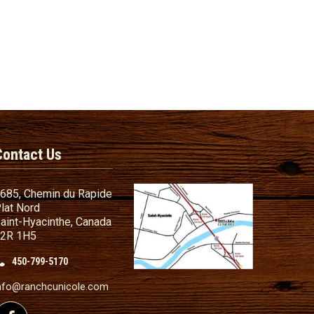
Contact Us
685, Chemin du Rapide
lat Nord
aint-Hyacinthe, Canada
2R 1H5
450-799-5170
nd Conditions
ailer
nfo@ranchcunicole.com
nding