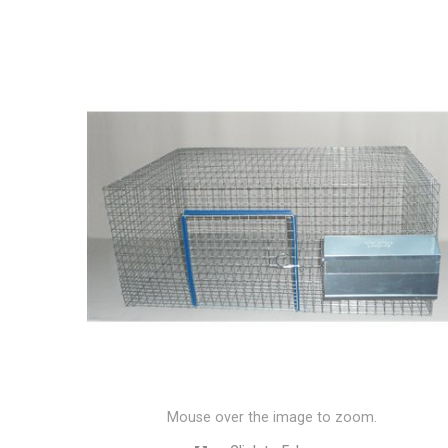
Mouse over the image to zoom.