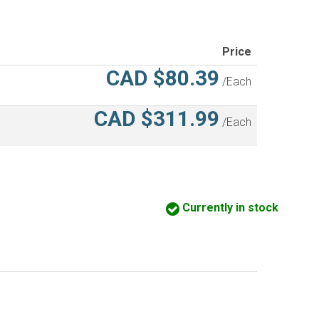
Price
CAD $80.39
/Each
CAD $311.99
/Each
Currently in stock