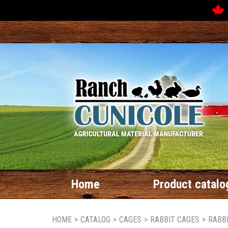
Home
Product catalo
HOME
>
CATALOG
>
CAGES
>
RABBIT CAGES
>
RABB