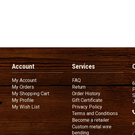
Account
Services
My Account
FAQ
My Account
FAQ
6
My Orders
Return
My Orders
Return
P
My Shopping Cart
Order History
My Shopping Cart
Order History
S
My Profile
Gift Certificate
My Profile
Gift Certificate
J
My Wish List
Privacy Policy
My Wish List
Privacy Policy
Terms
a
Terms and
Conditions
Become a ret
Become a retailer
i
Custom metal wire
Custom metal wire be
bending