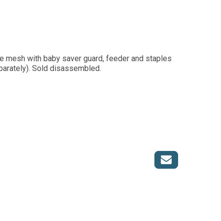
re mesh with baby saver guard, feeder and staples
parately). Sold disassembled.