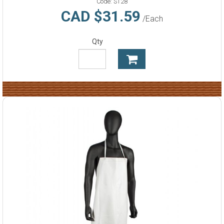
Code:
S128
CAD $31.59
/Each
Qty