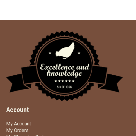
Account
My Account
My Account
My Orders
My Orders