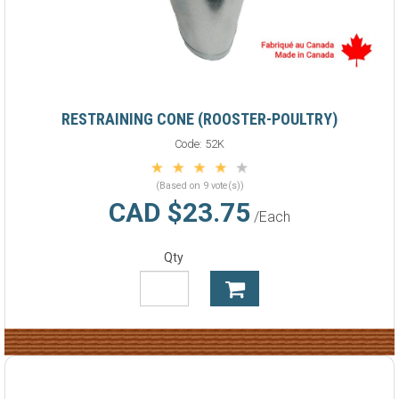
RESTRAINING CONE (ROOSTER-POULTRY)
Code:
52K
(Based on 9 vote(s))
CAD $23.75
/Each
Qty