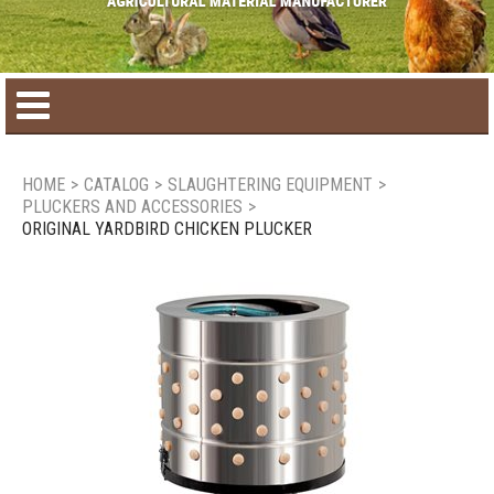
Home
HOME
>
CATALOG
>
SLAUGHTERING EQUIPMENT
>
PLUCKERS AND ACCESSORIES
>
Product catalog
ORIGINAL YARDBIRD CHICKEN PLUCKER
Seasonal Products
New products
Contact us