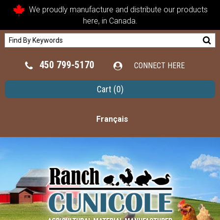
We proudly manufacture and distribute our products
here, in Canada.
450 799-5170
CONNECT HERE
Cart
(0)
Français