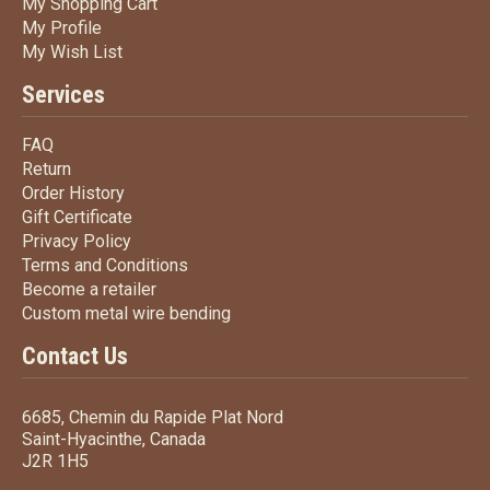
My Shopping Cart
My Shopping Cart
My Profile
My Profile
My Wish List
My Wish List
Services
FAQ
FAQ
Return
Return
Order History
Order History
Gift Certificate
Gift Certificate
Privacy Policy
Privacy Policy
Terms
and Conditions
Terms and
Conditions
Become a retailer
Become a retailer
Custom metal wire bending
Custom metal wire bending
Contact Us
6685, Chemin du Rapide Plat Nord
Saint-Hyacinthe, Canada
J2R 1H5