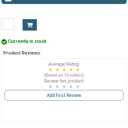
Currently in stock
Product Reviews
Average Rating:
(Based on 13 vote(s))
Review this product:
Add First Review