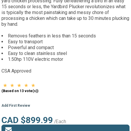
yard chicken processing. Fully defeathering a bird in an easy
15 seconds or less, the Yardbird Plucker revolutionizes what
is typically the most painstaking and messy chore of
processing a chicken which can take up to 30 minutes plucking
by hand.
Removes feathers in less than 15 seconds
Easy to transport
Powerful and compact
Easy to clean stainless steel
1.50hp 110V electric motor
CSA Approved
(Based on 13 vote(s))
Add First Review
CAD $899.99
/Each