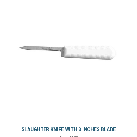
SLAUGHTER KNIFE WITH 3 INCHES BLADE