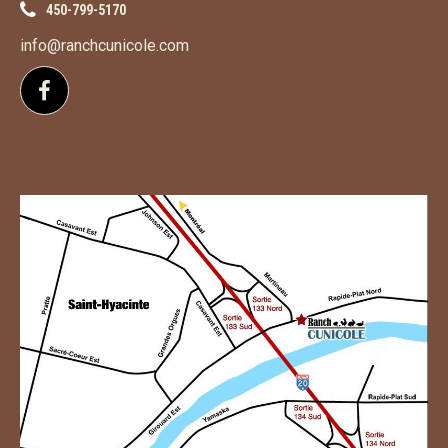
450-799-5170
info@ranchcunicole.com
Follow us on Facebook