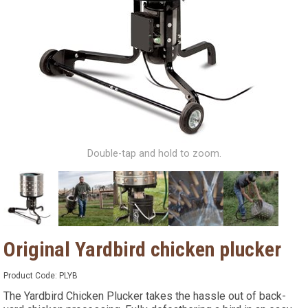
Double-tap and hold to zoom.
Original Yardbird chicken plucker
Product Code:
PLYB
The Yardbird Chicken Plucker takes the hassle out of back-