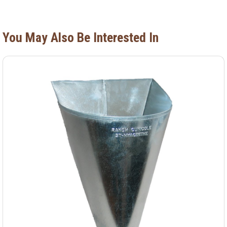
You May Also Be Interested In