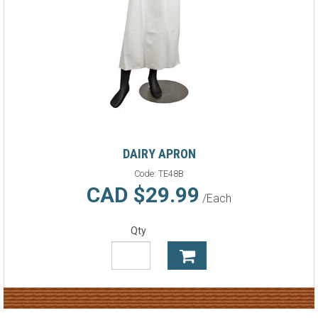
DAIRY APRON
Code:
TE48B
CAD $29.99
/Each
Qty