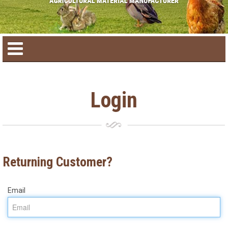
Home
Login
Product catalog
Seasonal Products
Returning Customer?
New products
Email
Contact us