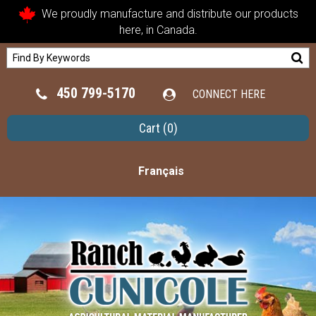
We proudly manufacture and distribute our products
here, in Canada.
450 799-5170
CONNECT HERE
Cart
(0)
Français