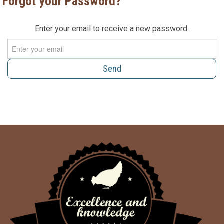
Forgot your Password?
Enter your email to receive a new password.
Send