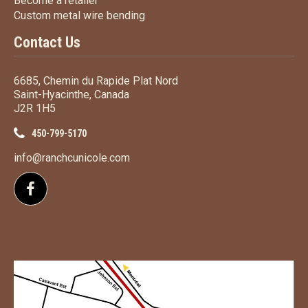
Become a retailer
Custom metal wire bending
Custom metal wire bending
Contact Us
6685, Chemin du Rapide Plat Nord
Saint-Hyacinthe, Canada
J2R 1H5
450-799-5170
info@ranchcunicole.com
Follow us on Facebook