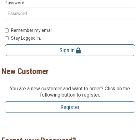
Password
Remember my email.
Stay Logged In.
Sign in
New Customer
You are a new customer and want to order? Click on the
following button to register.
Register