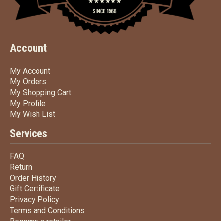
Account
My Account
My Account
My Orders
My Orders
My Shopping Cart
My Shopping Cart
My Profile
My Profile
My Wish List
My Wish List
Services
FAQ
FAQ
Return
Return
Order History
Order History
Gift Certificate
Gift Certificate
Privacy Policy
Privacy Policy
Terms
and Conditions
Terms and
Conditions
Become a retailer