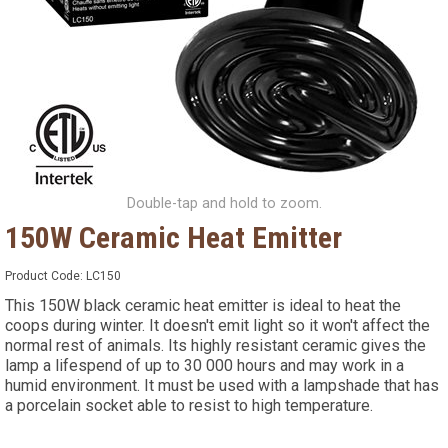
Double-tap and hold to zoom.
150W Ceramic Heat Emitter
Product Code:
LC150
This 150W black ceramic heat emitter is ideal to heat the
coops during winter. It doesn't emit light so it won't affect the
normal rest of animals. Its highly resistant ceramic gives the
lamp a lifespend of up to 30 000 hours and may work in a
humid environment. It must be used with a lampshade that has
a porcelain socket able to resist to high temperature.