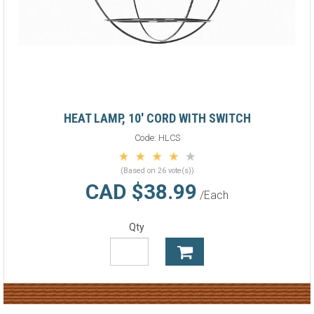
HEAT LAMP, 10' CORD WITH SWITCH
Code:
HLCS
(Based on 26 vote(s))
CAD $38.99
/Each
Qty