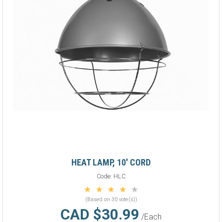
HEAT LAMP, 10' CORD
Code:
HLC
(Based on 30 vote(s))
CAD $30.99
/Each