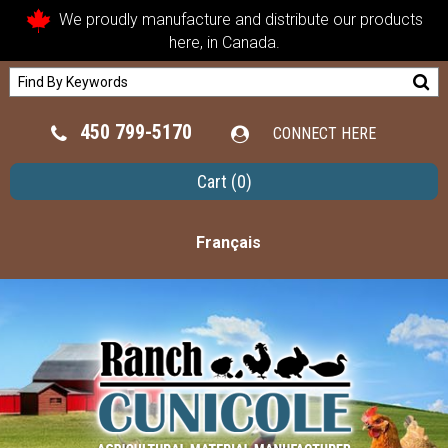
We proudly manufacture and distribute our products
here, in Canada.
450 799-5170
CONNECT HERE
Cart
(0)
Français