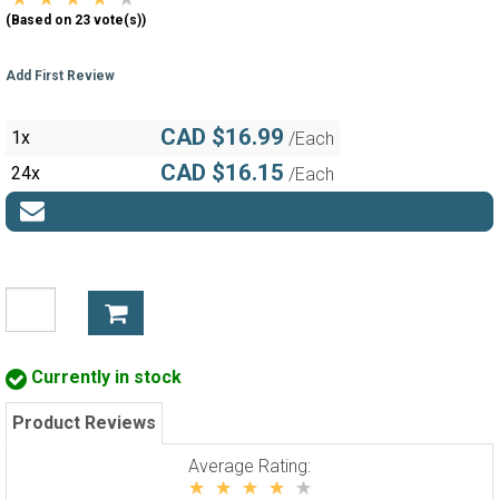
(Based on 23 vote(s))
Add First Review
CAD $16.99
1x
/Each
CAD $16.15
24x
/Each
Currently in stock
Product Reviews
Average Rating: