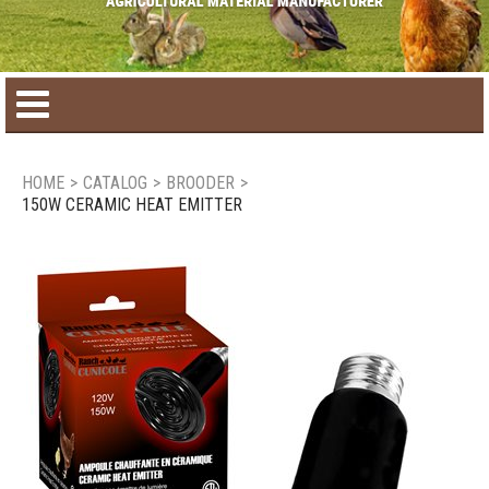
Home
HOME
>
CATALOG
>
BROODER
>
150W CERAMIC HEAT EMITTER
Product catalog
Seasonal Products
New products
Contact us