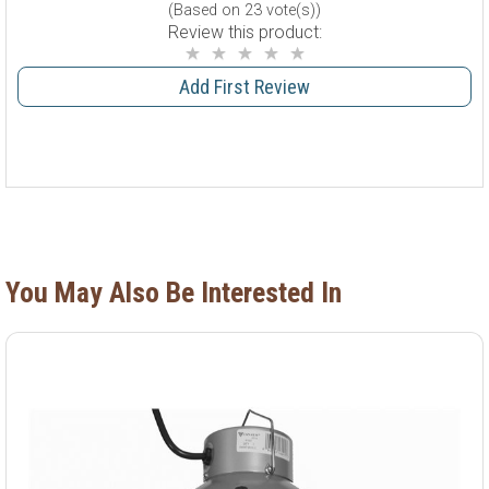
(Based on 23 vote(s))
Review this product:
Add First Review
You May Also Be Interested In