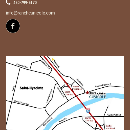
450-799-5170
info@ranchcunicole.com
Follow us on Facebook