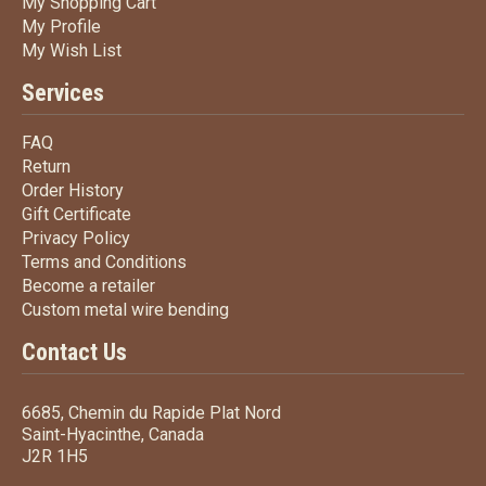
My Shopping Cart
My Shopping Cart
My Profile
My Profile
My Wish List
My Wish List
Services
FAQ
FAQ
Return
Return
Order History
Order History
Gift Certificate
Gift Certificate
Privacy Policy
Privacy Policy
Terms
and Conditions
Terms and
Conditions
Become a retailer
Become a retailer
Custom metal wire bending
Custom metal wire bending
Contact Us
6685, Chemin du Rapide Plat Nord
Saint-Hyacinthe, Canada
J2R 1H5