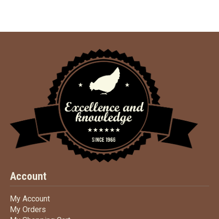
Account
My Account
My Account
My Orders
My Orders