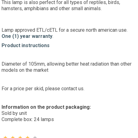
This lamp is also perfect for all types of reptiles, birds,
hamsters, amphibians and other small animals.
Lamp approved ETL/cETL for a secure north american use.
One (1) year warranty
.
Product instructions
Diameter of 105mm, allowing better heat radiation than other
models on the market
For a price per skid, please contact us.
Information on the product packaging:
Sold by unit
Complete box: 24 lamps