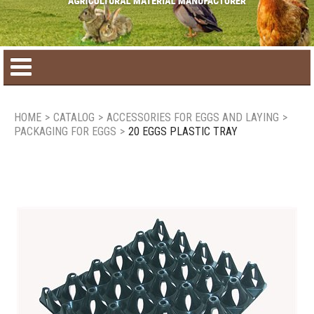
Home
HOME
>
CATALOG
>
ACCESSORIES FOR EGGS AND LAYING
>
PACKAGING FOR EGGS
>
20 EGGS PLASTIC TRAY
Product catalog
Seasonal Products
New products
Contact us