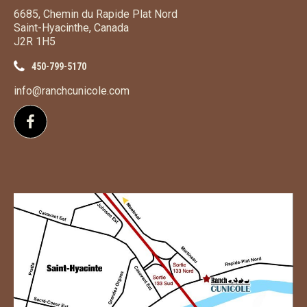
6685, Chemin du Rapide Plat Nord
Saint-Hyacinthe, Canada
J2R 1H5
450-799-5170
info@ranchcunicole.com
Follow us on Facebook