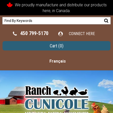
We proudly manufacture and distribute our products
here, in Canada.
450 799-5170
CONNECT HERE
Cart
(0)
Français