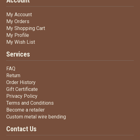
Account
My Account
My Account
My Orders
My Orders
My Shopping Cart
My Shopping Cart
My Profile
My Profile
My Wish List
My Wish List
Services
FAQ
FAQ
Return
Return
Order History
Order History
Gift Certificate
Gift Certificate
Privacy Policy
Privacy Policy
Terms
and Conditions
Terms and
Conditions
Become a retailer
Become a retailer
Custom metal wire bending
Custom metal wire bending
Contact Us