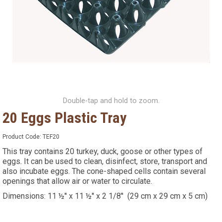
Double-tap and hold to zoom.
20 Eggs Plastic Tray
Product Code:
TEF20
This tray contains 20 turkey, duck, goose or other types of
eggs. It can be used to clean, disinfect, store, transport and
also incubate eggs. The cone-shaped cells contain several
openings that allow air or water to circulate.
Dimensions: 11 ½'' x 11 ½'' x 2 1/8'' (29 cm x 29 cm x 5 cm)