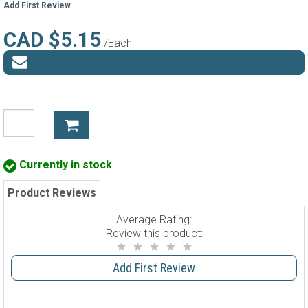
Add First Review
CAD $5.15
/Each
Currently in stock
Product Reviews
Average Rating:
Review this product:
Add First Review