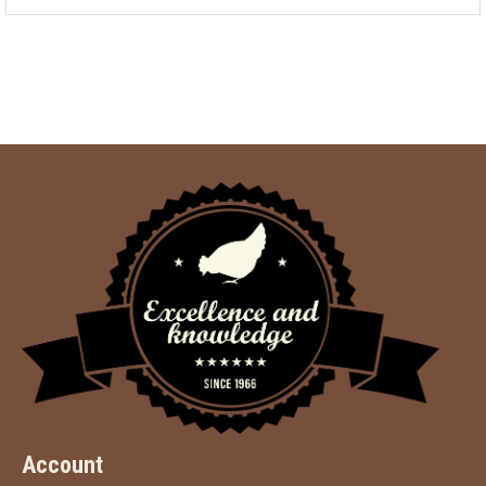
Account