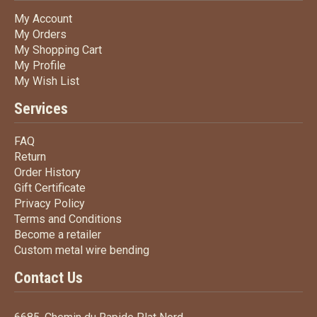
My Account
My Account
My Orders
My Orders
My Shopping Cart
My Shopping Cart
My Profile
My Profile
My Wish List
My Wish List
Services
FAQ
FAQ
Return
Return
Order History
Order History
Gift Certificate
Gift Certificate
Privacy Policy
Privacy Policy
Terms
and Conditions
Terms and
Conditions
Become a retailer
Become a retailer
Custom metal wire bending
Custom metal wire bending
Contact Us