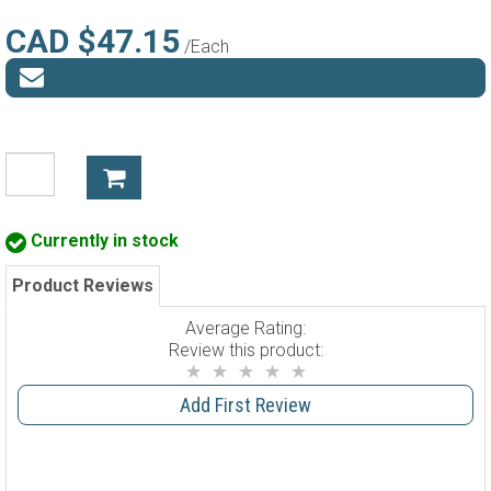
CAD $47.15
/Each
Currently in stock
Product Reviews
Average Rating:
Review this product:
Add First Review