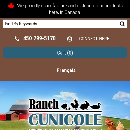
We proudly manufacture and distribute our products
here, in Canada.
450 799-5170
CONNECT HERE
Cart
(0)
Français