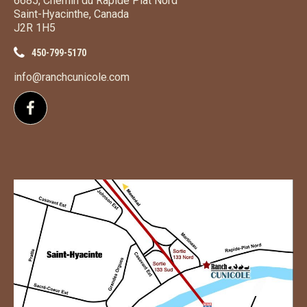
6685, Chemin du Rapide Plat Nord
Saint-Hyacinthe, Canada
J2R 1H5
450-799-5170
info@ranchcunicole.com
Follow us on Facebook