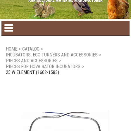
Home
HOME
>
CATALOG
>
INCUBATORS, EGG TURNERS AND ACCESSORIES
>
Product catalog
PIECES AND ACCESSORIES
>
PIECES FOR HOVA BATOR INCUBATORS
>
25 W ELEMENT (1602-1583)
Seasonal Products
New products
Contact us