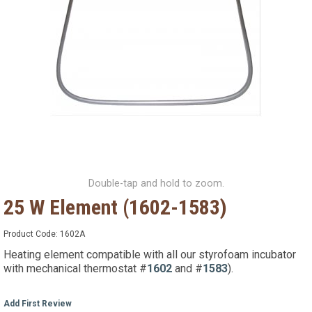
Double-tap and hold to zoom.
25 W Element (1602-1583)
Product Code:
1602A
Heating element compatible with all our styrofoam incubator
with mechanical thermostat #
1602
and #
1583
).
Add First Review