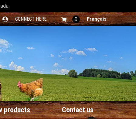
nada.
CONNECT HERE
0
Français
 products
Contact us