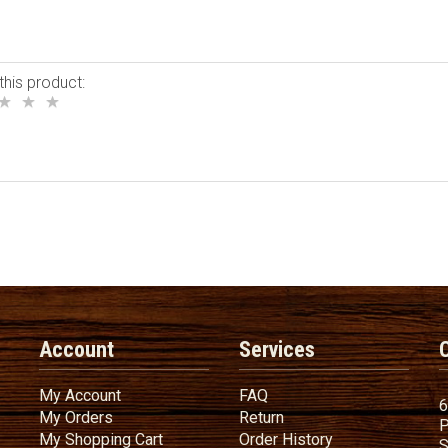
this product:
Account
Services
My Account
FAQ
My Account
FAQ
6
My Orders
Return
My Orders
Return
P
My Shopping Cart
Order History
My Shopping Cart
Order History
S