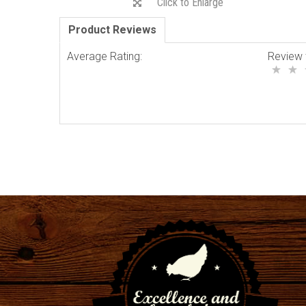
Click to Enlarge
Product Reviews
Average Rating:
Review 