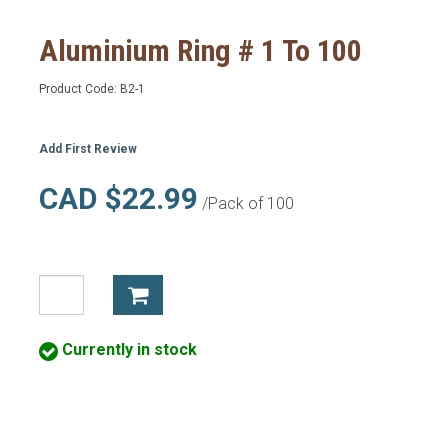
Aluminium Ring # 1 To 100
Product Code:
B2-1
Add First Review
CAD $22.99
/Pack of 100
Currently in stock