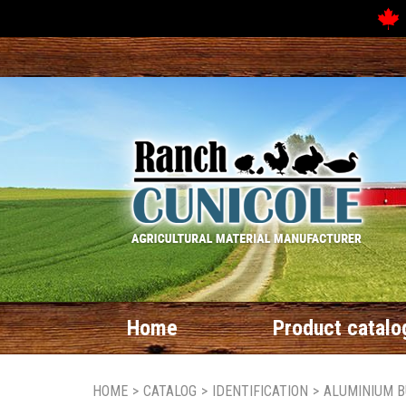
Home
Product catalo
HOME
>
CATALOG
>
IDENTIFICATION
>
ALUMINIUM B