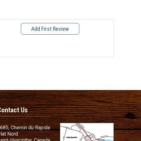
Add First Review
Contact Us
685, Chemin du Rapide
lat Nord
aint-Hyacinthe, Canada