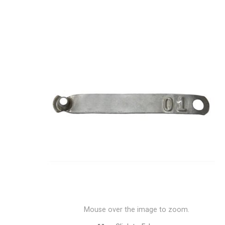
Mouse over the image to zoom.