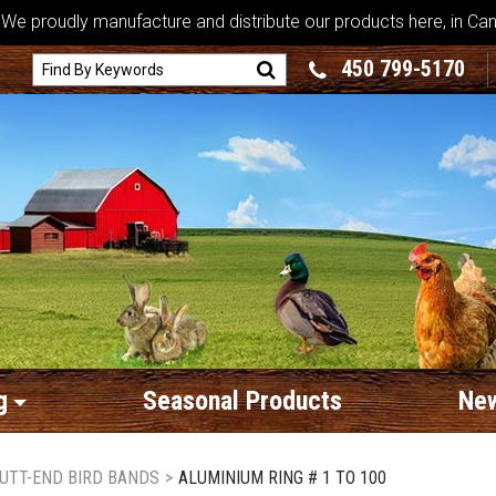
We proudly manufacture and distribute our products here, in Ca
450 799-5170
g
Seasonal Products
New
UTT-END BIRD BANDS
>
ALUMINIUM RING # 1 TO 100