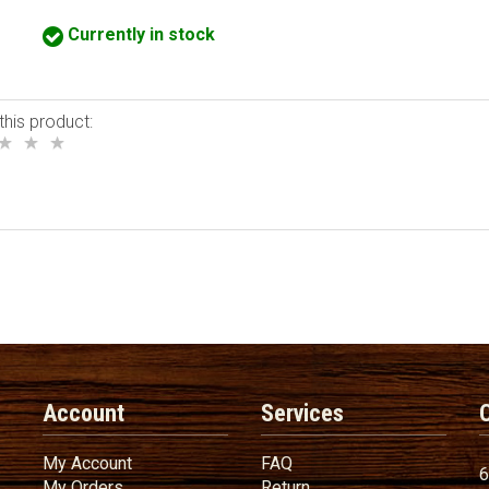
Currently in stock
this product:
Account
Services
My Account
FAQ
My Account
FAQ
6
My Orders
Return
My Orders
Return