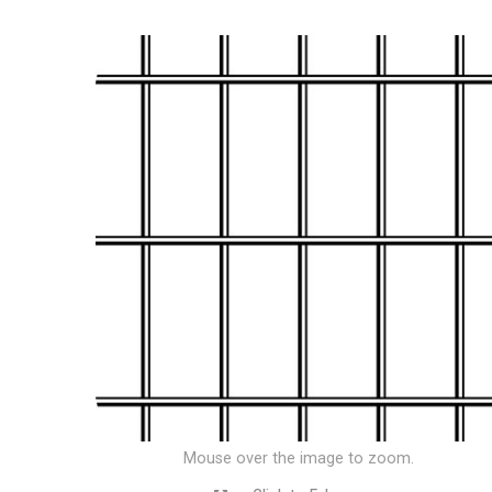
Mouse over the image to zoom.