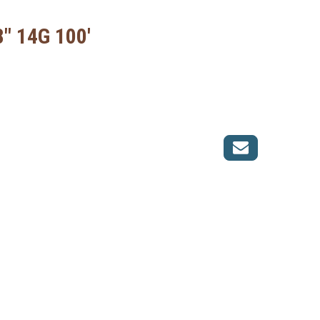
8" 14G 100'