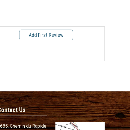
Add First Review
Contact Us
685, Chemin du Rapide