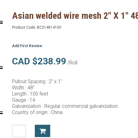
Asian welded wire mesh 2" X 1" 4
Product Code:
BC214814100
Add First Review
CAD $238.99
/Roll
Pullout Spacing :
2" x 1"
Width :
48"
Length :
100 feet
Gauge :
14
Galvanization :
Regular commercial galvanization
Country of origin :
China