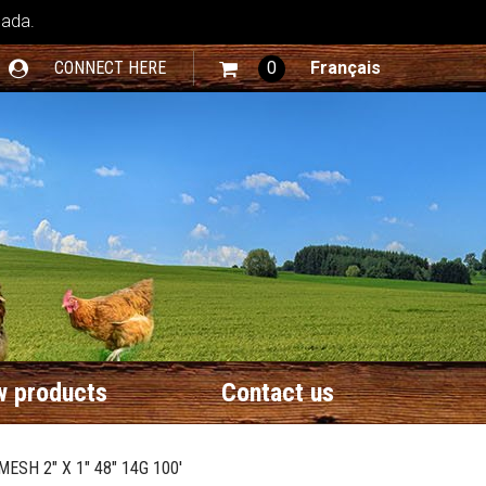
nada.
CONNECT HERE
0
Français
 products
Contact us
ESH 2" X 1" 48" 14G 100'