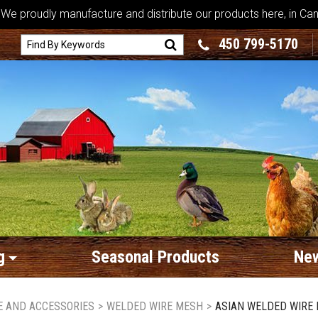
We proudly manufacture and distribute our products here, in Ca
450 799-5170
g
Seasonal Products
New
RE AND ACCESSORIES
>
WELDED WIRE MESH
>
ASIAN WELDED WIRE M