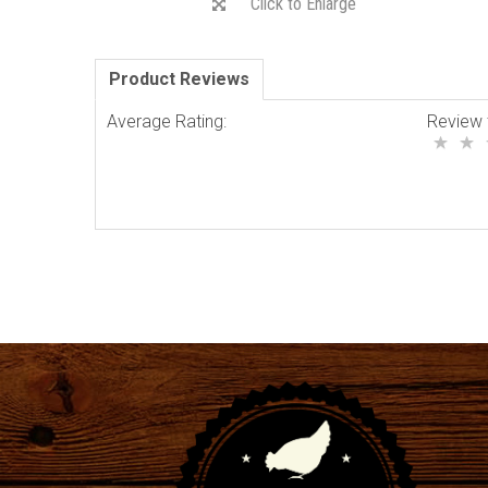
Click to Enlarge
Product Reviews
Average Rating:
Review 