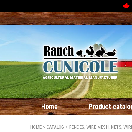
Home
Product catalo
HOME
>
CATALOG
>
FENCES, WIRE MESH, NETS, WI