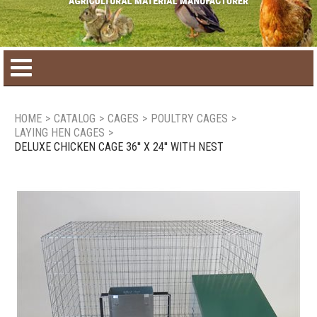
Home
HOME
>
CATALOG
>
CAGES
>
POULTRY CAGES
>
LAYING HEN CAGES
>
Product catalog
DELUXE CHICKEN CAGE 36'' X 24'' WITH NEST
Seasonal Products
New products
Contact us