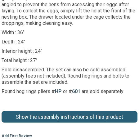
angled to prevent the hens from accessing their eggs after
laying. To collect the eggs, simply lift the lid at the front of the
nesting box. The drawer located under the cage collects the
droppings, making cleaning easy.
Width : 36’’
Depth : 24’’
Interior height : 24’’
Total height : 27’’
Sold disassembled. The set can also be sold assembled
(assembly fees not included). Round hog rings and bolts to
assemble the set are included.
Round hog rings pliers #
HP
or #
601
are sold separately
Show the assembly instructions of this product
Add First Review