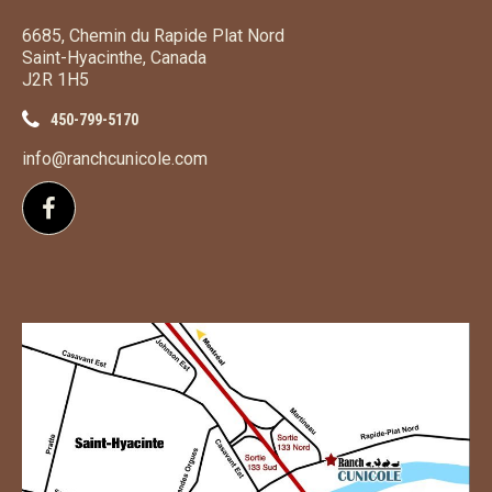
6685, Chemin du Rapide Plat Nord
Saint-Hyacinthe, Canada
J2R 1H5
450-799-5170
info@ranchcunicole.com
Follow us on Facebook