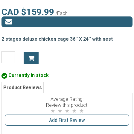
CAD $159.99
/Each
2 stages deluxe chicken cage 36'' X 24'' with nest
Currently in stock
Product Reviews
Average Rating:
Review this product:
Add First Review