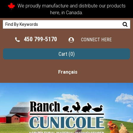
We proudly manufacture and distribute our products
here, in Canada.
450 799-5170
CONNECT HERE
Cart
(0)
Français