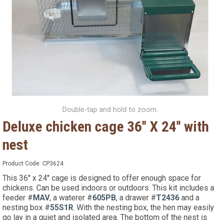
Double-tap and hold to zoom.
Deluxe chicken cage 36'' X 24'' with
nest
Product Code:
CP3624
This 36'' x 24'' cage is designed to offer enough space for
chickens. Can be used indoors or outdoors. This kit includes a
feeder #
MAV
, a waterer #
605PB
, a drawer #
T2436
and a
nesting box #
55S1R
. With the nesting box, the hen may easily
go lay in a quiet and isolated area. The bottom of the nest is