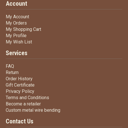
Account
My Account
My Account
My Orders
My Orders
My Shopping Cart
My Shopping Cart
My Profile
My Profile
My Wish List
My Wish List
Services
FAQ
FAQ
Return
Return
Order History
Order History
Gift Certificate
Gift Certificate
Privacy Policy
Privacy Policy
Terms
and Conditions
Terms and
Conditions
Become a retailer
Become a retailer
Custom metal wire bending
Custom metal wire bending
Contact Us