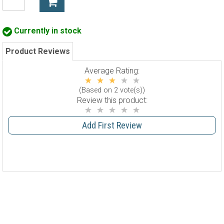
Currently in stock
Product Reviews
Average Rating:
(Based on 2 vote(s))
Review this product:
Add First Review