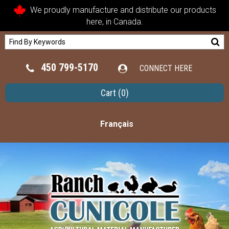
We proudly manufacture and distribute our products
here, in Canada.
450 799-5170
CONNECT HERE
Cart
(0)
Français