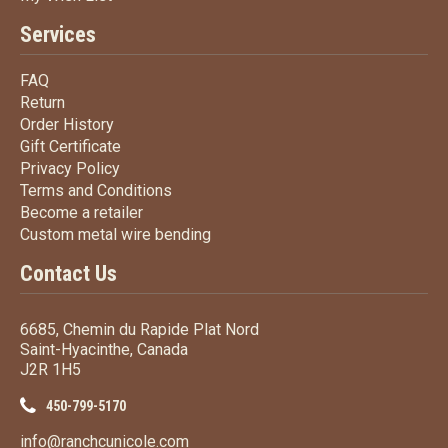
Services
FAQ
FAQ
Return
Return
Order History
Order History
Gift Certificate
Gift Certificate
Privacy Policy
Privacy Policy
Terms
and Conditions
Terms and
Conditions
Become a retailer
Become a retailer
Custom metal wire bending
Custom metal wire bending
Contact Us
6685, Chemin du Rapide Plat Nord
Saint-Hyacinthe, Canada
J2R 1H5
450-799-5170
info@ranchcunicole.com