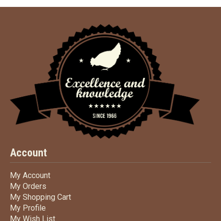
Account
My Account
My Account
My Orders
My Orders
My Shopping Cart
My Shopping Cart
My Profile
My Profile
My Wish List
My Wish List