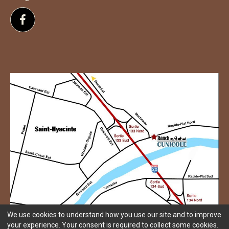
Follow us on Facebook
We use cookies to understand how you use our site and to improve
your experience. Your consent is required to collect some cookies.