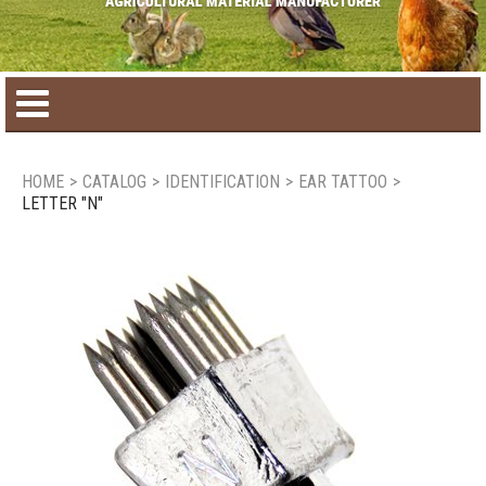
Home
HOME
>
CATALOG
>
IDENTIFICATION
>
EAR TATTOO
>
LETTER "N"
Product catalog
Seasonal Products
New products
Contact us