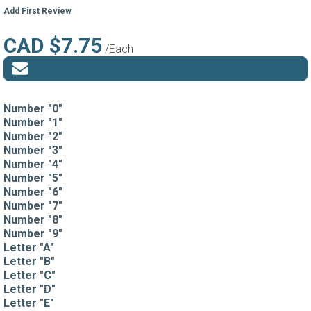
Add First Review
CAD $7.75
/Each
Number "0"
Number "1"
Number "2"
Number "3"
Number "4"
Number "5"
Number "6"
Number "7"
Number "8"
Number "9"
Letter "A"
Letter "B"
Letter "C"
Letter "D"
Letter "E"