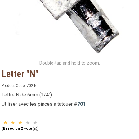
Double-tap and hold to zoom.
Letter "N"
Product Code:
702-N
Lettre N de 6mm (1/4'') .
Utiliser avec les pinces à tatouer #
701
(Based on 2 vote(s))