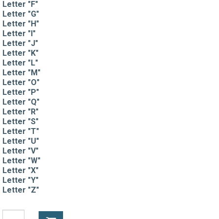
Letter "F"
Letter "G"
Letter "H"
Letter "I"
Letter "J"
Letter "K"
Letter "L"
Letter "M"
Letter "O"
Letter "P"
Letter "Q"
Letter "R"
Letter "S"
Letter "T"
Letter "U"
Letter "V"
Letter "W"
Letter "X"
Letter "Y"
Letter "Z"