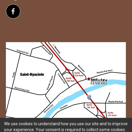
Follow us on Facebook
We use cookies to understand how you use our site and to improve
your experience. Your consent is required to collect some cookies.