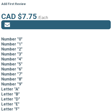
Add First Review
CAD $7.75
/Each
Number "0"
Number "1"
Number "2"
Number "3"
Number "4"
Number "5"
Number "6"
Number "7"
Number "8"
Number "9"
Letter "A"
Letter "B"
Letter "D"
Letter "E"
Letter "F"