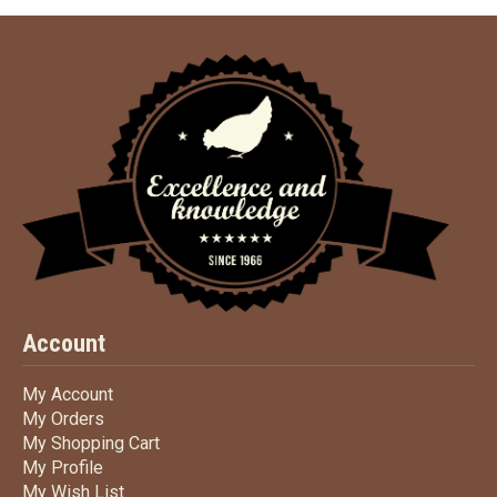
Account
My Account
My Account
My Orders
My Orders
My Shopping Cart
My Shopping Cart
My Profile
My Profile
My Wish List
My Wish List