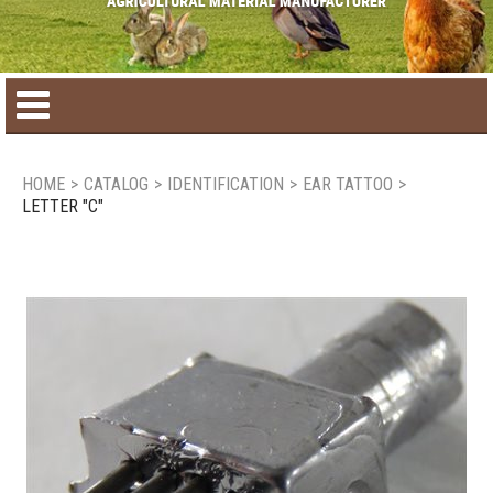
Home
HOME
>
CATALOG
>
IDENTIFICATION
>
EAR TATTOO
>
LETTER "C"
Product catalog
Seasonal Products
New products
Contact us