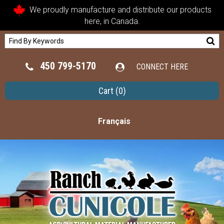
We proudly manufacture and distribute our products
here, in Canada.
450 799-5170
CONNECT HERE
Cart
(0)
Français