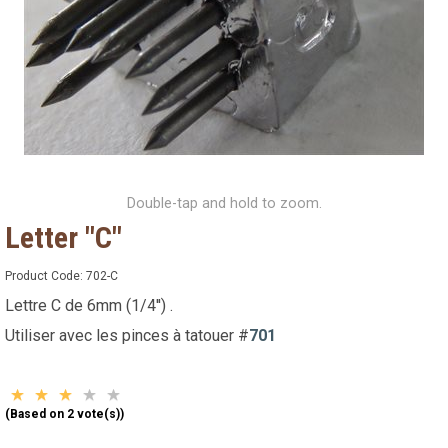
Double-tap and hold to zoom.
Letter "C"
Product Code:
702-C
Lettre C de 6mm (1/4'') .
Utiliser avec les pinces à tatouer #
701
(Based on 2 vote(s))