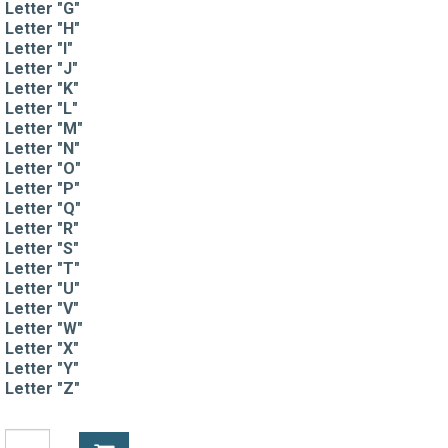
Letter "G"
Letter "H"
Letter "I"
Letter "J"
Letter "K"
Letter "L"
Letter "M"
Letter "N"
Letter "O"
Letter "P"
Letter "Q"
Letter "R"
Letter "S"
Letter "T"
Letter "U"
Letter "V"
Letter "W"
Letter "X"
Letter "Y"
Letter "Z"