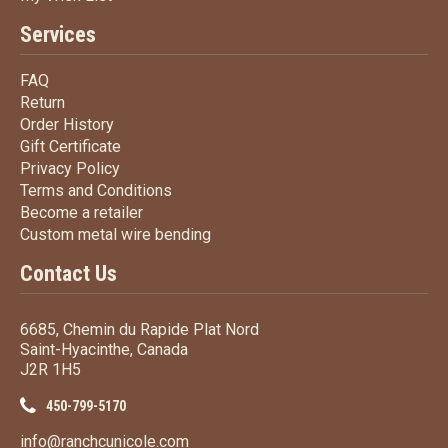
Services
FAQ
FAQ
Return
Return
Order History
Order History
Gift Certificate
Gift Certificate
Privacy Policy
Privacy Policy
Terms
and Conditions
Terms and
Conditions
Become a retailer
Become a retailer
Custom metal wire bending
Custom metal wire bending
Contact Us
6685, Chemin du Rapide Plat Nord
Saint-Hyacinthe, Canada
J2R 1H5
450-799-5170
info@ranchcunicole.com