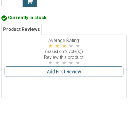
Currently in stock
Product Reviews
Average Rating:
(Based on 2 vote(s))
Review this product:
Add First Review