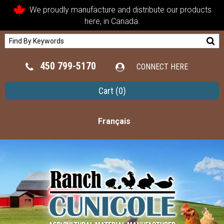
We proudly manufacture and distribute our products
here, in Canada.
450 799-5170
CONNECT HERE
Cart
(0)
Français