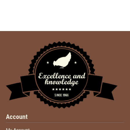
Account
My Account