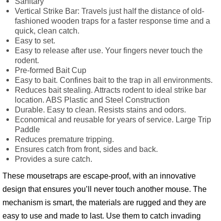
Sanitary
Vertical Strike Bar: Travels just half the distance of old-
fashioned wooden traps for a faster response time and a
quick, clean catch.
Easy to set.
Easy to release after use. Your fingers never touch the
rodent.
Pre-formed Bait Cup
Easy to bait. Confines bait to the trap in all environments.
Reduces bait stealing. Attracts rodent to ideal strike bar
location. ABS Plastic and Steel Construction
Durable. Easy to clean. Resists stains and odors.
Economical and reusable for years of service. Large Trip
Paddle
Reduces premature tripping.
Ensures catch from front, sides and back.
Provides a sure catch.
These mousetraps are escape-proof, with an innovative
design that ensures you’ll never touch another mouse. The
mechanism is smart, the materials are rugged and they are
easy to use and made to last. Use them to catch invading