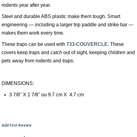
rodents year after year.
Steel and durable ABS plastic make them tough. Smart
engineering — including a larger trip paddle and strike bar —
makes them work every time.
These traps can be used with
733-COUVERCLE
. These
covers keep traps and catch out of sight, keeping children and
pets away from rodents and traps.
DIMENSIONS:
3 7/8'' X 1 7/8'' ou 9.7 cm X 4.7 cm
Add First Review