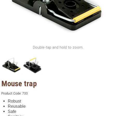
Double-tap and hold to zoom.
Mouse trap
Product Code:
733
Robust
Reusable
Safe