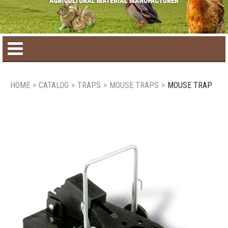
Home
HOME
>
CATALOG
>
TRAPS
>
MOUSE TRAPS
>
MOUSE TRAP
Product catalog
Seasonal Products
New products
Contact us