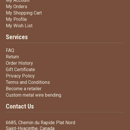
My Account
My Orders
My Orders
My Shopping Cart
My Shopping Cart
My Profile
My Profile
My Wish List
My Wish List
Services
FAQ
FAQ
Return
Return
Order History
Order History
Gift Certificate
Gift Certificate
Privacy Policy
Privacy Policy
Terms
and Conditions
Terms and
Conditions
Become a retailer
Become a retailer
Custom metal wire bending
Custom metal wire bending
Contact Us
6685, Chemin du Rapide Plat Nord
Saint-Hyacinthe, Canada