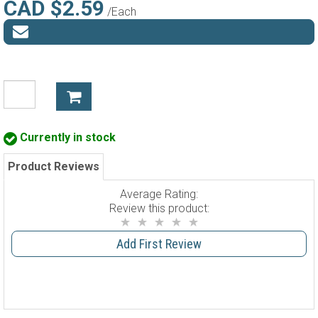
CAD $2.59
/Each
Currently in stock
Product Reviews
Average Rating:
Review this product:
Add First Review