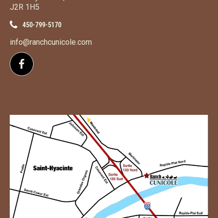
J2R 1H5
450-799-5170
info@ranchcunicole.com
Follow us on Facebook