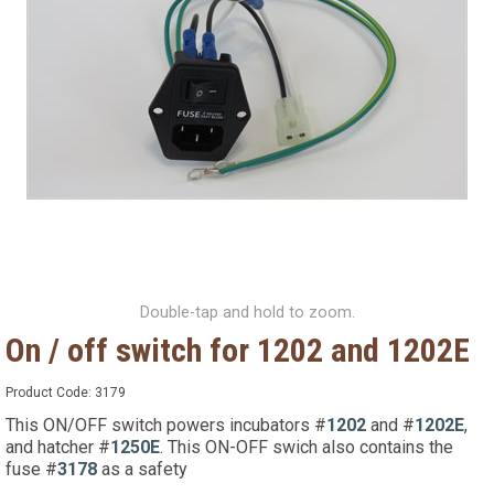
Double-tap and hold to zoom.
On / off switch for 1202 and 1202E
Product Code:
3179
This ON/OFF switch powers incubators #
1202
and #
1202E
,
and hatcher #
1250E
. This ON-OFF swich also contains the
fuse #
3178
as a safety