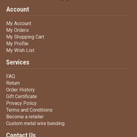
Account
My Account
My Account
My Orders
My Orders
My Shopping Cart
My Shopping Cart
My Profile
My Profile
My Wish List
My Wish List
Services
FAQ
FAQ
Return
Return
Order History
Order History
Gift Certificate
Gift Certificate
Privacy Policy
Privacy Policy
Terms
and Conditions
Terms and
Conditions
Become a retailer
Become a retailer
Custom metal wire bending
Custom metal wire bending
Contact Us