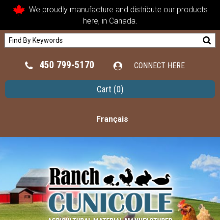
We proudly manufacture and distribute our products
here, in Canada.
450 799-5170
CONNECT HERE
Cart
(0)
Français