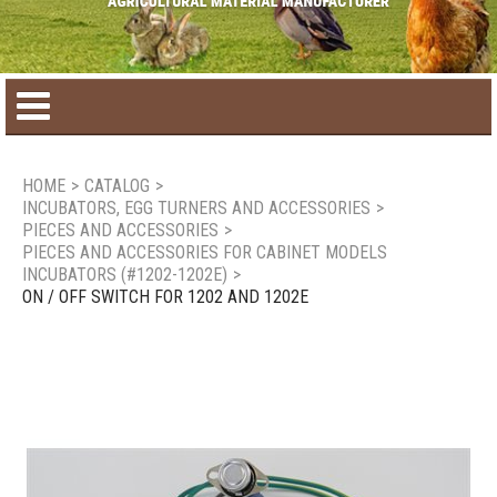
Home
HOME
>
CATALOG
>
INCUBATORS, EGG TURNERS AND ACCESSORIES
>
Product catalog
PIECES AND ACCESSORIES
>
PIECES AND ACCESSORIES FOR CABINET MODELS
INCUBATORS (#1202-1202E)
>
Seasonal Products
ON / OFF SWITCH FOR 1202 AND 1202E
New products
Contact us