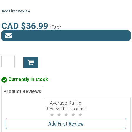
Add First Review
CAD $36.99
/Each
Currently in stock
Product Reviews
Average Rating:
Review this product:
Add First Review