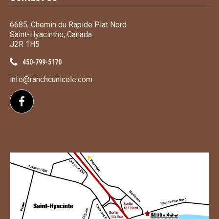
6685, Chemin du Rapide Plat Nord
Saint-Hyacinthe, Canada
J2R 1H5
450-799-5170
info@ranchcunicole.com
Follow us on Facebook