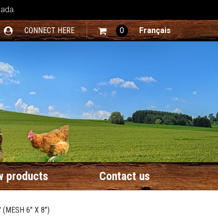
nada.
CONNECT HERE
0
Français
 products
Contact us
 (MESH 6" X 8")