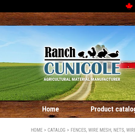
Home
Product catalo
HOME
>
CATALOG
>
FENCES, WIRE MESH, NETS, WI