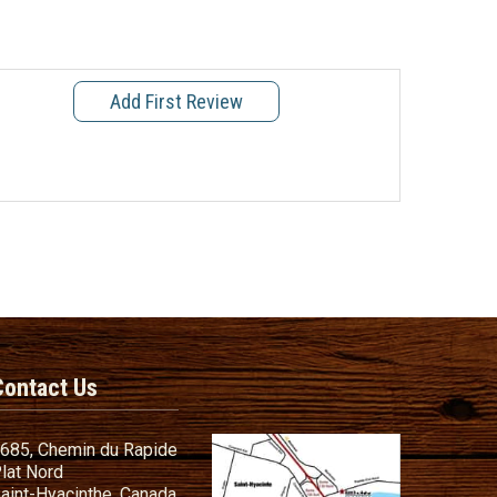
Add First Review
Contact Us
685, Chemin du Rapide
lat Nord
aint-Hyacinthe, Canada