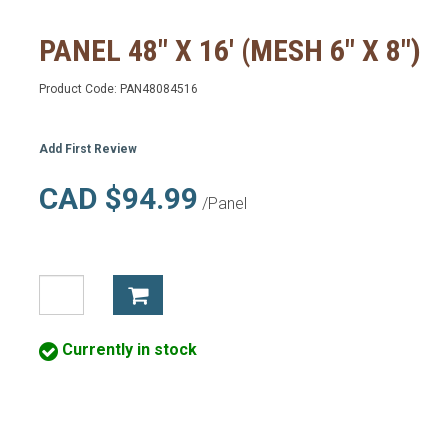
PANEL 48" X 16' (MESH 6" X 8")
Product Code:
PAN48084516
Add First Review
CAD $94.99
/Panel
Currently in stock