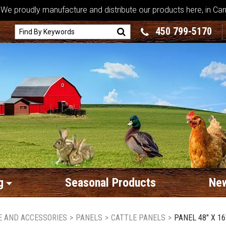
We proudly manufacture and distribute our products here, in Ca
450 799-5170
g
Seasonal Products
New
RE AND ACCESSORIES
>
PANELS
>
CATTLE PANELS
>
PANEL 48" X 16'