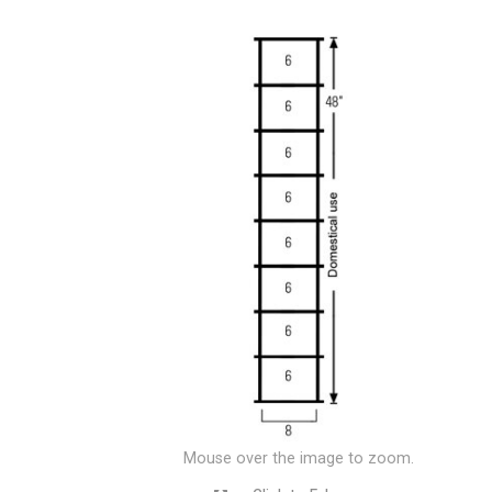
Mouse over the image to zoom.