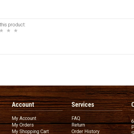
this product:
Account
Services
My Account
FAQ
My Account
FAQ
6
My Orders
Return
My Orders
Return
P
My Shopping Cart
Order History
My Shopping Cart
Order History
S