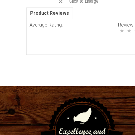
Click to Enlarge
Product Reviews
Average Rating:
Review 