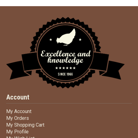
Account
My Account
My Account
My Orders
My Orders
My Shopping Cart
My Shopping Cart
My Profile
My Profile