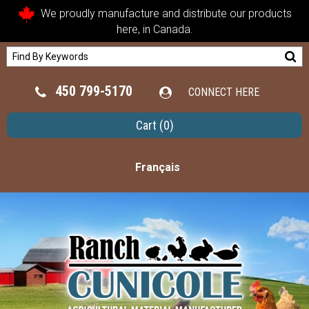
We proudly manufacture and distribute our products
here, in Canada.
450 799-5170
CONNECT HERE
Cart
(0)
Français