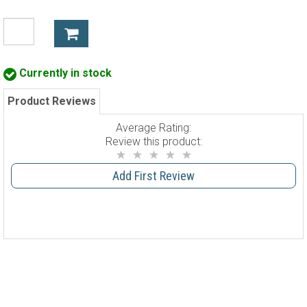
Currently in stock
Product Reviews
Average Rating:
Review this product:
Add First Review