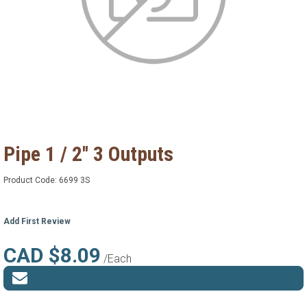
Pipe 1 / 2'' 3 Outputs
Product Code:
6699 3S
Add First Review
CAD $8.09
/Each