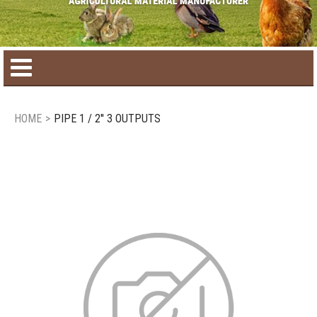
Home
HOME
>
PIPE 1 / 2'' 3 OUTPUTS
Product catalog
Seasonal Products
New products
Contact us