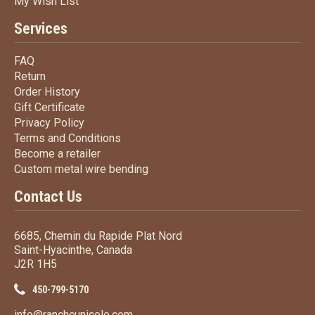
My Wish List
My Wish List
Services
FAQ
FAQ
Return
Return
Order History
Order History
Gift Certificate
Gift Certificate
Privacy Policy
Privacy Policy
Terms
and Conditions
Terms and
Conditions
Become a retailer
Become a retailer
Custom metal wire bending
Custom metal wire bending
Contact Us
6685, Chemin du Rapide Plat Nord
Saint-Hyacinthe, Canada
J2R 1H5
450-799-5170
info@ranchcunicole.com