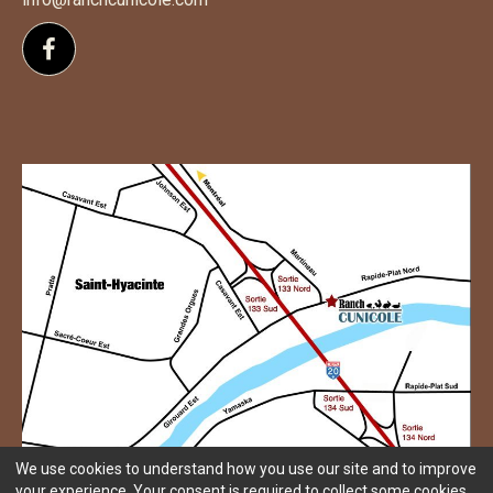
Follow us on Facebook
We use cookies to understand how you use our site and to improve
your experience. Your consent is required to collect some cookies.