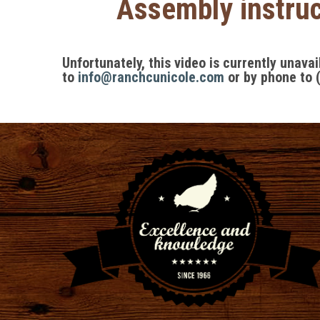
Assembly instruc
Unfortunately, this video is currently unava
to
info@ranchcunicole.com
or by phone to