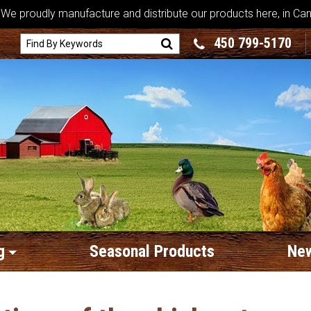
We proudly manufacture and distribute our products here, in Ca
450 799-5170
g
Seasonal Products
New