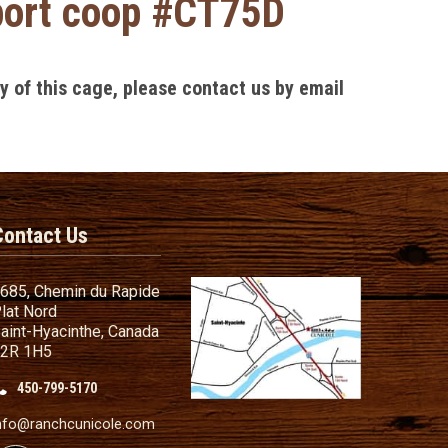
sport coop #CT75D
ly of this cage, please contact us by email
Contact Us
685, Chemin du Rapide
lat Nord
aint-Hyacinthe, Canada
2R 1H5
450-799-5170
nd Conditions
ailer
nfo@ranchcunicole.com