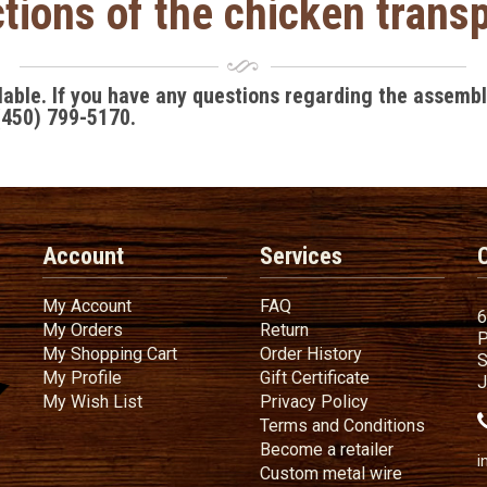
tions of the chicken tran
ilable. If you have any questions regarding the assemb
(450) 799-5170
.
Account
Services
My Account
FAQ
My Account
FAQ
6
My Orders
Return
My Orders
Return
P
My Shopping Cart
Order History
My Shopping Cart
Order History
S
My Profile
Gift Certificate
My Profile
Gift Certificate
J
My Wish List
Privacy Policy
My Wish List
Privacy Policy
Terms
a
Terms and
Conditions
Become a ret
Become a retailer
i
Custom metal wire