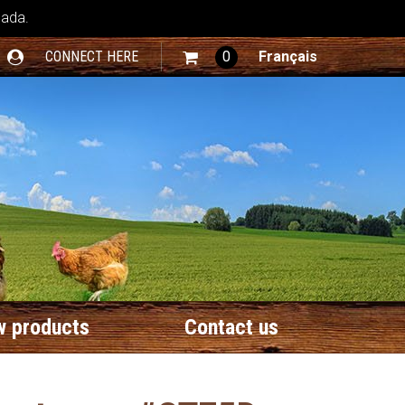
nada.
CONNECT HERE
0
Français
 products
Contact us