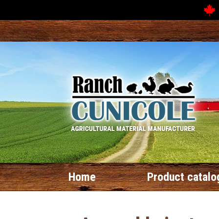
Home
Product catalo