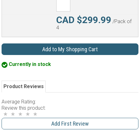
CAD $299.99
/Pack of
4
Add to My Shopping Cart
Currently in stock
Product Reviews
Average Rating:
Review this product:
Add First Review