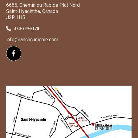
6685, Chemin du Rapide Plat Nord
Saint-Hyacinthe, Canada
J2R 1H5
450-799-5170
info@ranchcunicole.com
Follow us on Facebook