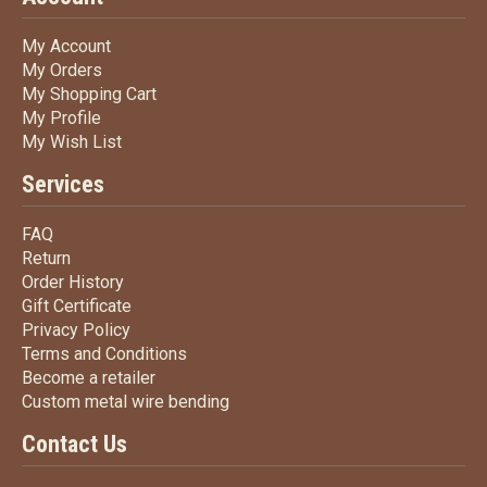
My Account
My Account
My Orders
My Orders
My Shopping Cart
My Shopping Cart
My Profile
My Profile
My Wish List
My Wish List
Services
FAQ
FAQ
Return
Return
Order History
Order History
Gift Certificate
Gift Certificate
Privacy Policy
Privacy Policy
Terms
and Conditions
Terms and
Conditions
Become a retailer
Become a retailer
Custom metal wire bending
Custom metal wire bending
Contact Us