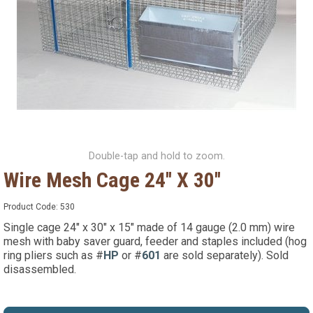
Double-tap and hold to zoom.
Wire Mesh Cage 24'' X 30''
Product Code:
530
Single cage 24" x 30" x 15" made of 14 gauge (2.0 mm) wire
mesh with baby saver guard, feeder and staples included (hog
ring pliers such as #
HP
or #
601
are sold separately). Sold
disassembled.