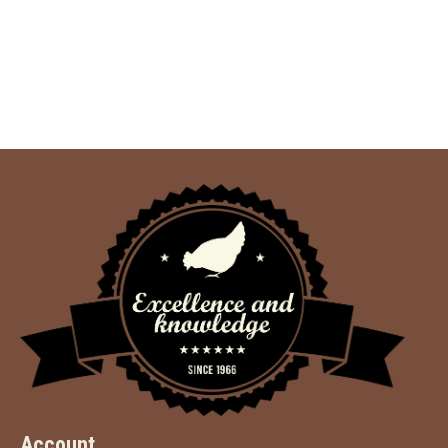
Account