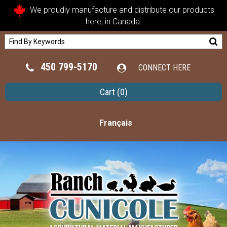
We proudly manufacture and distribute our products
here, in Canada.
450 799-5170
CONNECT HERE
Cart
(0)
Français