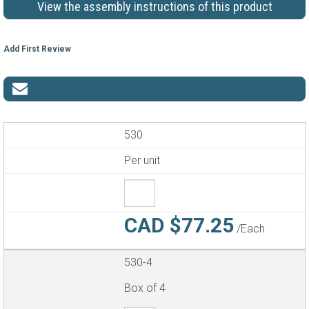
View the assembly instructions of this product
Add First Review
530
Per unit
CAD $77.25
/Each
530-4
Box of 4