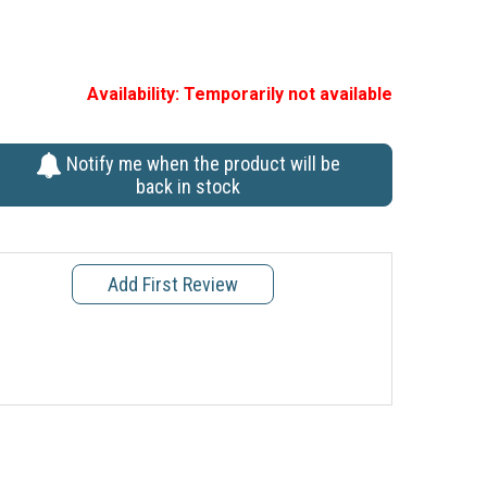
Availability:
Temporarily not available
Notify me when the product will be
back in stock
Add First Review