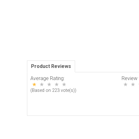
Product Reviews
Average Rating:
Review 
(Based on 223 vote(s))