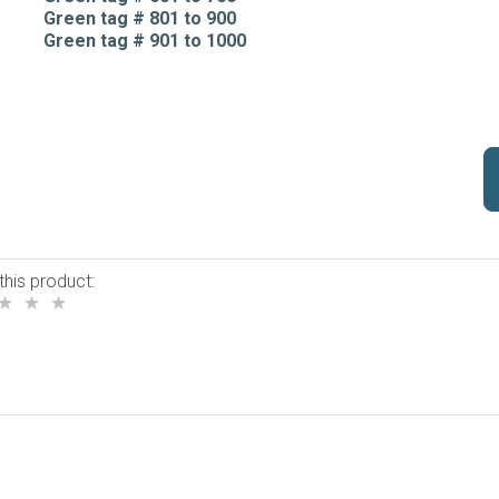
Green tag # 801 to 900
Green tag # 901 to 1000
this product: