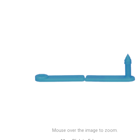
Mouse over the image to zoom.