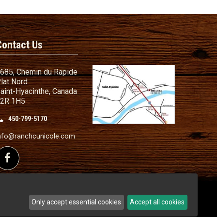
Contact Us
685, Chemin du Rapide
lat Nord
aint-Hyacinthe, Canada
2R 1H5
450-799-5170
nd Conditions
ailer
nfo@ranchcunicole.com
nding
Follow us on Facebook
Only accept essential cookies
Accept all cookies