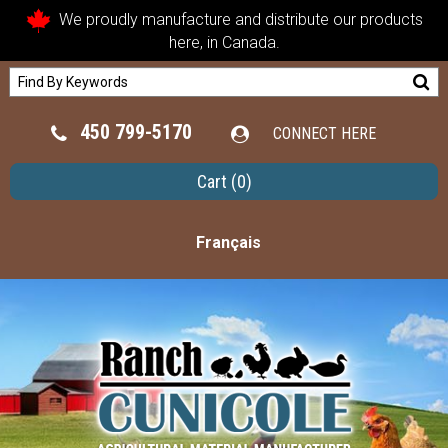
We proudly manufacture and distribute our products
here, in Canada.
450 799-5170
CONNECT HERE
Cart
(0)
Français