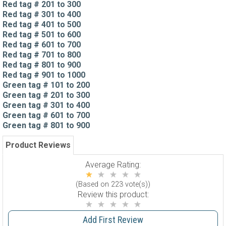
Red tag # 201 to 300
Red tag # 301 to 400
Red tag # 401 to 500
Red tag # 501 to 600
Red tag # 601 to 700
Red tag # 701 to 800
Red tag # 801 to 900
Red tag # 901 to 1000
Green tag # 101 to 200
Green tag # 201 to 300
Green tag # 301 to 400
Green tag # 601 to 700
Green tag # 801 to 900
Product Reviews
Average Rating:
(Based on 223 vote(s))
Review this product:
Add First Review