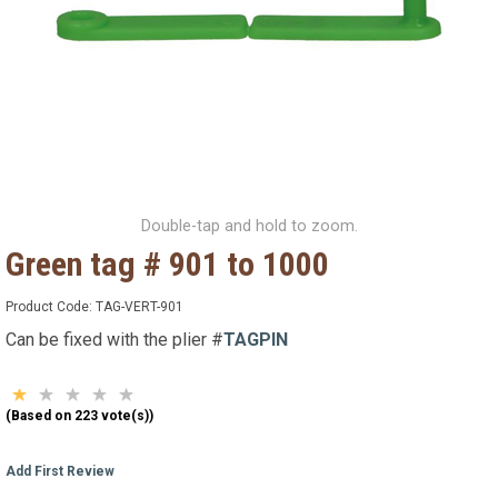
Double-tap and hold to zoom.
Green tag # 901 to 1000
Product Code:
TAG-VERT-901
Can be fixed with the plier #
TAGPIN
(Based on 223 vote(s))
Add First Review