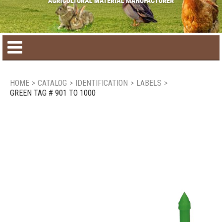
Home
HOME
>
CATALOG
>
IDENTIFICATION
>
LABELS
>
GREEN TAG # 901 TO 1000
Product catalog
Seasonal Products
New products
Contact us