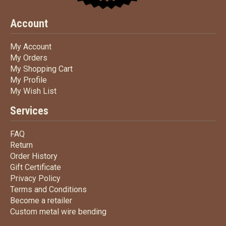
Account
My Account
My Account
My Orders
My Orders
My Shopping Cart
My Shopping Cart
My Profile
My Profile
My Wish List
My Wish List
Services
FAQ
FAQ
Return
Return
Order History
Order History
Gift Certificate
Gift Certificate
Privacy Policy
Privacy Policy
Terms
and Conditions
Terms and
Conditions
Become a retailer
Become a retailer
Custom metal wire bending
Custom metal wire bending