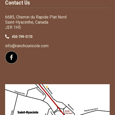
Contact Us
6685, Chemin du Rapide Plat Nord
Saint-Hyacinthe, Canada
J2R 1H5
450-799-5170
info@ranchcunicole.com
Follow us on Facebook