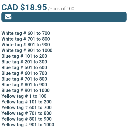
CAD $18.95
/Pack of 100
White tag # 601 to 700
White tag # 701 to 800
White tag # 801 to 900
White tag # 901 to 1000
Blue tag # 101 to 200
Blue tag # 201 to 300
Blue tag # 501 to 600
Blue tag # 601 to 700
Blue tag # 701 to 800
Blue tag # 801 to 900
Blue tag # 901 to 1000
Yellow tag # 1 to 100
Yellow tag # 101 to 200
Yellow tag # 601 to 700
Yellow tag # 701 to 800
Yellow tag # 801 to 900
Yellow tag # 901 to 1000