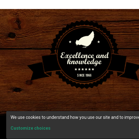
We use cookies to understand how you use our site and to improve
Customize choices
© Copyright 2026 Ranch Cunicole.
Terms and condition