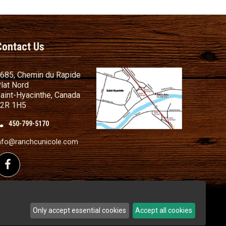
Contact Us
685, Chemin du Rapide
lat Nord
aint-Hyacinthe, Canada
2R 1H5
450-799-5170
nd Conditions
ailer
nfo@ranchcunicole.com
nding
Follow us on Facebook
Only accept essential cookies
Accept all cookies