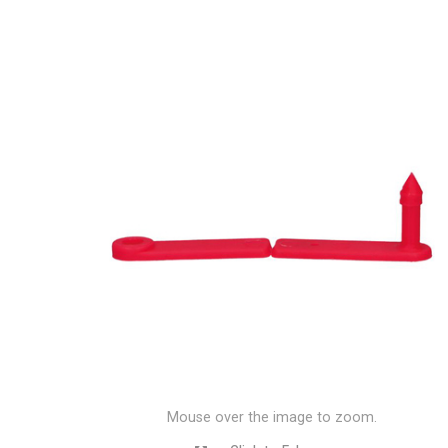
Mouse over the image to zoom.