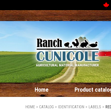
Home
Product catalo
HOME
>
CATALOG
>
IDENTIFICATION
>
LABELS
>
RED