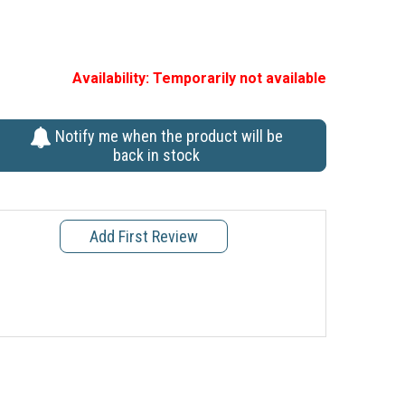
Availability:
Temporarily not available
Notify me when the product will be
back in stock
Add First Review