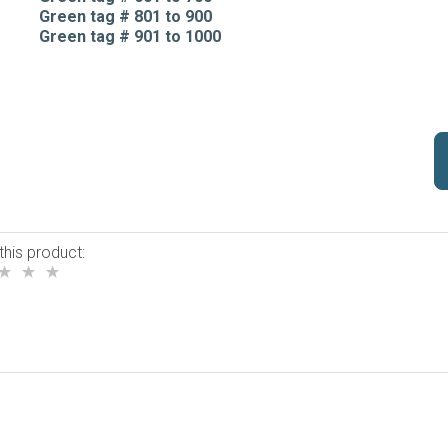
Green tag # 801 to 900
Green tag # 901 to 1000
this product: