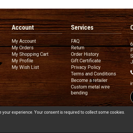
Account
Services
My Account
FAQ
My Account
FAQ
6
My Orders
Return
My Orders
Return
P
My Shopping Cart
Order History
My Shopping Cart
Order History
S
My Profile
Gift Certificate
My Profile
Gift Certificate
J
My Wish List
Privacy Policy
My Wish List
Privacy Policy
Terms
a
Terms and
Conditions
Become a ret
Become a retailer
i
Custom metal wire
Custom metal wire be
bending
 your experience. Your consent is required to collect some cookies.
s