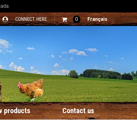
nada.
CONNECT HERE
0
Français
 products
Contact us