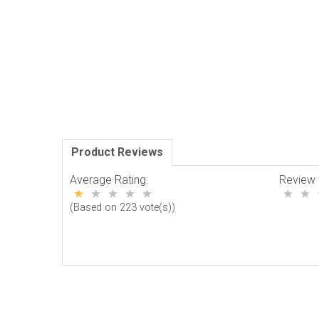
Product Reviews
Average Rating:
Review 
(Based on 223 vote(s))