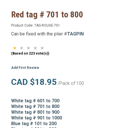
Red tag # 701 to 800
Product Code:
TAG-ROUGE-701
Can be fixed with the plier #
TAGPIN
(Based on 223 vote(s))
Add First Review
CAD $18.95
/Pack of 100
White tag # 601 to 700
White tag # 701 to 800
White tag # 801 to 900
White tag # 901 to 1000
Blue tag # 101 to 200