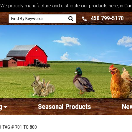
We proudly manufacture and distribute our products here, in Ca
450 799-5170
g
Seasonal Products
New
 TAG # 701 TO 800