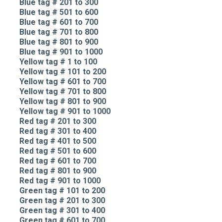
Blue tag # 201 to 300
Blue tag # 501 to 600
Blue tag # 601 to 700
Blue tag # 701 to 800
Blue tag # 801 to 900
Blue tag # 901 to 1000
Yellow tag # 1 to 100
Yellow tag # 101 to 200
Yellow tag # 601 to 700
Yellow tag # 701 to 800
Yellow tag # 801 to 900
Yellow tag # 901 to 1000
Red tag # 201 to 300
Red tag # 301 to 400
Red tag # 401 to 500
Red tag # 501 to 600
Red tag # 601 to 700
Red tag # 801 to 900
Red tag # 901 to 1000
Green tag # 101 to 200
Green tag # 201 to 300
Green tag # 301 to 400
Green tag # 601 to 700