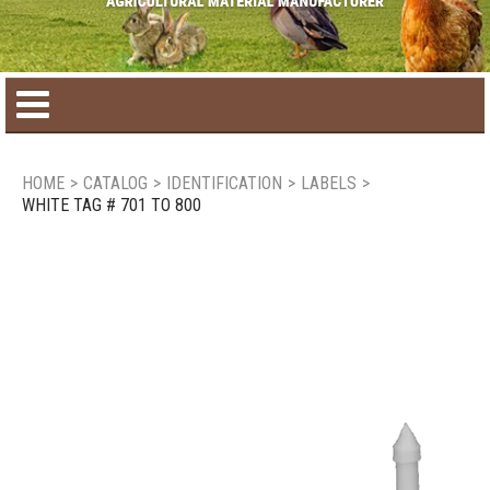
Home
HOME
>
CATALOG
>
IDENTIFICATION
>
LABELS
>
WHITE TAG # 701 TO 800
Product catalog
Seasonal Products
New products
Contact us