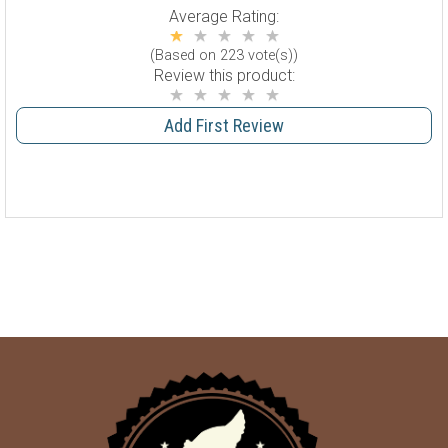
Average Rating:
(Based on 223 vote(s))
Review this product:
Add First Review