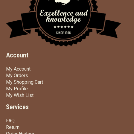
Account
My Account
My Account
My Orders
My Orders
My Shopping Cart
My Shopping Cart
My Profile
My Profile
My Wish List
My Wish List
Services
FAQ
FAQ
Return
Return
Order History
Order History