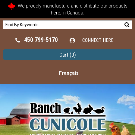
We proudly manufacture and distribute our products
here, in Canada.
450 799-5170
CONNECT HERE
Cart
(0)
Français