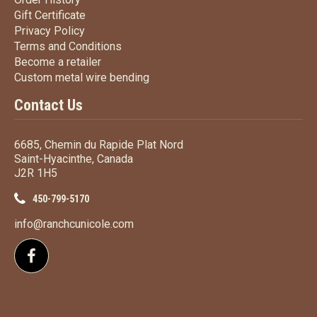
Gift Certificate
Gift Certificate
Privacy Policy
Privacy Policy
Terms
and Conditions
Terms and
Conditions
Become a retailer
Become a retailer
Custom metal wire bending
Custom metal wire bending
Contact Us
6685, Chemin du Rapide Plat Nord
Saint-Hyacinthe, Canada
J2R 1H5
450-799-5170
info@ranchcunicole.com
Follow us on Facebook