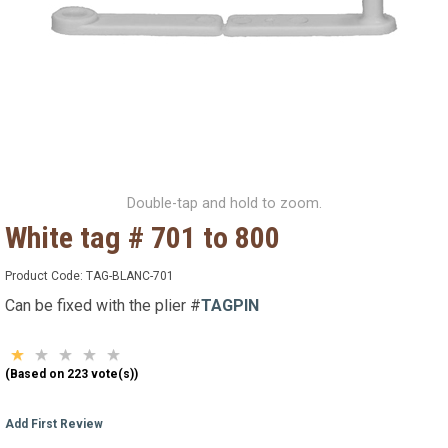
Double-tap and hold to zoom.
White tag # 701 to 800
Product Code:
TAG-BLANC-701
Can be fixed with the plier #
TAGPIN
(Based on 223 vote(s))
Add First Review