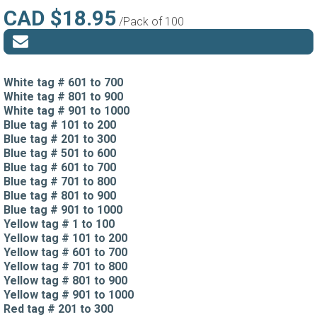
CAD $18.95
/Pack of 100
White tag # 601 to 700
White tag # 801 to 900
White tag # 901 to 1000
Blue tag # 101 to 200
Blue tag # 201 to 300
Blue tag # 501 to 600
Blue tag # 601 to 700
Blue tag # 701 to 800
Blue tag # 801 to 900
Blue tag # 901 to 1000
Yellow tag # 1 to 100
Yellow tag # 101 to 200
Yellow tag # 601 to 700
Yellow tag # 701 to 800
Yellow tag # 801 to 900
Yellow tag # 901 to 1000
Red tag # 201 to 300