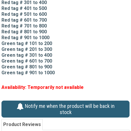
Red tag # 301 to 400
Red tag # 401 to 500
Red tag # 501 to 600
Red tag # 601 to 700
Red tag # 701 to 800
Red tag # 801 to 900
Red tag # 901 to 1000
Green tag # 101 to 200
Green tag # 201 to 300
Green tag # 301 to 400
Green tag # 601 to 700
Green tag # 801 to 900
Green tag # 901 to 1000
Availability:
Temporarily not available
Notify me when the product will be back in
stock
Product Reviews