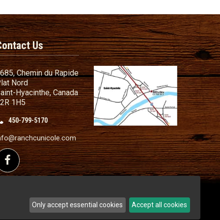
Contact Us
685, Chemin du Rapide
lat Nord
aint-Hyacinthe, Canada
2R 1H5
450-799-5170
nd Conditions
ailer
nfo@ranchcunicole.com
nding
Follow us on Facebook
Only accept essential cookies
Accept all cookies