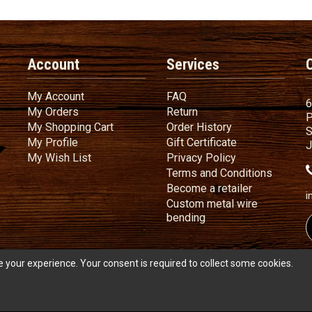
Account
Services
My Account
FAQ
My Account
FAQ
6
My Orders
Return
My Orders
Return
P
My Shopping Cart
Order History
My Shopping Cart
Order History
S
My Profile
Gift Certificate
My Profile
Gift Certificate
J
My Wish List
Privacy Policy
My Wish List
Privacy Policy
Terms
a
Terms and
Conditions
Become a ret
Become a retailer
i
Custom metal wire
Custom metal wire be
bending
 your experience. Your consent is required to collect some cookies.
s