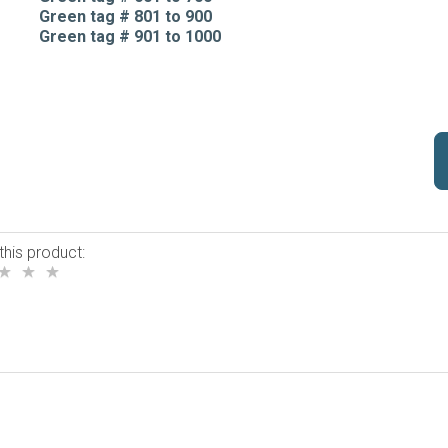
Green tag # 801 to 900
Green tag # 901 to 1000
this product: