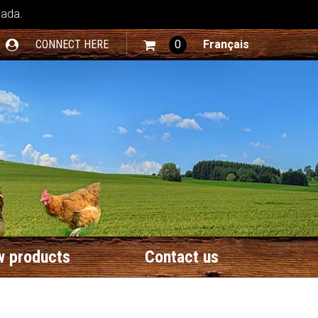
nada.
CONNECT HERE
0
Français
 products
Contact us