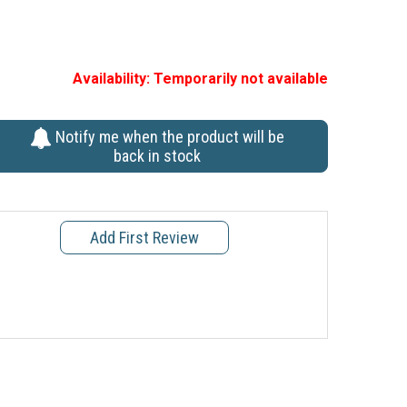
Availability:
Temporarily not available
Notify me when the product will be
back in stock
Add First Review