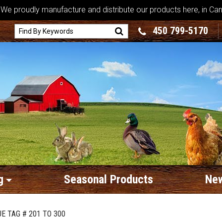
We proudly manufacture and distribute our products here, in Ca
450 799-5170
g
Seasonal Products
New
E TAG # 201 TO 300