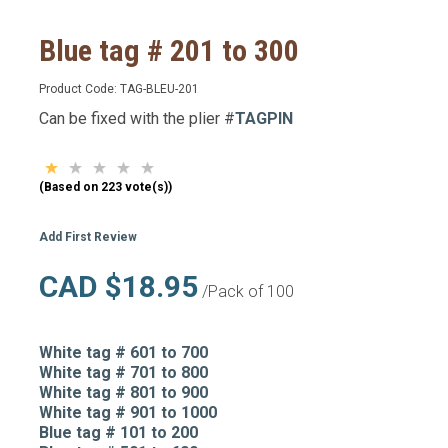
Blue tag # 201 to 300
Product Code:
TAG-BLEU-201
Can be fixed with the plier #
TAGPIN
(Based on 223 vote(s))
Add First Review
CAD $18.95
/Pack of 100
White tag # 601 to 700
White tag # 701 to 800
White tag # 801 to 900
White tag # 901 to 1000
Blue tag # 101 to 200