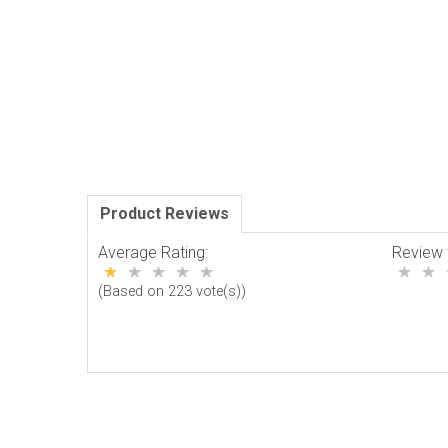
Product Reviews
Average Rating:
Review 
(Based on 223 vote(s))