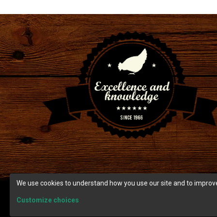
We use cookies to understand how you use our site and to improve
Customize choices
© Copyright 2026 Ranch Cunicole.
Terms and condition