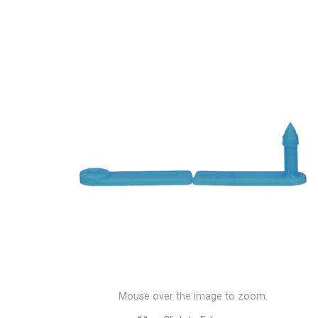
Mouse over the image to zoom.