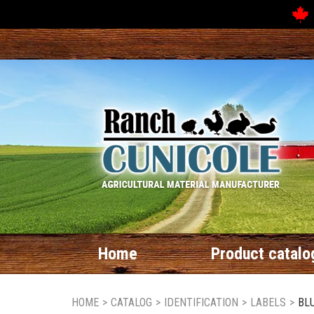
Home
Product catalo
HOME
>
CATALOG
>
IDENTIFICATION
>
LABELS
>
BLU