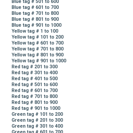
Blue tag # 501 to 600
Blue tag # 601 to 700
Blue tag # 701 to 800
Blue tag # 801 to 900
Blue tag # 901 to 1000
Yellow tag # 1 to 100
Yellow tag # 101 to 200
Yellow tag # 601 to 700
Yellow tag # 701 to 800
Yellow tag # 801 to 900
Yellow tag # 901 to 1000
Red tag # 201 to 300
Red tag # 301 to 400
Red tag # 401 to 500
Red tag # 501 to 600
Red tag # 601 to 700
Red tag # 701 to 800
Red tag # 801 to 900
Red tag # 901 to 1000
Green tag # 101 to 200
Green tag # 201 to 300
Green tag # 301 to 400
Green tag # 601 to 700