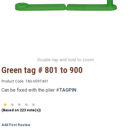
Double-tap and hold to zoom.
Green tag # 801 to 900
Product Code:
TAG-VERT-801
Can be fixed with the plier #
TAGPIN
(Based on 223 vote(s))
Add First Review