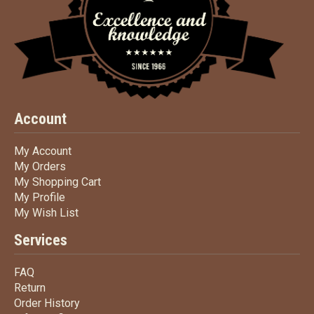
Account
My Account
My Account
My Orders
My Orders
My Shopping Cart
My Shopping Cart
My Profile
My Profile
My Wish List
My Wish List
Services
FAQ
FAQ
Return
Return
Order History
Order History