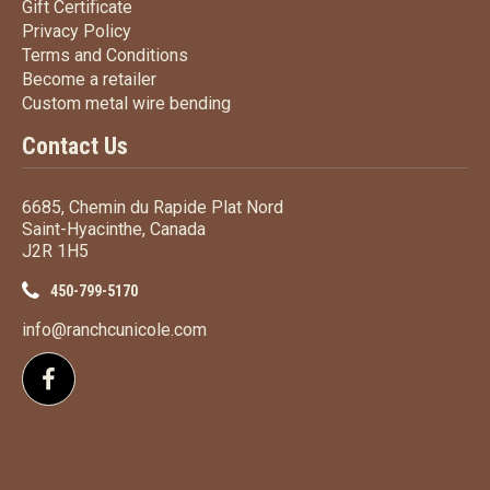
Gift Certificate
Gift Certificate
Privacy Policy
Privacy Policy
Terms
and Conditions
Terms and
Conditions
Become a retailer
Become a retailer
Custom metal wire bending
Custom metal wire bending
Contact Us
6685, Chemin du Rapide Plat Nord
Saint-Hyacinthe, Canada
J2R 1H5
450-799-5170
info@ranchcunicole.com
Follow us on Facebook