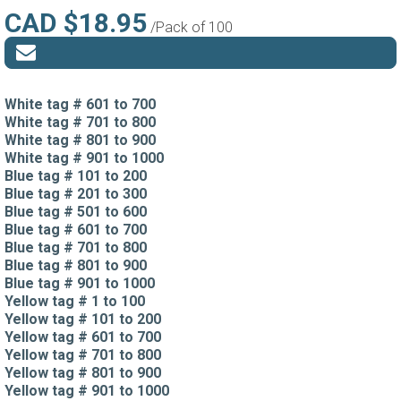
CAD $18.95
/Pack of 100
White tag # 601 to 700
White tag # 701 to 800
White tag # 801 to 900
White tag # 901 to 1000
Blue tag # 101 to 200
Blue tag # 201 to 300
Blue tag # 501 to 600
Blue tag # 601 to 700
Blue tag # 701 to 800
Blue tag # 801 to 900
Blue tag # 901 to 1000
Yellow tag # 1 to 100
Yellow tag # 101 to 200
Yellow tag # 601 to 700
Yellow tag # 701 to 800
Yellow tag # 801 to 900
Yellow tag # 901 to 1000