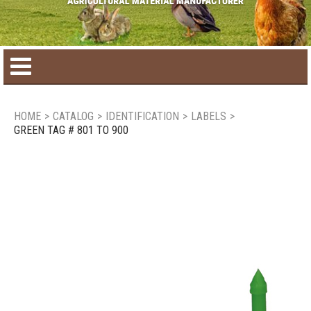
Home
HOME
>
CATALOG
>
IDENTIFICATION
>
LABELS
>
GREEN TAG # 801 TO 900
Product catalog
Seasonal Products
New products
Contact us