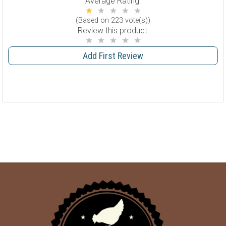
Average Rating:
(Based on 223 vote(s))
Review this product:
Add First Review