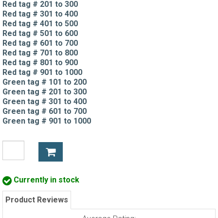
Red tag # 201 to 300
Red tag # 301 to 400
Red tag # 401 to 500
Red tag # 501 to 600
Red tag # 601 to 700
Red tag # 701 to 800
Red tag # 801 to 900
Red tag # 901 to 1000
Green tag # 101 to 200
Green tag # 201 to 300
Green tag # 301 to 400
Green tag # 601 to 700
Green tag # 901 to 1000
Currently in stock
Product Reviews