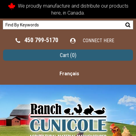
We proudly manufacture and distribute our products
here, in Canada.
450 799-5170
CONNECT HERE
Cart
(0)
Français