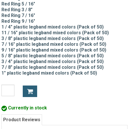
Red Ring 5 / 16"
Red Ring 3 / 8"
Red Ring 7 / 16"
Red Ring 9 / 16"
1 / 4" plastic legband mixed colors (Pack of 50)
11 / 16" plastic legband mixed colors (Pack of 50)
3 / 8" plastic legband mixed colors (Pack of 50)
7 / 16" plastic legband mixed colors (Pack of 50)
9 / 16" plastic legband mixed colors (Pack of 50)
5 / 8" plastic legband mixed colors (Pack of 50)
3 / 4" plastic legband mixed colors (Pack of 50)
7 / 8" plastic legband mixed colors (Pack of 50)
1" plastic legband mixed colors (Pack of 50)
Currently in stock
Product Reviews