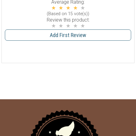
Average Rating:
(Based on 15 vote(s))
Review this product:
Add First Review