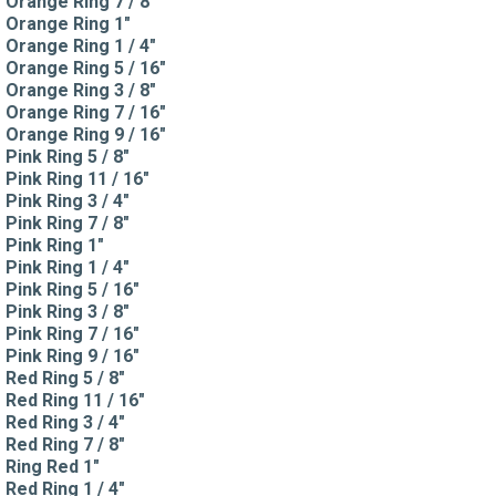
Orange Ring 7 / 8"
Orange Ring 1"
Orange Ring 1 / 4"
Orange Ring 5 / 16"
Orange Ring 3 / 8"
Orange Ring 7 / 16"
Orange Ring 9 / 16"
Pink Ring 5 / 8"
Pink Ring 11 / 16"
Pink Ring 3 / 4"
Pink Ring 7 / 8"
Pink Ring 1"
Pink Ring 1 / 4"
Pink Ring 5 / 16"
Pink Ring 3 / 8"
Pink Ring 7 / 16"
Pink Ring 9 / 16"
Red Ring 5 / 8"
Red Ring 11 / 16"
Red Ring 3 / 4"
Red Ring 7 / 8"
Ring Red 1"
Red Ring 1 / 4"