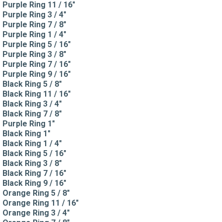
Purple Ring 11 / 16"
Purple Ring 3 / 4"
Purple Ring 7 / 8"
Purple Ring 1 / 4"
Purple Ring 5 / 16"
Purple Ring 3 / 8"
Purple Ring 7 / 16"
Purple Ring 9 / 16"
Black Ring 5 / 8"
Black Ring 11 / 16"
Black Ring 3 / 4"
Black Ring 7 / 8"
Purple Ring 1"
Black Ring 1"
Black Ring 1 / 4"
Black Ring 5 / 16"
Black Ring 3 / 8"
Black Ring 7 / 16"
Black Ring 9 / 16"
Orange Ring 5 / 8"
Orange Ring 11 / 16"
Orange Ring 3 / 4"