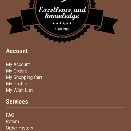
Account
My Account
My Account
My Orders
My Orders
My Shopping Cart
My Shopping Cart
My Profile
My Profile
My Wish List
My Wish List
Services
FAQ
FAQ
Return
Return
Order History
Order History