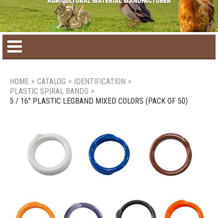
Home
HOME
>
CATALOG
>
IDENTIFICATION
>
PLASTIC SPIRAL BANDS
>
Product catalog
5 / 16" PLASTIC LEGBAND MIXED COLORS (PACK OF 50)
Seasonal Products
New products
Contact us