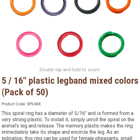
Double-tap and hold to zoom.
5 / 16" plastic legband mixed colors
(Pack of 50)
Product Code:
SP5-MIX
This spiral ring has a diameter of 5/16" and is formed from a
very strong plastic. To install it, simply unroll the spiral on the
animal's leg and release. The memory plastic makes the ring
immediately take its shape and encircle the leg. As an
indication, this ring can be used for female pheasants, small