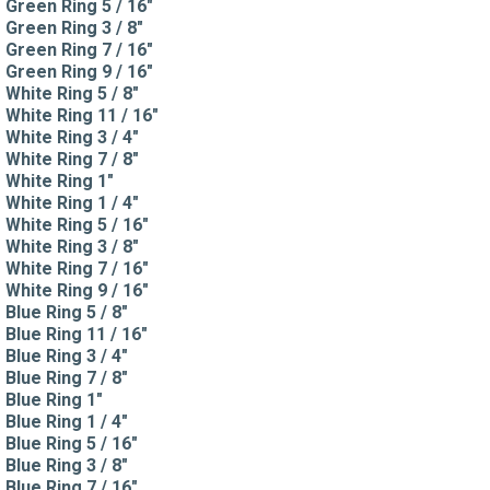
Green Ring 5 / 16"
Green Ring 3 / 8"
Green Ring 7 / 16"
Green Ring 9 / 16"
White Ring 5 / 8"
White Ring 11 / 16"
White Ring 3 / 4"
White Ring 7 / 8"
White Ring 1"
White Ring 1 / 4"
White Ring 5 / 16"
White Ring 3 / 8"
White Ring 7 / 16"
White Ring 9 / 16"
Blue Ring 5 / 8"
Blue Ring 11 / 16"
Blue Ring 3 / 4"
Blue Ring 7 / 8"
Blue Ring 1"
Blue Ring 1 / 4"
Blue Ring 5 / 16"
Blue Ring 3 / 8"
Blue Ring 7 / 16"