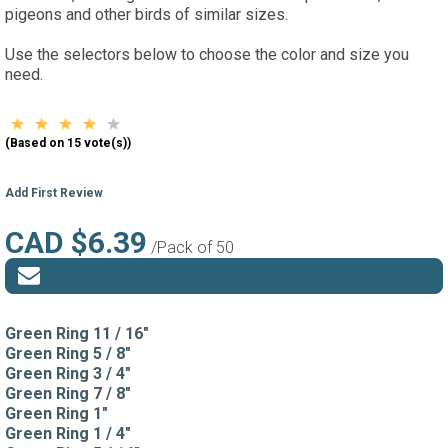
pigeons and other birds of similar sizes.
Use the selectors below to choose the color and size you
need.
(Based on 15 vote(s))
Add First Review
CAD $6.39
/Pack of 50
Green Ring 11 / 16"
Green Ring 5 / 8"
Green Ring 3 / 4"
Green Ring 7 / 8"
Green Ring 1"
Green Ring 1 / 4"