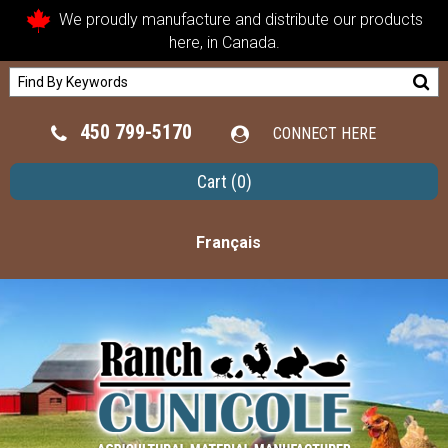
We proudly manufacture and distribute our products
here, in Canada.
450 799-5170
CONNECT HERE
Cart
(0)
Français