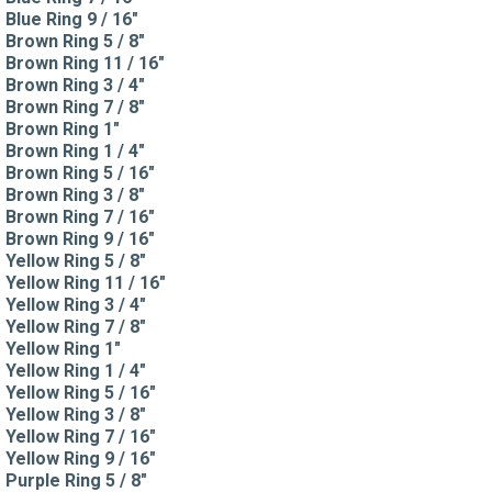
Blue Ring 9 / 16"
Brown Ring 5 / 8"
Brown Ring 11 / 16"
Brown Ring 3 / 4"
Brown Ring 7 / 8"
Brown Ring 1"
Brown Ring 1 / 4"
Brown Ring 5 / 16"
Brown Ring 3 / 8"
Brown Ring 7 / 16"
Brown Ring 9 / 16"
Yellow Ring 5 / 8"
Yellow Ring 11 / 16"
Yellow Ring 3 / 4"
Yellow Ring 7 / 8"
Yellow Ring 1"
Yellow Ring 1 / 4"
Yellow Ring 5 / 16"
Yellow Ring 3 / 8"
Yellow Ring 7 / 16"
Yellow Ring 9 / 16"
Purple Ring 5 / 8"