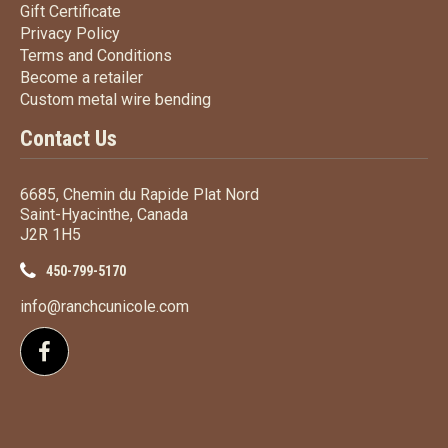
Gift Certificate
Gift Certificate
Privacy Policy
Privacy Policy
Terms
and Conditions
Terms and
Conditions
Become a retailer
Become a retailer
Custom metal wire bending
Custom metal wire bending
Contact Us
6685, Chemin du Rapide Plat Nord
Saint-Hyacinthe, Canada
J2R 1H5
450-799-5170
info@ranchcunicole.com
Follow us on Facebook