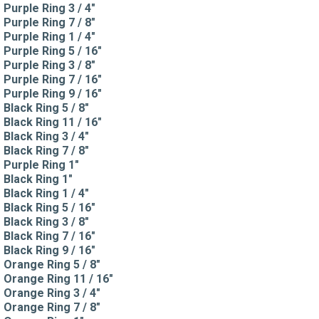
Purple Ring 3 / 4"
Purple Ring 7 / 8"
Purple Ring 1 / 4"
Purple Ring 5 / 16"
Purple Ring 3 / 8"
Purple Ring 7 / 16"
Purple Ring 9 / 16"
Black Ring 5 / 8"
Black Ring 11 / 16"
Black Ring 3 / 4"
Black Ring 7 / 8"
Purple Ring 1"
Black Ring 1"
Black Ring 1 / 4"
Black Ring 5 / 16"
Black Ring 3 / 8"
Black Ring 7 / 16"
Black Ring 9 / 16"
Orange Ring 5 / 8"
Orange Ring 11 / 16"
Orange Ring 3 / 4"
Orange Ring 7 / 8"