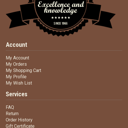
Account
My Account
My Account
My Orders
My Orders
My Shopping Cart
My Shopping Cart
My Profile
My Profile
My Wish List
My Wish List
Services
FAQ
FAQ
Return
Return
Order History
Order History
Gift Certificate
Gift Certificate