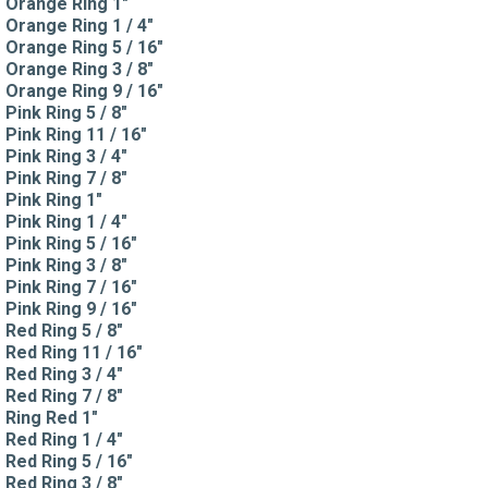
Orange Ring 1"
Orange Ring 1 / 4"
Orange Ring 5 / 16"
Orange Ring 3 / 8"
Orange Ring 9 / 16"
Pink Ring 5 / 8"
Pink Ring 11 / 16"
Pink Ring 3 / 4"
Pink Ring 7 / 8"
Pink Ring 1"
Pink Ring 1 / 4"
Pink Ring 5 / 16"
Pink Ring 3 / 8"
Pink Ring 7 / 16"
Pink Ring 9 / 16"
Red Ring 5 / 8"
Red Ring 11 / 16"
Red Ring 3 / 4"
Red Ring 7 / 8"
Ring Red 1"
Red Ring 1 / 4"
Red Ring 5 / 16"
Red Ring 3 / 8"