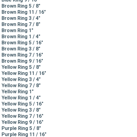
Brown Ring 5 / 8"
Brown Ring 11 / 16"
Brown Ring 3 / 4"
Brown Ring 7 / 8"
Brown Ring 1"
Brown Ring 1 / 4"
Brown Ring 5 / 16"
Brown Ring 3 / 8"
Brown Ring 7 / 16"
Brown Ring 9 / 16"
Yellow Ring 5 / 8"
Yellow Ring 11 / 16"
Yellow Ring 3 / 4"
Yellow Ring 7 / 8"
Yellow Ring 1"
Yellow Ring 1 / 4"
Yellow Ring 5 / 16"
Yellow Ring 3 / 8"
Yellow Ring 7 / 16"
Yellow Ring 9 / 16"
Purple Ring 5 / 8"
Purple Ring 11 / 16"