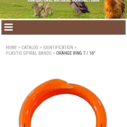
Home
HOME
>
CATALOG
>
IDENTIFICATION
>
PLASTIC SPIRAL BANDS
>
ORANGE RING 7 / 16"
Product catalog
Seasonal Products
New products
Contact us