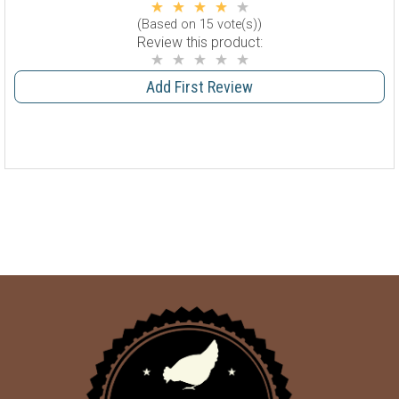
(Based on 15 vote(s))
Review this product:
Add First Review