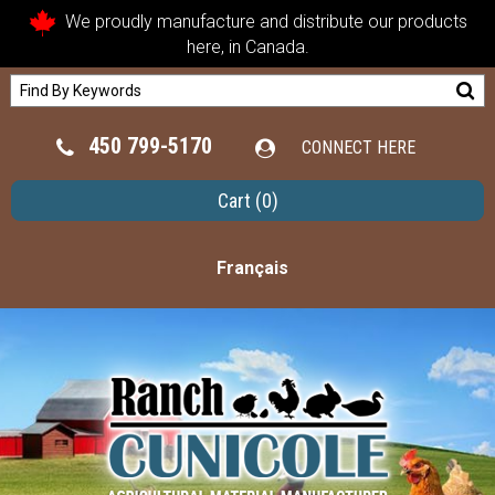
We proudly manufacture and distribute our products
here, in Canada.
450 799-5170
CONNECT HERE
Cart
(0)
Français