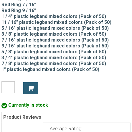
Red Ring 7 / 16"
Red Ring 9 / 16"
1 / 4" plastic legband mixed colors (Pack of 50)
11 / 16" plastic legband mixed colors (Pack of 50)
5 / 16" plastic legband mixed colors (Pack of 50)
3 / 8" plastic legband mixed colors (Pack of 50)
7 / 16" plastic legband mixed colors (Pack of 50)
9 / 16" plastic legband mixed colors (Pack of 50)
5 / 8" plastic legband mixed colors (Pack of 50)
3 / 4" plastic legband mixed colors (Pack of 50)
7 / 8" plastic legband mixed colors (Pack of 50)
1" plastic legband mixed colors (Pack of 50)
Currently in stock
Product Reviews
Average Rating: