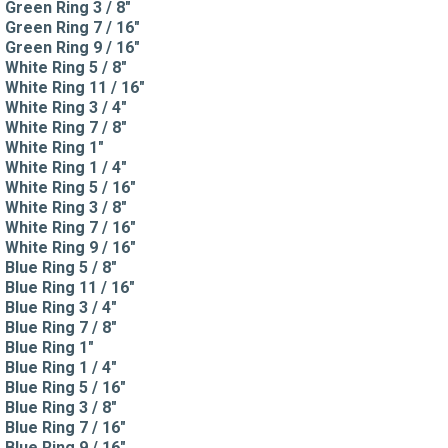
Green Ring 3 / 8"
Green Ring 7 / 16"
Green Ring 9 / 16"
White Ring 5 / 8"
White Ring 11 / 16"
White Ring 3 / 4"
White Ring 7 / 8"
White Ring 1"
White Ring 1 / 4"
White Ring 5 / 16"
White Ring 3 / 8"
White Ring 7 / 16"
White Ring 9 / 16"
Blue Ring 5 / 8"
Blue Ring 11 / 16"
Blue Ring 3 / 4"
Blue Ring 7 / 8"
Blue Ring 1"
Blue Ring 1 / 4"
Blue Ring 5 / 16"
Blue Ring 3 / 8"
Blue Ring 7 / 16"
Blue Ring 9 / 16"