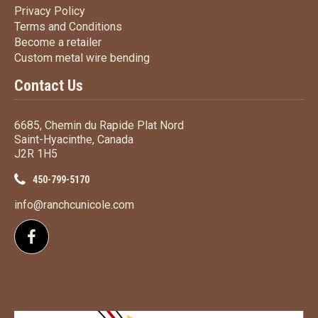
Privacy Policy
Privacy Policy
Terms
and Conditions
Terms and
Conditions
Become a retailer
Become a retailer
Custom metal wire bending
Custom metal wire bending
Contact Us
6685, Chemin du Rapide Plat Nord
Saint-Hyacinthe, Canada
J2R 1H5
450-799-5170
info@ranchcunicole.com
Follow us on Facebook