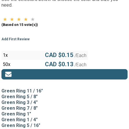
need.
(Based on 15 vote(s))
Add First Review
CAD $0.15
1x
/Each
CAD $0.13
50x
/Each
Green Ring 11 / 16"
Green Ring 5 / 8"
Green Ring 3 / 4"
Green Ring 7 / 8"
Green Ring 1"
Green Ring 1 / 4"
Green Ring 5 / 16"