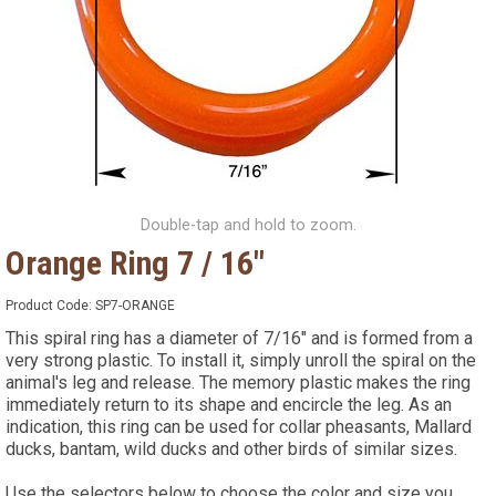
Double-tap and hold to zoom.
Orange Ring 7 / 16"
Product Code:
SP7-ORANGE
This spiral ring has a diameter of 7/16" and is formed from a
very strong plastic. To install it, simply unroll the spiral on the
animal's leg and release. The memory plastic makes the ring
immediately return to its shape and encircle the leg. As an
indication, this ring can be used for collar pheasants, Mallard
ducks, bantam, wild ducks and other birds of similar sizes.
Use the selectors below to choose the color and size you