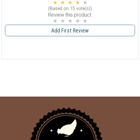
(Based on 15 vote(s))
Review this product:
Add First Review