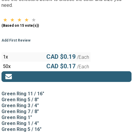
need.
(Based on 15 vote(s))
Add First Review
CAD $0.19
1x
/Each
CAD $0.17
50x
/Each
Green Ring 11 / 16"
Green Ring 5 / 8"
Green Ring 3 / 4"
Green Ring 7 / 8"
Green Ring 1"
Green Ring 1 / 4"
Green Ring 5 / 16"