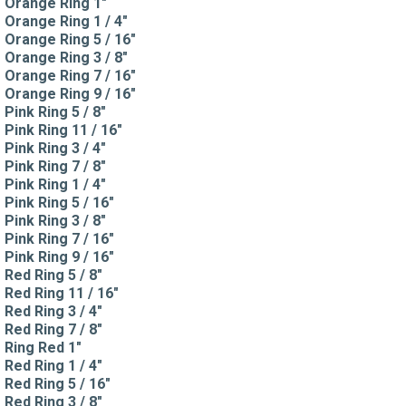
Orange Ring 1"
Orange Ring 1 / 4"
Orange Ring 5 / 16"
Orange Ring 3 / 8"
Orange Ring 7 / 16"
Orange Ring 9 / 16"
Pink Ring 5 / 8"
Pink Ring 11 / 16"
Pink Ring 3 / 4"
Pink Ring 7 / 8"
Pink Ring 1 / 4"
Pink Ring 5 / 16"
Pink Ring 3 / 8"
Pink Ring 7 / 16"
Pink Ring 9 / 16"
Red Ring 5 / 8"
Red Ring 11 / 16"
Red Ring 3 / 4"
Red Ring 7 / 8"
Ring Red 1"
Red Ring 1 / 4"
Red Ring 5 / 16"
Red Ring 3 / 8"