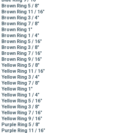
Brown Ring 5 / 8"
Brown Ring 11 / 16"
Brown Ring 3 / 4"
Brown Ring 7 / 8"
Brown Ring 1"
Brown Ring 1 / 4"
Brown Ring 5 / 16"
Brown Ring 3 / 8"
Brown Ring 7 / 16"
Brown Ring 9 / 16"
Yellow Ring 5 / 8"
Yellow Ring 11 / 16"
Yellow Ring 3 / 4"
Yellow Ring 7 / 8"
Yellow Ring 1"
Yellow Ring 1 / 4"
Yellow Ring 5 / 16"
Yellow Ring 3 / 8"
Yellow Ring 7 / 16"
Yellow Ring 9 / 16"
Purple Ring 5 / 8"
Purple Ring 11 / 16"