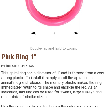
Double-tap and hold to zoom.
Pink Ring 1"
Product Code:
SP16-ROSE
This spiral ring has a diameter of 1" and is formed from a very
strong plastic. To install it, simply unroll the spiral on the
animal's leg and release. The memory plastic makes the ring
immediately return to its shape and encircle the leg. As an
indication, this ring can be used for swans, large turkeys and
other birds of similar sizes.
Use the selectors below to choose the color and size you