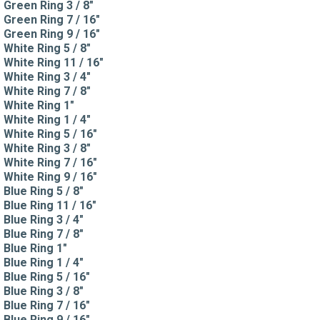
Green Ring 3 / 8"
Green Ring 7 / 16"
Green Ring 9 / 16"
White Ring 5 / 8"
White Ring 11 / 16"
White Ring 3 / 4"
White Ring 7 / 8"
White Ring 1"
White Ring 1 / 4"
White Ring 5 / 16"
White Ring 3 / 8"
White Ring 7 / 16"
White Ring 9 / 16"
Blue Ring 5 / 8"
Blue Ring 11 / 16"
Blue Ring 3 / 4"
Blue Ring 7 / 8"
Blue Ring 1"
Blue Ring 1 / 4"
Blue Ring 5 / 16"
Blue Ring 3 / 8"
Blue Ring 7 / 16"
Blue Ring 9 / 16"