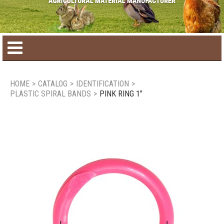
Home
HOME
>
CATALOG
>
IDENTIFICATION
>
PLASTIC SPIRAL BANDS
>
PINK RING 1"
Product catalog
Seasonal Products
New products
Contact us