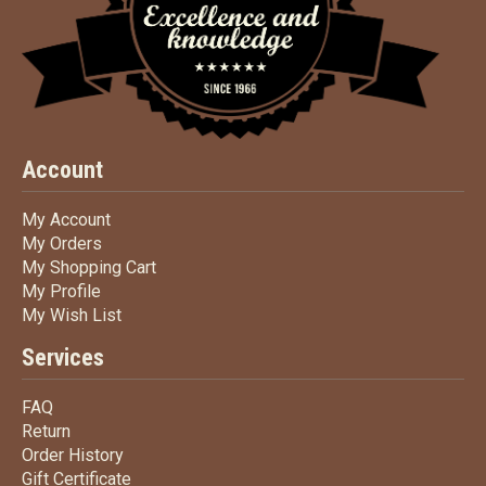
Account
My Account
My Account
My Orders
My Orders
My Shopping Cart
My Shopping Cart
My Profile
My Profile
My Wish List
My Wish List
Services
FAQ
FAQ
Return
Return
Order History
Order History
Gift Certificate
Gift Certificate