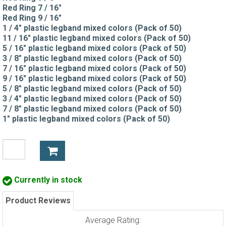
Red Ring 7 / 16"
Red Ring 9 / 16"
1 / 4" plastic legband mixed colors (Pack of 50)
11 / 16" plastic legband mixed colors (Pack of 50)
5 / 16" plastic legband mixed colors (Pack of 50)
3 / 8" plastic legband mixed colors (Pack of 50)
7 / 16" plastic legband mixed colors (Pack of 50)
9 / 16" plastic legband mixed colors (Pack of 50)
5 / 8" plastic legband mixed colors (Pack of 50)
3 / 4" plastic legband mixed colors (Pack of 50)
7 / 8" plastic legband mixed colors (Pack of 50)
1" plastic legband mixed colors (Pack of 50)
Currently in stock
Product Reviews
Average Rating: