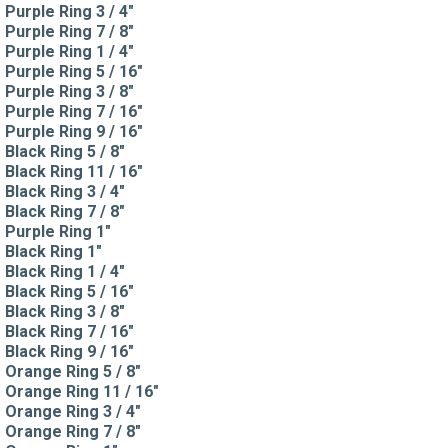
Purple Ring 3 / 4"
Purple Ring 7 / 8"
Purple Ring 1 / 4"
Purple Ring 5 / 16"
Purple Ring 3 / 8"
Purple Ring 7 / 16"
Purple Ring 9 / 16"
Black Ring 5 / 8"
Black Ring 11 / 16"
Black Ring 3 / 4"
Black Ring 7 / 8"
Purple Ring 1"
Black Ring 1"
Black Ring 1 / 4"
Black Ring 5 / 16"
Black Ring 3 / 8"
Black Ring 7 / 16"
Black Ring 9 / 16"
Orange Ring 5 / 8"
Orange Ring 11 / 16"
Orange Ring 3 / 4"
Orange Ring 7 / 8"