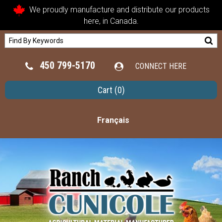
We proudly manufacture and distribute our products
here, in Canada.
450 799-5170
CONNECT HERE
Cart
(0)
Français