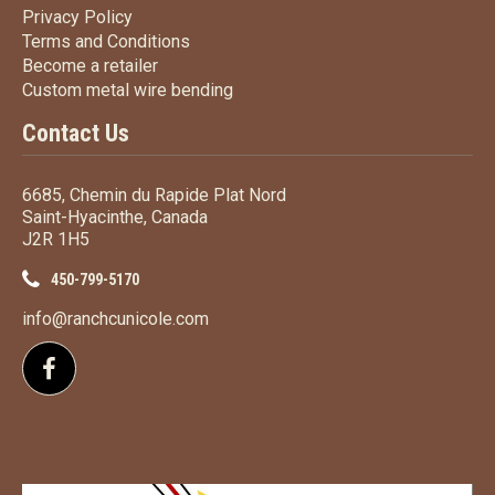
Privacy Policy
Privacy Policy
Terms
and Conditions
Terms and
Conditions
Become a retailer
Become a retailer
Custom metal wire bending
Custom metal wire bending
Contact Us
6685, Chemin du Rapide Plat Nord
Saint-Hyacinthe, Canada
J2R 1H5
450-799-5170
info@ranchcunicole.com
Follow us on Facebook