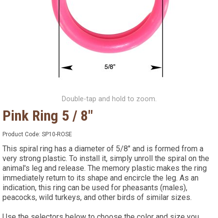
Double-tap and hold to zoom.
Pink Ring 5 / 8"
Product Code:
SP10-ROSE
This spiral ring has a diameter of 5/8" and is formed from a
very strong plastic. To install it, simply unroll the spiral on the
animal's leg and release. The memory plastic makes the ring
immediately return to its shape and encircle the leg. As an
indication, this ring can be used for pheasants (males),
peacocks, wild turkeys, and other birds of similar sizes.
Use the selectors below to choose the color and size you