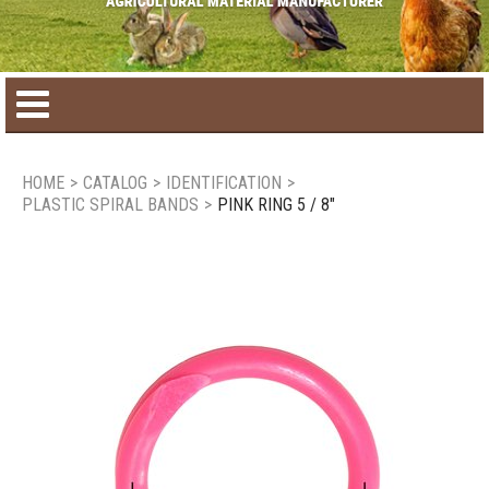
Home
HOME
>
CATALOG
>
IDENTIFICATION
>
PLASTIC SPIRAL BANDS
>
PINK RING 5 / 8"
Product catalog
Seasonal Products
New products
Contact us