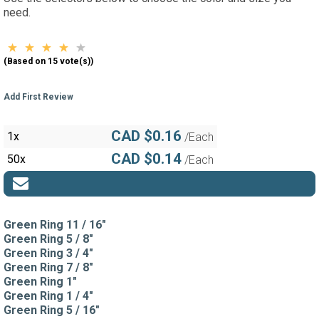
need.
(Based on 15 vote(s))
Add First Review
CAD $0.16
1x
/Each
CAD $0.14
50x
/Each
Green Ring 11 / 16"
Green Ring 5 / 8"
Green Ring 3 / 4"
Green Ring 7 / 8"
Green Ring 1"
Green Ring 1 / 4"
Green Ring 5 / 16"