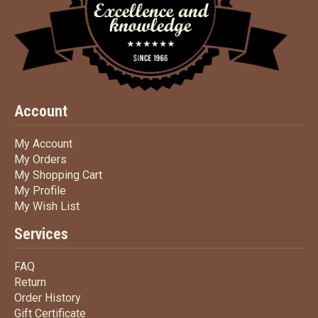
Account
My Account
My Account
My Orders
My Orders
My Shopping Cart
My Shopping Cart
My Profile
My Profile
My Wish List
My Wish List
Services
FAQ
FAQ
Return
Return
Order History
Order History
Gift Certificate
Gift Certificate