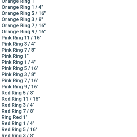
Orange Ring 1"
Orange Ring 1 / 4"
Orange Ring 5 / 16"
Orange Ring 3 / 8"
Orange Ring 7 / 16"
Orange Ring 9 / 16"
Pink Ring 11 / 16"
Pink Ring 3 / 4"
Pink Ring 7 / 8"
Pink Ring 1"
Pink Ring 1 / 4"
Pink Ring 5 / 16"
Pink Ring 3 / 8"
Pink Ring 7 / 16"
Pink Ring 9 / 16"
Red Ring 5 / 8"
Red Ring 11 / 16"
Red Ring 3 / 4"
Red Ring 7 / 8"
Ring Red 1"
Red Ring 1 / 4"
Red Ring 5 / 16"
Red Ring 3 / 8"