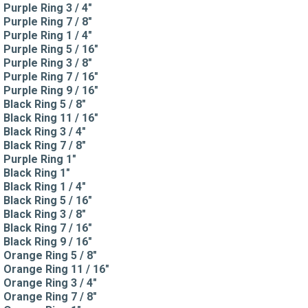
Purple Ring 3 / 4"
Purple Ring 7 / 8"
Purple Ring 1 / 4"
Purple Ring 5 / 16"
Purple Ring 3 / 8"
Purple Ring 7 / 16"
Purple Ring 9 / 16"
Black Ring 5 / 8"
Black Ring 11 / 16"
Black Ring 3 / 4"
Black Ring 7 / 8"
Purple Ring 1"
Black Ring 1"
Black Ring 1 / 4"
Black Ring 5 / 16"
Black Ring 3 / 8"
Black Ring 7 / 16"
Black Ring 9 / 16"
Orange Ring 5 / 8"
Orange Ring 11 / 16"
Orange Ring 3 / 4"
Orange Ring 7 / 8"