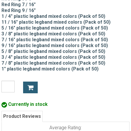
Red Ring 7 / 16"
Red Ring 9 / 16"
1 / 4" plastic legband mixed colors (Pack of 50)
11 / 16" plastic legband mixed colors (Pack of 50)
5 / 16" plastic legband mixed colors (Pack of 50)
3 / 8" plastic legband mixed colors (Pack of 50)
7 / 16" plastic legband mixed colors (Pack of 50)
9 / 16" plastic legband mixed colors (Pack of 50)
5 / 8" plastic legband mixed colors (Pack of 50)
3 / 4" plastic legband mixed colors (Pack of 50)
7 / 8" plastic legband mixed colors (Pack of 50)
1" plastic legband mixed colors (Pack of 50)
Currently in stock
Product Reviews
Average Rating: