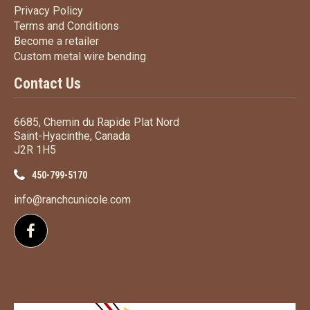
Privacy Policy
Privacy Policy
Terms
and Conditions
Terms and
Conditions
Become a retailer
Become a retailer
Custom metal wire bending
Custom metal wire bending
Contact Us
6685, Chemin du Rapide Plat Nord
Saint-Hyacinthe, Canada
J2R 1H5
450-799-5170
info@ranchcunicole.com
Follow us on Facebook