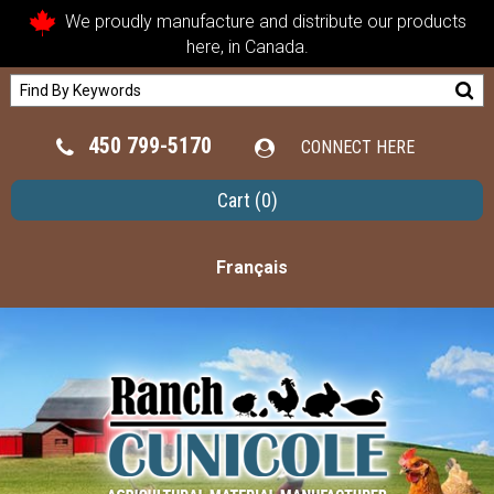
We proudly manufacture and distribute our products
here, in Canada.
450 799-5170
CONNECT HERE
Cart
(0)
Français