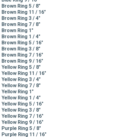
Brown Ring 5 / 8"
Brown Ring 11 / 16"
Brown Ring 3 / 4"
Brown Ring 7 / 8"
Brown Ring 1"
Brown Ring 1 / 4"
Brown Ring 5 / 16"
Brown Ring 3 / 8"
Brown Ring 7 / 16"
Brown Ring 9 / 16"
Yellow Ring 5 / 8"
Yellow Ring 11 / 16"
Yellow Ring 3 / 4"
Yellow Ring 7 / 8"
Yellow Ring 1"
Yellow Ring 1 / 4"
Yellow Ring 5 / 16"
Yellow Ring 3 / 8"
Yellow Ring 7 / 16"
Yellow Ring 9 / 16"
Purple Ring 5 / 8"
Purple Ring 11 / 16"