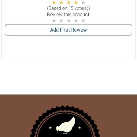
(Based on 15 vote(s))
Review this product:
Add First Review