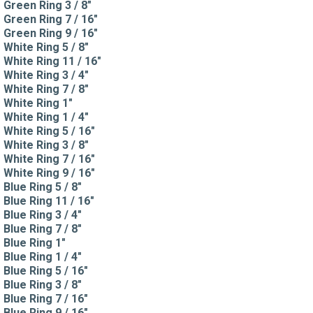
Green Ring 3 / 8"
Green Ring 7 / 16"
Green Ring 9 / 16"
White Ring 5 / 8"
White Ring 11 / 16"
White Ring 3 / 4"
White Ring 7 / 8"
White Ring 1"
White Ring 1 / 4"
White Ring 5 / 16"
White Ring 3 / 8"
White Ring 7 / 16"
White Ring 9 / 16"
Blue Ring 5 / 8"
Blue Ring 11 / 16"
Blue Ring 3 / 4"
Blue Ring 7 / 8"
Blue Ring 1"
Blue Ring 1 / 4"
Blue Ring 5 / 16"
Blue Ring 3 / 8"
Blue Ring 7 / 16"
Blue Ring 9 / 16"