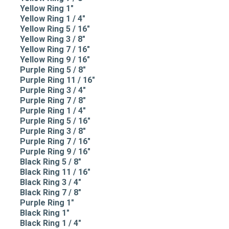
Yellow Ring 1"
Yellow Ring 1 / 4"
Yellow Ring 5 / 16"
Yellow Ring 3 / 8"
Yellow Ring 7 / 16"
Yellow Ring 9 / 16"
Purple Ring 5 / 8"
Purple Ring 11 / 16"
Purple Ring 3 / 4"
Purple Ring 7 / 8"
Purple Ring 1 / 4"
Purple Ring 5 / 16"
Purple Ring 3 / 8"
Purple Ring 7 / 16"
Purple Ring 9 / 16"
Black Ring 5 / 8"
Black Ring 11 / 16"
Black Ring 3 / 4"
Black Ring 7 / 8"
Purple Ring 1"
Black Ring 1"
Black Ring 1 / 4"