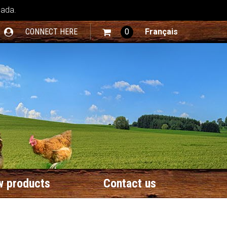
nada.
CONNECT HERE
0
Français
 products
Contact us