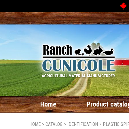
Home
Product catalo
HOME
>
CATALOG
>
IDENTIFICATION
>
PLASTIC SPI