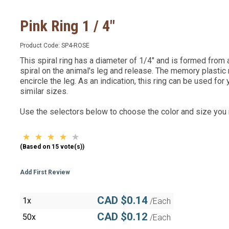
Pink Ring 1 / 4"
Product Code:
SP4-ROSE
This spiral ring has a diameter of 1/4" and is formed from a v
spiral on the animal's leg and release. The memory plastic
encircle the leg. As an indication, this ring can be used for
similar sizes.
Use the selectors below to choose the color and size you
(Based on 15 vote(s))
Add First Review
CAD $0.14
1x
/Each
CAD $0.12
50x
/Each