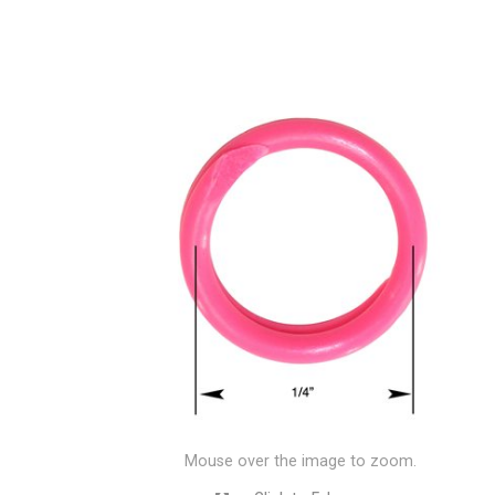
Mouse over the image to zoom.