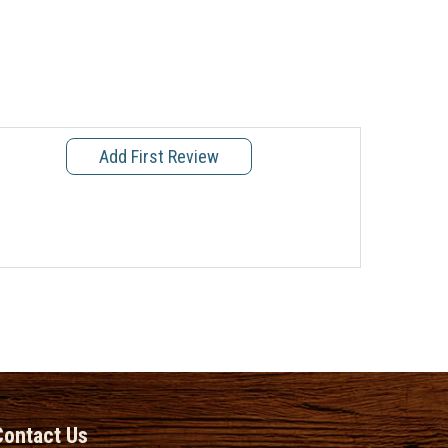
Add First Review
Contact Us