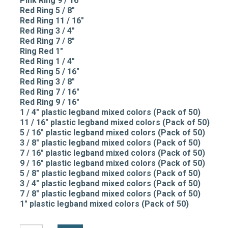
Pink Ring 9 / 16"
Red Ring 5 / 8"
Red Ring 11 / 16"
Red Ring 3 / 4"
Red Ring 7 / 8"
Ring Red 1"
Red Ring 1 / 4"
Red Ring 5 / 16"
Red Ring 3 / 8"
Red Ring 7 / 16"
Red Ring 9 / 16"
1 / 4" plastic legband mixed colors (Pack of 50)
11 / 16" plastic legband mixed colors (Pack of 50)
5 / 16" plastic legband mixed colors (Pack of 50)
3 / 8" plastic legband mixed colors (Pack of 50)
7 / 16" plastic legband mixed colors (Pack of 50)
9 / 16" plastic legband mixed colors (Pack of 50)
5 / 8" plastic legband mixed colors (Pack of 50)
3 / 4" plastic legband mixed colors (Pack of 50)
7 / 8" plastic legband mixed colors (Pack of 50)
1" plastic legband mixed colors (Pack of 50)