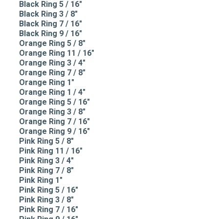
Black Ring 5 / 16"
Black Ring 3 / 8"
Black Ring 7 / 16"
Black Ring 9 / 16"
Orange Ring 5 / 8"
Orange Ring 11 / 16"
Orange Ring 3 / 4"
Orange Ring 7 / 8"
Orange Ring 1"
Orange Ring 1 / 4"
Orange Ring 5 / 16"
Orange Ring 3 / 8"
Orange Ring 7 / 16"
Orange Ring 9 / 16"
Pink Ring 5 / 8"
Pink Ring 11 / 16"
Pink Ring 3 / 4"
Pink Ring 7 / 8"
Pink Ring 1"
Pink Ring 5 / 16"
Pink Ring 3 / 8"
Pink Ring 7 / 16"