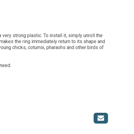
ery strong plastic. To install it, simply unroll the
 makes the ring immediately return to its shape and
 young chicks, coturnix, pharaohs and other birds of
 need.