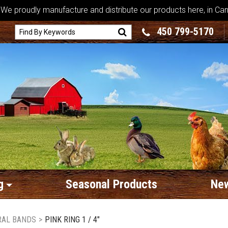
We proudly manufacture and distribute our products here, in Ca
450 799-5170
g
Seasonal Products
New
RAL BANDS
>
PINK RING 1 / 4"