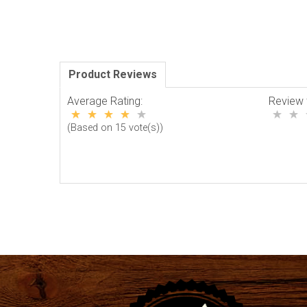
Product Reviews
Average Rating:
Review 
(Based on 15 vote(s))