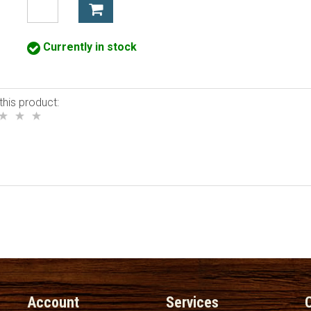
Currently in stock
this product:
Account
Services