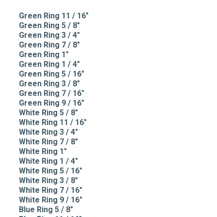
Green Ring 11 / 16"
Green Ring 5 / 8"
Green Ring 3 / 4"
Green Ring 7 / 8"
Green Ring 1"
Green Ring 1 / 4"
Green Ring 5 / 16"
Green Ring 3 / 8"
Green Ring 7 / 16"
Green Ring 9 / 16"
White Ring 5 / 8"
White Ring 11 / 16"
White Ring 3 / 4"
White Ring 7 / 8"
White Ring 1"
White Ring 1 / 4"
White Ring 5 / 16"
White Ring 3 / 8"
White Ring 7 / 16"
White Ring 9 / 16"
Blue Ring 5 / 8"