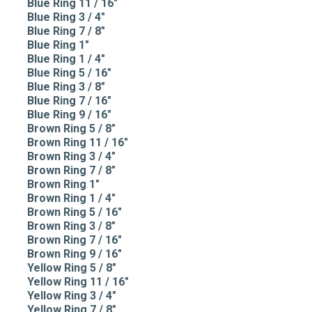
Blue Ring 11 / 16"
Blue Ring 3 / 4"
Blue Ring 7 / 8"
Blue Ring 1"
Blue Ring 1 / 4"
Blue Ring 5 / 16"
Blue Ring 3 / 8"
Blue Ring 7 / 16"
Blue Ring 9 / 16"
Brown Ring 5 / 8"
Brown Ring 11 / 16"
Brown Ring 3 / 4"
Brown Ring 7 / 8"
Brown Ring 1"
Brown Ring 1 / 4"
Brown Ring 5 / 16"
Brown Ring 3 / 8"
Brown Ring 7 / 16"
Brown Ring 9 / 16"
Yellow Ring 5 / 8"
Yellow Ring 11 / 16"
Yellow Ring 3 / 4"
Yellow Ring 7 / 8"