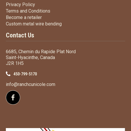
Privacy Policy
Privacy Policy
Terms
and Conditions
Terms and
Conditions
Become a retailer
Become a retailer
Custom metal wire bending
Custom metal wire bending
Contact Us
6685, Chemin du Rapide Plat Nord
Saint-Hyacinthe, Canada
J2R 1H5
450-799-5170
info@ranchcunicole.com
Follow us on Facebook