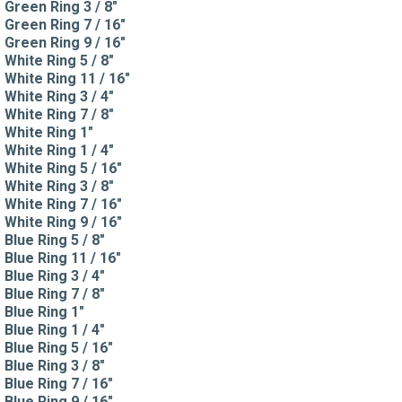
Green Ring 3 / 8"
Green Ring 7 / 16"
Green Ring 9 / 16"
White Ring 5 / 8"
White Ring 11 / 16"
White Ring 3 / 4"
White Ring 7 / 8"
White Ring 1"
White Ring 1 / 4"
White Ring 5 / 16"
White Ring 3 / 8"
White Ring 7 / 16"
White Ring 9 / 16"
Blue Ring 5 / 8"
Blue Ring 11 / 16"
Blue Ring 3 / 4"
Blue Ring 7 / 8"
Blue Ring 1"
Blue Ring 1 / 4"
Blue Ring 5 / 16"
Blue Ring 3 / 8"
Blue Ring 7 / 16"
Blue Ring 9 / 16"