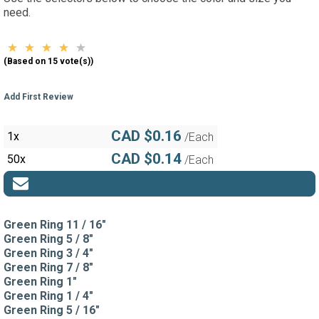
need.
(Based on 15 vote(s))
Add First Review
CAD $0.16
1x
/Each
CAD $0.14
50x
/Each
Green Ring 11 / 16"
Green Ring 5 / 8"
Green Ring 3 / 4"
Green Ring 7 / 8"
Green Ring 1"
Green Ring 1 / 4"
Green Ring 5 / 16"