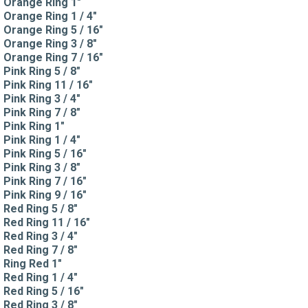
Orange Ring 1"
Orange Ring 1 / 4"
Orange Ring 5 / 16"
Orange Ring 3 / 8"
Orange Ring 7 / 16"
Pink Ring 5 / 8"
Pink Ring 11 / 16"
Pink Ring 3 / 4"
Pink Ring 7 / 8"
Pink Ring 1"
Pink Ring 1 / 4"
Pink Ring 5 / 16"
Pink Ring 3 / 8"
Pink Ring 7 / 16"
Pink Ring 9 / 16"
Red Ring 5 / 8"
Red Ring 11 / 16"
Red Ring 3 / 4"
Red Ring 7 / 8"
Ring Red 1"
Red Ring 1 / 4"
Red Ring 5 / 16"
Red Ring 3 / 8"