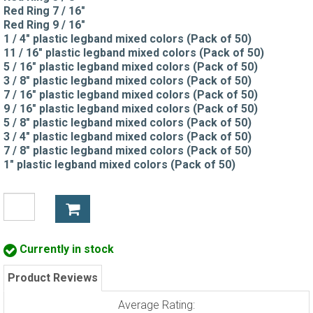
Red Ring 7 / 16"
Red Ring 9 / 16"
1 / 4" plastic legband mixed colors (Pack of 50)
11 / 16" plastic legband mixed colors (Pack of 50)
5 / 16" plastic legband mixed colors (Pack of 50)
3 / 8" plastic legband mixed colors (Pack of 50)
7 / 16" plastic legband mixed colors (Pack of 50)
9 / 16" plastic legband mixed colors (Pack of 50)
5 / 8" plastic legband mixed colors (Pack of 50)
3 / 4" plastic legband mixed colors (Pack of 50)
7 / 8" plastic legband mixed colors (Pack of 50)
1" plastic legband mixed colors (Pack of 50)
Currently in stock
Product Reviews
Average Rating: