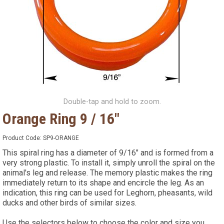
Double-tap and hold to zoom.
Orange Ring 9 / 16"
Product Code:
SP9-ORANGE
This spiral ring has a diameter of 9/16" and is formed from a
very strong plastic. To install it, simply unroll the spiral on the
animal's leg and release. The memory plastic makes the ring
immediately return to its shape and encircle the leg. As an
indication, this ring can be used for Leghorn, pheasants, wild
ducks and other birds of similar sizes.
Use the selectors below to choose the color and size you