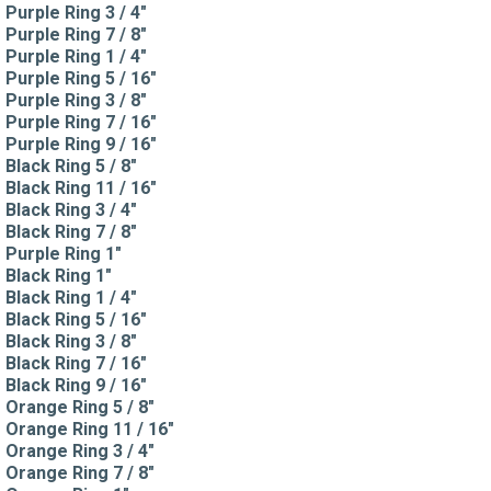
Purple Ring 3 / 4"
Purple Ring 7 / 8"
Purple Ring 1 / 4"
Purple Ring 5 / 16"
Purple Ring 3 / 8"
Purple Ring 7 / 16"
Purple Ring 9 / 16"
Black Ring 5 / 8"
Black Ring 11 / 16"
Black Ring 3 / 4"
Black Ring 7 / 8"
Purple Ring 1"
Black Ring 1"
Black Ring 1 / 4"
Black Ring 5 / 16"
Black Ring 3 / 8"
Black Ring 7 / 16"
Black Ring 9 / 16"
Orange Ring 5 / 8"
Orange Ring 11 / 16"
Orange Ring 3 / 4"
Orange Ring 7 / 8"