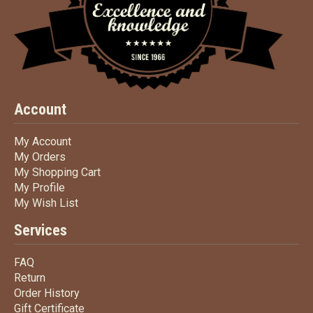
Account
My Account
My Account
My Orders
My Orders
My Shopping Cart
My Shopping Cart
My Profile
My Profile
My Wish List
My Wish List
Services
FAQ
FAQ
Return
Return
Order History
Order History
Gift Certificate
Gift Certificate