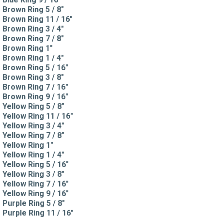
Brown Ring 5 / 8"
Brown Ring 11 / 16"
Brown Ring 3 / 4"
Brown Ring 7 / 8"
Brown Ring 1"
Brown Ring 1 / 4"
Brown Ring 5 / 16"
Brown Ring 3 / 8"
Brown Ring 7 / 16"
Brown Ring 9 / 16"
Yellow Ring 5 / 8"
Yellow Ring 11 / 16"
Yellow Ring 3 / 4"
Yellow Ring 7 / 8"
Yellow Ring 1"
Yellow Ring 1 / 4"
Yellow Ring 5 / 16"
Yellow Ring 3 / 8"
Yellow Ring 7 / 16"
Yellow Ring 9 / 16"
Purple Ring 5 / 8"
Purple Ring 11 / 16"