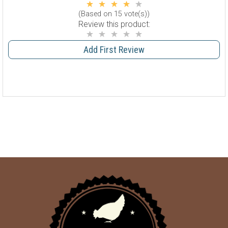
(Based on 15 vote(s))
Review this product:
Add First Review