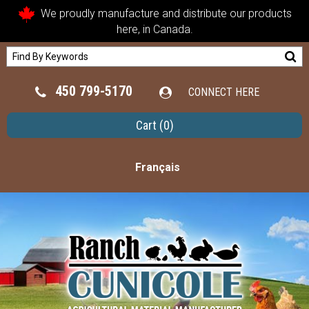
We proudly manufacture and distribute our products
here, in Canada.
450 799-5170
CONNECT HERE
Cart
(0)
Français