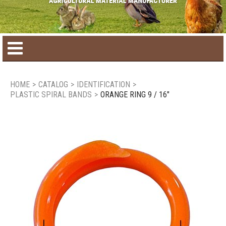
Home
HOME
>
CATALOG
>
IDENTIFICATION
>
PLASTIC SPIRAL BANDS
>
ORANGE RING 9 / 16"
Product catalog
Seasonal Products
New products
Contact us