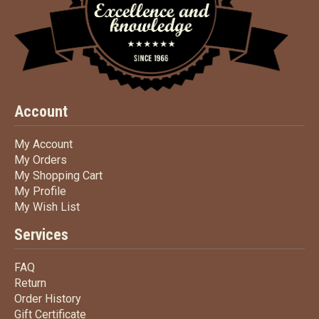
Account
My Account
My Account
My Orders
My Orders
My Shopping Cart
My Shopping Cart
My Profile
My Profile
My Wish List
My Wish List
Services
FAQ
FAQ
Return
Return
Order History
Order History
Gift Certificate
Gift Certificate