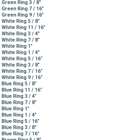
Green Ring 3 / 8"
Green Ring 7 / 16"
Green Ring 9 / 16"
White Ring 5 / 8"
White Ring 11 / 16"
White Ring 3 / 4"
White Ring 7 / 8"
White Ring 1"
White Ring 1 / 4"
White Ring 5 / 16"
White Ring 3 / 8"
White Ring 7 / 16"
White Ring 9 / 16"
Blue Ring 5 / 8"
Blue Ring 11 / 16"
Blue Ring 3 / 4"
Blue Ring 7 / 8"
Blue Ring 1"
Blue Ring 1 / 4"
Blue Ring 5 / 16"
Blue Ring 3 / 8"
Blue Ring 7 / 16"
Brown Ring 5 / 8"