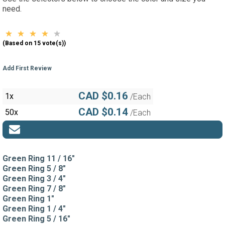
need.
(Based on 15 vote(s))
Add First Review
CAD $0.16
1x
/Each
CAD $0.14
50x
/Each
Green Ring 11 / 16"
Green Ring 5 / 8"
Green Ring 3 / 4"
Green Ring 7 / 8"
Green Ring 1"
Green Ring 1 / 4"
Green Ring 5 / 16"