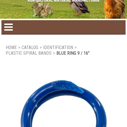
Home
HOME
>
CATALOG
>
IDENTIFICATION
>
PLASTIC SPIRAL BANDS
>
BLUE RING 9 / 16"
Product catalog
Seasonal Products
New products
Contact us