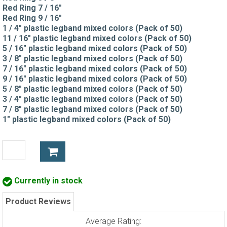
Red Ring 7 / 16"
Red Ring 9 / 16"
1 / 4" plastic legband mixed colors (Pack of 50)
11 / 16" plastic legband mixed colors (Pack of 50)
5 / 16" plastic legband mixed colors (Pack of 50)
3 / 8" plastic legband mixed colors (Pack of 50)
7 / 16" plastic legband mixed colors (Pack of 50)
9 / 16" plastic legband mixed colors (Pack of 50)
5 / 8" plastic legband mixed colors (Pack of 50)
3 / 4" plastic legband mixed colors (Pack of 50)
7 / 8" plastic legband mixed colors (Pack of 50)
1" plastic legband mixed colors (Pack of 50)
Currently in stock
Product Reviews
Average Rating: