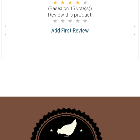
(Based on 15 vote(s))
Review this product:
Add First Review