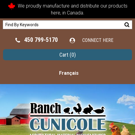
We proudly manufacture and distribute our products
here, in Canada.
450 799-5170
CONNECT HERE
Cart
(0)
Français