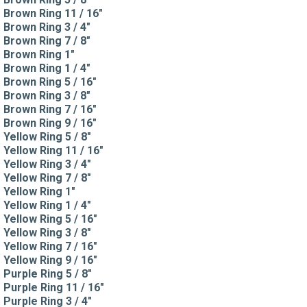
Brown Ring 11 / 16"
Brown Ring 3 / 4"
Brown Ring 7 / 8"
Brown Ring 1"
Brown Ring 1 / 4"
Brown Ring 5 / 16"
Brown Ring 3 / 8"
Brown Ring 7 / 16"
Brown Ring 9 / 16"
Yellow Ring 5 / 8"
Yellow Ring 11 / 16"
Yellow Ring 3 / 4"
Yellow Ring 7 / 8"
Yellow Ring 1"
Yellow Ring 1 / 4"
Yellow Ring 5 / 16"
Yellow Ring 3 / 8"
Yellow Ring 7 / 16"
Yellow Ring 9 / 16"
Purple Ring 5 / 8"
Purple Ring 11 / 16"
Purple Ring 3 / 4"