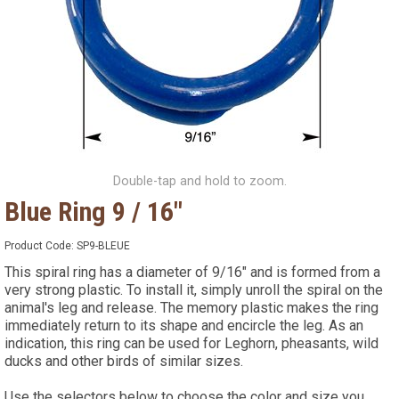
Double-tap and hold to zoom.
Blue Ring 9 / 16"
Product Code:
SP9-BLEUE
This spiral ring has a diameter of 9/16" and is formed from a
very strong plastic. To install it, simply unroll the spiral on the
animal's leg and release. The memory plastic makes the ring
immediately return to its shape and encircle the leg. As an
indication, this ring can be used for Leghorn, pheasants, wild
ducks and other birds of similar sizes.
Use the selectors below to choose the color and size you