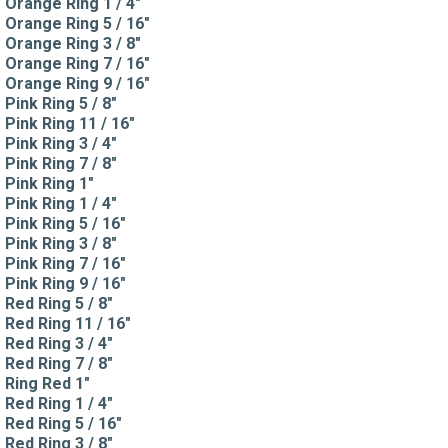
Orange Ring 1 / 4"
Orange Ring 5 / 16"
Orange Ring 3 / 8"
Orange Ring 7 / 16"
Orange Ring 9 / 16"
Pink Ring 5 / 8"
Pink Ring 11 / 16"
Pink Ring 3 / 4"
Pink Ring 7 / 8"
Pink Ring 1"
Pink Ring 1 / 4"
Pink Ring 5 / 16"
Pink Ring 3 / 8"
Pink Ring 7 / 16"
Pink Ring 9 / 16"
Red Ring 5 / 8"
Red Ring 11 / 16"
Red Ring 3 / 4"
Red Ring 7 / 8"
Ring Red 1"
Red Ring 1 / 4"
Red Ring 5 / 16"
Red Ring 3 / 8"