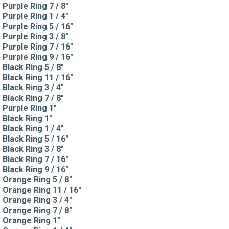
Purple Ring 7 / 8"
Purple Ring 1 / 4"
Purple Ring 5 / 16"
Purple Ring 3 / 8"
Purple Ring 7 / 16"
Purple Ring 9 / 16"
Black Ring 5 / 8"
Black Ring 11 / 16"
Black Ring 3 / 4"
Black Ring 7 / 8"
Purple Ring 1"
Black Ring 1"
Black Ring 1 / 4"
Black Ring 5 / 16"
Black Ring 3 / 8"
Black Ring 7 / 16"
Black Ring 9 / 16"
Orange Ring 5 / 8"
Orange Ring 11 / 16"
Orange Ring 3 / 4"
Orange Ring 7 / 8"
Orange Ring 1"