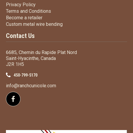
Privacy Policy
Privacy Policy
Terms
and Conditions
Terms and
Conditions
Become a retailer
Become a retailer
Custom metal wire bending
Custom metal wire bending
Contact Us
6685, Chemin du Rapide Plat Nord
Saint-Hyacinthe, Canada
J2R 1H5
450-799-5170
info@ranchcunicole.com
Follow us on Facebook