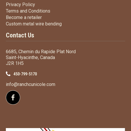
Privacy Policy
Privacy Policy
Terms
and Conditions
Terms and
Conditions
Become a retailer
Become a retailer
Custom metal wire bending
Custom metal wire bending
Contact Us
6685, Chemin du Rapide Plat Nord
Saint-Hyacinthe, Canada
J2R 1H5
450-799-5170
info@ranchcunicole.com
Follow us on Facebook