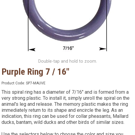
Double-tap and hold to zoom.
Purple Ring 7 / 16"
Product Code:
SP7-MAUVE
This spiral ring has a diameter of 7/16" and is formed from a
very strong plastic. To install it, simply unroll the spiral on the
animal's leg and release. The memory plastic makes the ring
immediately return to its shape and encircle the leg. As an
indication, this ring can be used for collar pheasants, Mallard
ducks, bantam, wild ducks and other birds of similar sizes.
Use the selectors below to choose the color and size you