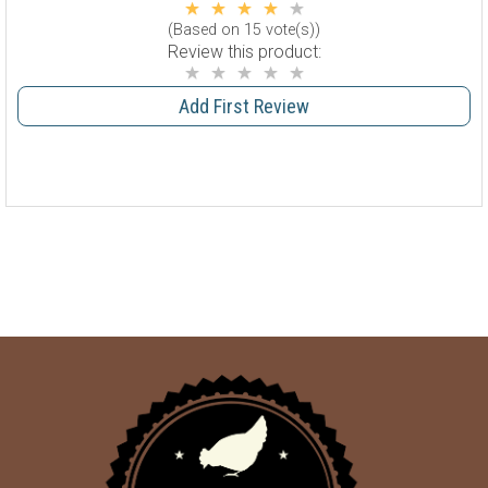
(Based on 15 vote(s))
Review this product:
Add First Review