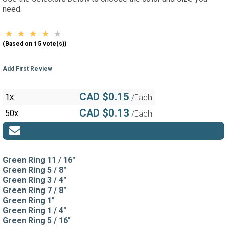
need.
(Based on 15 vote(s))
Add First Review
CAD $0.15
1x
/Each
CAD $0.13
50x
/Each
Green Ring 11 / 16"
Green Ring 5 / 8"
Green Ring 3 / 4"
Green Ring 7 / 8"
Green Ring 1"
Green Ring 1 / 4"
Green Ring 5 / 16"