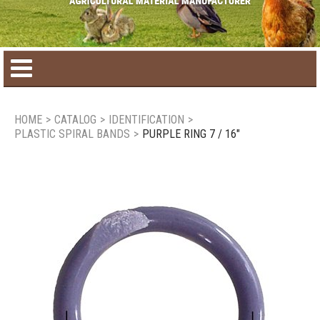
Home
HOME
>
CATALOG
>
IDENTIFICATION
>
PLASTIC SPIRAL BANDS
>
PURPLE RING 7 / 16"
Product catalog
Seasonal Products
New products
Contact us