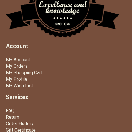
Account
My Account
My Account
My Orders
My Orders
My Shopping Cart
My Shopping Cart
My Profile
My Profile
My Wish List
My Wish List
Services
FAQ
FAQ
Return
Return
Order History
Order History
Gift Certificate
Gift Certificate