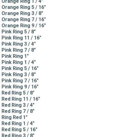
Orange Ring 1 / 4"
Orange Ring 5 / 16"
Orange Ring 3 / 8"
Orange Ring 7 / 16"
Orange Ring 9 / 16"
Pink Ring 5 / 8"
Pink Ring 11 / 16"
Pink Ring 3 / 4"
Pink Ring 7 / 8"
Pink Ring 1"
Pink Ring 1 / 4"
Pink Ring 5 / 16"
Pink Ring 3 / 8"
Pink Ring 7 / 16"
Pink Ring 9 / 16"
Red Ring 5 / 8"
Red Ring 11 / 16"
Red Ring 3 / 4"
Red Ring 7 / 8"
Ring Red 1"
Red Ring 1 / 4"
Red Ring 5 / 16"
Red Ring 3 / 8"