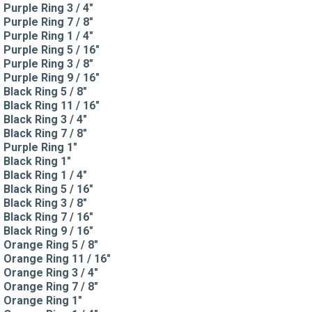
Purple Ring 3 / 4"
Purple Ring 7 / 8"
Purple Ring 1 / 4"
Purple Ring 5 / 16"
Purple Ring 3 / 8"
Purple Ring 9 / 16"
Black Ring 5 / 8"
Black Ring 11 / 16"
Black Ring 3 / 4"
Black Ring 7 / 8"
Purple Ring 1"
Black Ring 1"
Black Ring 1 / 4"
Black Ring 5 / 16"
Black Ring 3 / 8"
Black Ring 7 / 16"
Black Ring 9 / 16"
Orange Ring 5 / 8"
Orange Ring 11 / 16"
Orange Ring 3 / 4"
Orange Ring 7 / 8"
Orange Ring 1"