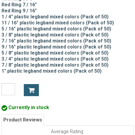
Red Ring 7 / 16"
Red Ring 9 / 16"
1 / 4" plastic legband mixed colors (Pack of 50)
11 / 16" plastic legband mixed colors (Pack of 50)
5 / 16" plastic legband mixed colors (Pack of 50)
3 / 8" plastic legband mixed colors (Pack of 50)
7 / 16" plastic legband mixed colors (Pack of 50)
9 / 16" plastic legband mixed colors (Pack of 50)
5 / 8" plastic legband mixed colors (Pack of 50)
3 / 4" plastic legband mixed colors (Pack of 50)
7 / 8" plastic legband mixed colors (Pack of 50)
1" plastic legband mixed colors (Pack of 50)
Currently in stock
Product Reviews
Average Rating: