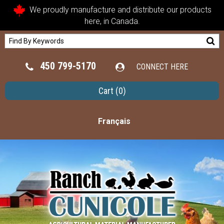
We proudly manufacture and distribute our products
here, in Canada.
450 799-5170
CONNECT HERE
Cart
(0)
Français