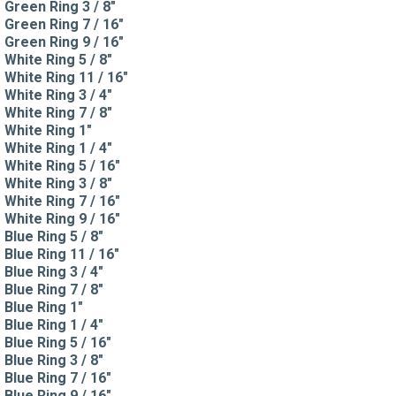
Green Ring 3 / 8"
Green Ring 7 / 16"
Green Ring 9 / 16"
White Ring 5 / 8"
White Ring 11 / 16"
White Ring 3 / 4"
White Ring 7 / 8"
White Ring 1"
White Ring 1 / 4"
White Ring 5 / 16"
White Ring 3 / 8"
White Ring 7 / 16"
White Ring 9 / 16"
Blue Ring 5 / 8"
Blue Ring 11 / 16"
Blue Ring 3 / 4"
Blue Ring 7 / 8"
Blue Ring 1"
Blue Ring 1 / 4"
Blue Ring 5 / 16"
Blue Ring 3 / 8"
Blue Ring 7 / 16"
Blue Ring 9 / 16"