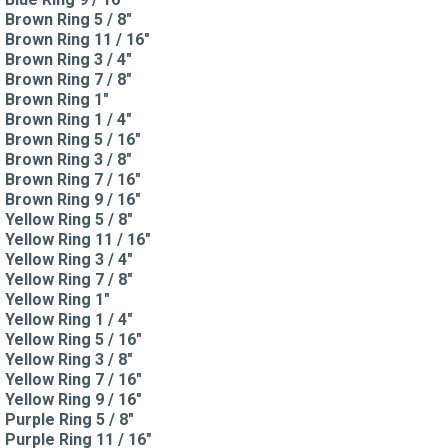
Brown Ring 5 / 8"
Brown Ring 11 / 16"
Brown Ring 3 / 4"
Brown Ring 7 / 8"
Brown Ring 1"
Brown Ring 1 / 4"
Brown Ring 5 / 16"
Brown Ring 3 / 8"
Brown Ring 7 / 16"
Brown Ring 9 / 16"
Yellow Ring 5 / 8"
Yellow Ring 11 / 16"
Yellow Ring 3 / 4"
Yellow Ring 7 / 8"
Yellow Ring 1"
Yellow Ring 1 / 4"
Yellow Ring 5 / 16"
Yellow Ring 3 / 8"
Yellow Ring 7 / 16"
Yellow Ring 9 / 16"
Purple Ring 5 / 8"
Purple Ring 11 / 16"