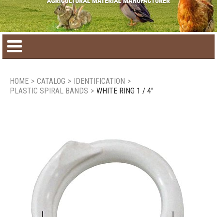
Home
HOME
>
CATALOG
>
IDENTIFICATION
>
PLASTIC SPIRAL BANDS
>
WHITE RING 1 / 4"
Product catalog
Seasonal Products
New products
Contact us