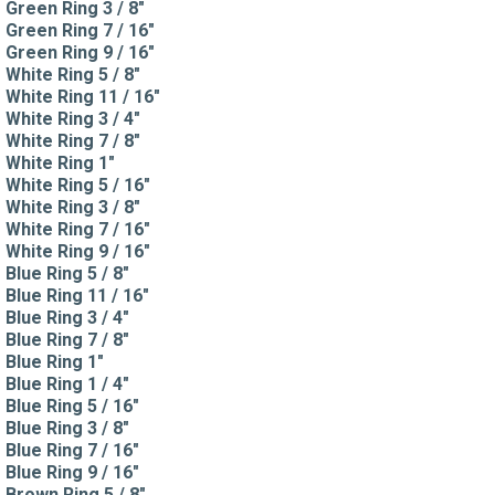
Green Ring 3 / 8"
Green Ring 7 / 16"
Green Ring 9 / 16"
White Ring 5 / 8"
White Ring 11 / 16"
White Ring 3 / 4"
White Ring 7 / 8"
White Ring 1"
White Ring 5 / 16"
White Ring 3 / 8"
White Ring 7 / 16"
White Ring 9 / 16"
Blue Ring 5 / 8"
Blue Ring 11 / 16"
Blue Ring 3 / 4"
Blue Ring 7 / 8"
Blue Ring 1"
Blue Ring 1 / 4"
Blue Ring 5 / 16"
Blue Ring 3 / 8"
Blue Ring 7 / 16"
Blue Ring 9 / 16"
Brown Ring 5 / 8"