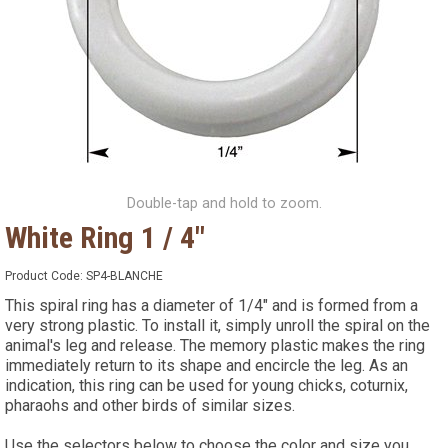
Double-tap and hold to zoom.
White Ring 1 / 4"
Product Code:
SP4-BLANCHE
This spiral ring has a diameter of 1/4" and is formed from a
very strong plastic. To install it, simply unroll the spiral on the
animal's leg and release. The memory plastic makes the ring
immediately return to its shape and encircle the leg. As an
indication, this ring can be used for young chicks, coturnix,
pharaohs and other birds of similar sizes.
Use the selectors below to choose the color and size you