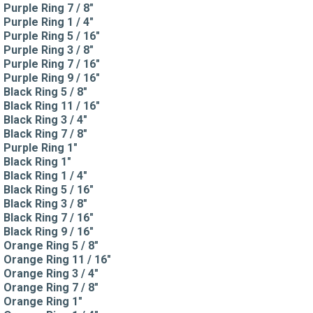
Purple Ring 7 / 8"
Purple Ring 1 / 4"
Purple Ring 5 / 16"
Purple Ring 3 / 8"
Purple Ring 7 / 16"
Purple Ring 9 / 16"
Black Ring 5 / 8"
Black Ring 11 / 16"
Black Ring 3 / 4"
Black Ring 7 / 8"
Purple Ring 1"
Black Ring 1"
Black Ring 1 / 4"
Black Ring 5 / 16"
Black Ring 3 / 8"
Black Ring 7 / 16"
Black Ring 9 / 16"
Orange Ring 5 / 8"
Orange Ring 11 / 16"
Orange Ring 3 / 4"
Orange Ring 7 / 8"
Orange Ring 1"