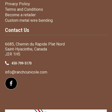
Privacy Policy
Privacy Policy
Terms
and Conditions
Terms and
Conditions
Become a retailer
Become a retailer
Custom metal wire bending
Custom metal wire bending
Contact Us
6685, Chemin du Rapide Plat Nord
Saint-Hyacinthe, Canada
J2R 1H5
450-799-5170
info@ranchcunicole.com
Follow us on Facebook