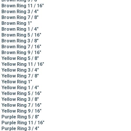
Brown Ring 11 / 16"
Brown Ring 3 / 4"
Brown Ring 7 / 8"
Brown Ring 1"
Brown Ring 1 / 4"
Brown Ring 5 / 16"
Brown Ring 3 / 8"
Brown Ring 7 / 16"
Brown Ring 9 / 16"
Yellow Ring 5 / 8"
Yellow Ring 11 / 16"
Yellow Ring 3 / 4"
Yellow Ring 7 / 8"
Yellow Ring 1"
Yellow Ring 1 / 4"
Yellow Ring 5 / 16"
Yellow Ring 3 / 8"
Yellow Ring 7 / 16"
Yellow Ring 9 / 16"
Purple Ring 5 / 8"
Purple Ring 11 / 16"
Purple Ring 3 / 4"