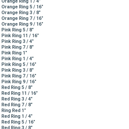
Orange Ring 1 / 4"
Orange Ring 5 / 16"
Orange Ring 3 / 8"
Orange Ring 7 / 16"
Orange Ring 9 / 16"
Pink Ring 5 / 8"
Pink Ring 11 / 16"
Pink Ring 3 / 4"
Pink Ring 7 / 8"
Pink Ring 1"
Pink Ring 1 / 4"
Pink Ring 5 / 16"
Pink Ring 3 / 8"
Pink Ring 7 / 16"
Pink Ring 9 / 16"
Red Ring 5 / 8"
Red Ring 11 / 16"
Red Ring 3 / 4"
Red Ring 7 / 8"
Ring Red 1"
Red Ring 1 / 4"
Red Ring 5 / 16"
Red Ring 3 / 8"