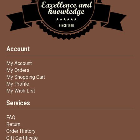
Account
My Account
My Account
My Orders
My Orders
My Shopping Cart
My Shopping Cart
My Profile
My Profile
My Wish List
My Wish List
Services
FAQ
FAQ
Return
Return
Order History
Order History
Gift Certificate
Gift Certificate