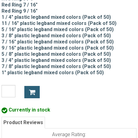
Red Ring 7 / 16"
Red Ring 9 / 16"
1 / 4" plastic legband mixed colors (Pack of 50)
11 / 16" plastic legband mixed colors (Pack of 50)
5 / 16" plastic legband mixed colors (Pack of 50)
3 / 8" plastic legband mixed colors (Pack of 50)
7 / 16" plastic legband mixed colors (Pack of 50)
9 / 16" plastic legband mixed colors (Pack of 50)
5 / 8" plastic legband mixed colors (Pack of 50)
3 / 4" plastic legband mixed colors (Pack of 50)
7 / 8" plastic legband mixed colors (Pack of 50)
1" plastic legband mixed colors (Pack of 50)
Currently in stock
Product Reviews
Average Rating: