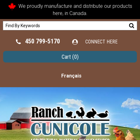
We proudly manufacture and distribute our products
here, in Canada.
450 799-5170
CONNECT HERE
Cart
(0)
Français