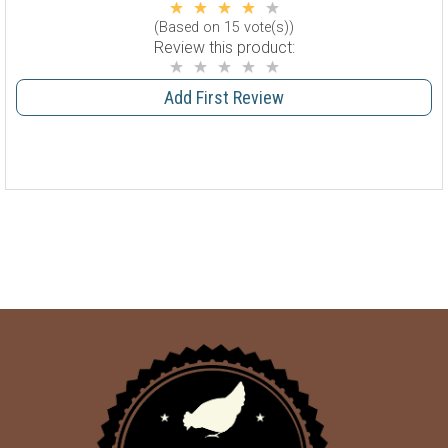
(Based on 15 vote(s))
Review this product:
Add First Review