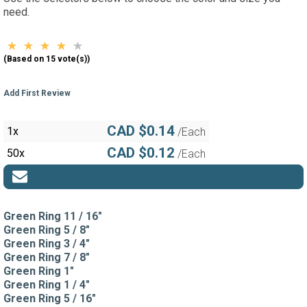
need.
(Based on 15 vote(s))
Add First Review
CAD $0.14
1x
/Each
CAD $0.12
50x
/Each
Green Ring 11 / 16"
Green Ring 5 / 8"
Green Ring 3 / 4"
Green Ring 7 / 8"
Green Ring 1"
Green Ring 1 / 4"
Green Ring 5 / 16"