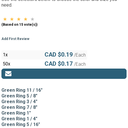
need.
(Based on 15 vote(s))
Add First Review
CAD $0.19
1x
/Each
CAD $0.17
50x
/Each
Green Ring 11 / 16"
Green Ring 5 / 8"
Green Ring 3 / 4"
Green Ring 7 / 8"
Green Ring 1"
Green Ring 1 / 4"
Green Ring 5 / 16"