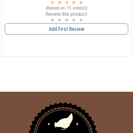
(Based on 15 vote(s))
Review this product:
Add First Review