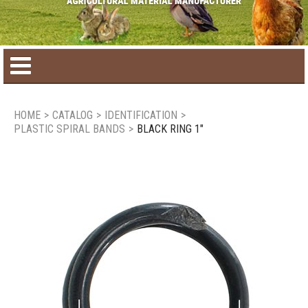
Home
HOME
>
CATALOG
>
IDENTIFICATION
>
PLASTIC SPIRAL BANDS
>
BLACK RING 1"
Product catalog
Seasonal Products
New products
Contact us