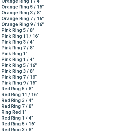
Orange Ring 1 / 4"
Orange Ring 5 / 16"
Orange Ring 3 / 8"
Orange Ring 7 / 16"
Orange Ring 9 / 16"
Pink Ring 5 / 8"
Pink Ring 11 / 16"
Pink Ring 3 / 4"
Pink Ring 7 / 8"
Pink Ring 1"
Pink Ring 1 / 4"
Pink Ring 5 / 16"
Pink Ring 3 / 8"
Pink Ring 7 / 16"
Pink Ring 9 / 16"
Red Ring 5 / 8"
Red Ring 11 / 16"
Red Ring 3 / 4"
Red Ring 7 / 8"
Ring Red 1"
Red Ring 1 / 4"
Red Ring 5 / 16"
Red Ring 3 / 8"