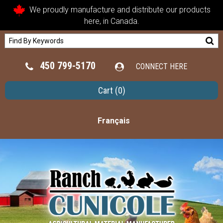
We proudly manufacture and distribute our products
here, in Canada.
450 799-5170
CONNECT HERE
Cart
(0)
Français