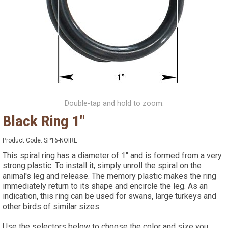
Double-tap and hold to zoom.
Black Ring 1"
Product Code:
SP16-NOIRE
This spiral ring has a diameter of 1" and is formed from a very
strong plastic. To install it, simply unroll the spiral on the
animal's leg and release. The memory plastic makes the ring
immediately return to its shape and encircle the leg. As an
indication, this ring can be used for swans, large turkeys and
other birds of similar sizes.
Use the selectors below to choose the color and size you