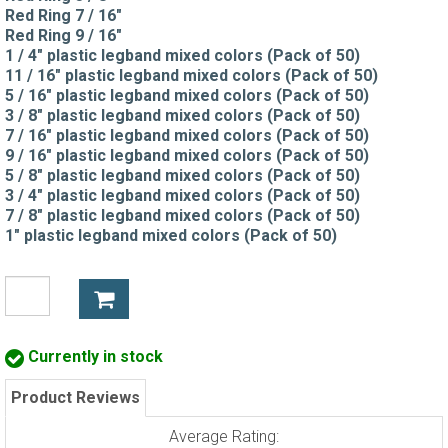
Red Ring 7 / 16"
Red Ring 9 / 16"
1 / 4" plastic legband mixed colors (Pack of 50)
11 / 16" plastic legband mixed colors (Pack of 50)
5 / 16" plastic legband mixed colors (Pack of 50)
3 / 8" plastic legband mixed colors (Pack of 50)
7 / 16" plastic legband mixed colors (Pack of 50)
9 / 16" plastic legband mixed colors (Pack of 50)
5 / 8" plastic legband mixed colors (Pack of 50)
3 / 4" plastic legband mixed colors (Pack of 50)
7 / 8" plastic legband mixed colors (Pack of 50)
1" plastic legband mixed colors (Pack of 50)
Currently in stock
Product Reviews
Average Rating: