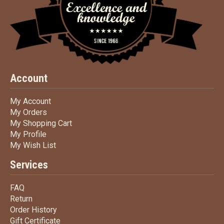
Account
My Account
My Account
My Orders
My Orders
My Shopping Cart
My Shopping Cart
My Profile
My Profile
My Wish List
My Wish List
Services
FAQ
FAQ
Return
Return
Order History
Order History
Gift Certificate
Gift Certificate