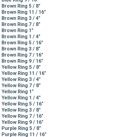
Brown Ring 5 / 8"
Brown Ring 11 / 16"
Brown Ring 3 / 4"
Brown Ring 7 / 8"
Brown Ring 1"
Brown Ring 1 / 4"
Brown Ring 5 / 16"
Brown Ring 3 / 8"
Brown Ring 7 / 16"
Brown Ring 9 / 16"
Yellow Ring 5 / 8"
Yellow Ring 11 / 16"
Yellow Ring 3 / 4"
Yellow Ring 7 / 8"
Yellow Ring 1"
Yellow Ring 1 / 4"
Yellow Ring 5 / 16"
Yellow Ring 3 / 8"
Yellow Ring 7 / 16"
Yellow Ring 9 / 16"
Purple Ring 5 / 8"
Purple Ring 11 / 16"