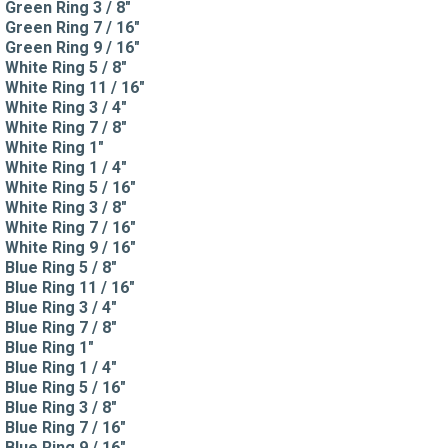
Green Ring 3 / 8"
Green Ring 7 / 16"
Green Ring 9 / 16"
White Ring 5 / 8"
White Ring 11 / 16"
White Ring 3 / 4"
White Ring 7 / 8"
White Ring 1"
White Ring 1 / 4"
White Ring 5 / 16"
White Ring 3 / 8"
White Ring 7 / 16"
White Ring 9 / 16"
Blue Ring 5 / 8"
Blue Ring 11 / 16"
Blue Ring 3 / 4"
Blue Ring 7 / 8"
Blue Ring 1"
Blue Ring 1 / 4"
Blue Ring 5 / 16"
Blue Ring 3 / 8"
Blue Ring 7 / 16"
Blue Ring 9 / 16"