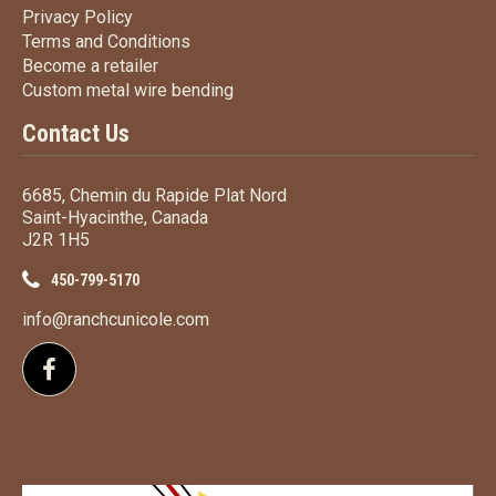
Privacy Policy
Privacy Policy
Terms
and Conditions
Terms and
Conditions
Become a retailer
Become a retailer
Custom metal wire bending
Custom metal wire bending
Contact Us
6685, Chemin du Rapide Plat Nord
Saint-Hyacinthe, Canada
J2R 1H5
450-799-5170
info@ranchcunicole.com
Follow us on Facebook