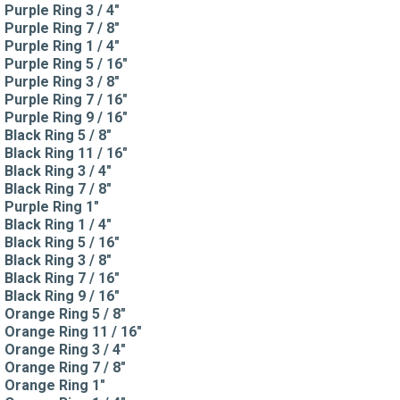
Purple Ring 3 / 4"
Purple Ring 7 / 8"
Purple Ring 1 / 4"
Purple Ring 5 / 16"
Purple Ring 3 / 8"
Purple Ring 7 / 16"
Purple Ring 9 / 16"
Black Ring 5 / 8"
Black Ring 11 / 16"
Black Ring 3 / 4"
Black Ring 7 / 8"
Purple Ring 1"
Black Ring 1 / 4"
Black Ring 5 / 16"
Black Ring 3 / 8"
Black Ring 7 / 16"
Black Ring 9 / 16"
Orange Ring 5 / 8"
Orange Ring 11 / 16"
Orange Ring 3 / 4"
Orange Ring 7 / 8"
Orange Ring 1"