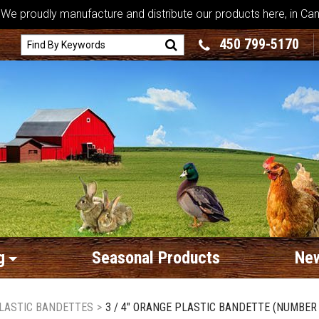
We proudly manufacture and distribute our products here, in Ca
450 799-5170
g
Seasonal Products
New
LASTIC BANDETTES
>
3 / 4" ORANGE PLASTIC BANDETTE (NUMBER 