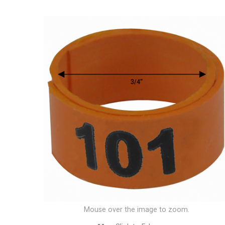
Mouse over the image to zoom.