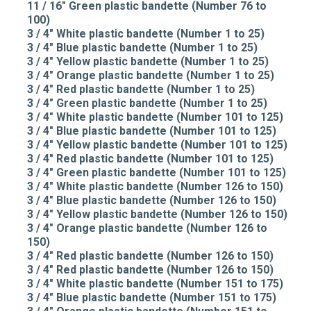
11 / 16" Green plastic bandette (Number 76 to
100)
3 / 4" White plastic bandette (Number 1 to 25)
3 / 4" Blue plastic bandette (Number 1 to 25)
3 / 4" Yellow plastic bandette (Number 1 to 25)
3 / 4" Orange plastic bandette (Number 1 to 25)
3 / 4" Red plastic bandette (Number 1 to 25)
3 / 4" Green plastic bandette (Number 1 to 25)
3 / 4" White plastic bandette (Number 101 to 125)
3 / 4" Blue plastic bandette (Number 101 to 125)
3 / 4" Yellow plastic bandette (Number 101 to 125)
3 / 4" Red plastic bandette (Number 101 to 125)
3 / 4" Green plastic bandette (Number 101 to 125)
3 / 4" White plastic bandette (Number 126 to 150)
3 / 4" Blue plastic bandette (Number 126 to 150)
3 / 4" Yellow plastic bandette (Number 126 to 150)
3 / 4" Orange plastic bandette (Number 126 to
150)
3 / 4" Red plastic bandette (Number 126 to 150)
3 / 4" Red plastic bandette (Number 126 to 150)
3 / 4" White plastic bandette (Number 151 to 175)
3 / 4" Blue plastic bandette (Number 151 to 175)