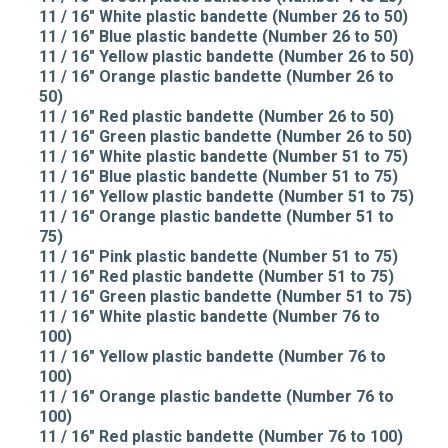
11 / 16" White plastic bandette (Number 26 to 50)
11 / 16" Blue plastic bandette (Number 26 to 50)
11 / 16" Yellow plastic bandette (Number 26 to 50)
11 / 16" Orange plastic bandette (Number 26 to
50)
11 / 16" Red plastic bandette (Number 26 to 50)
11 / 16" Green plastic bandette (Number 26 to 50)
11 / 16" White plastic bandette (Number 51 to 75)
11 / 16" Blue plastic bandette (Number 51 to 75)
11 / 16" Yellow plastic bandette (Number 51 to 75)
11 / 16" Orange plastic bandette (Number 51 to
75)
11 / 16" Pink plastic bandette (Number 51 to 75)
11 / 16" Red plastic bandette (Number 51 to 75)
11 / 16" Green plastic bandette (Number 51 to 75)
11 / 16" White plastic bandette (Number 76 to
100)
11 / 16" Yellow plastic bandette (Number 76 to
100)
11 / 16" Orange plastic bandette (Number 76 to
100)
11 / 16" Red plastic bandette (Number 76 to 100)