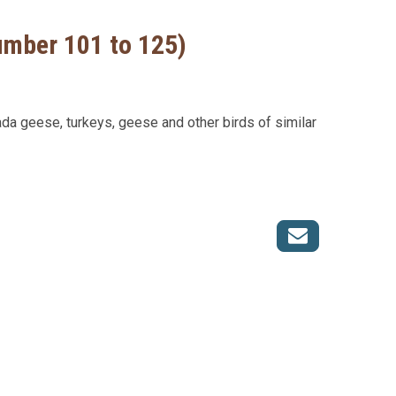
Number 101 to 125)
ada geese, turkeys, geese and other birds of similar