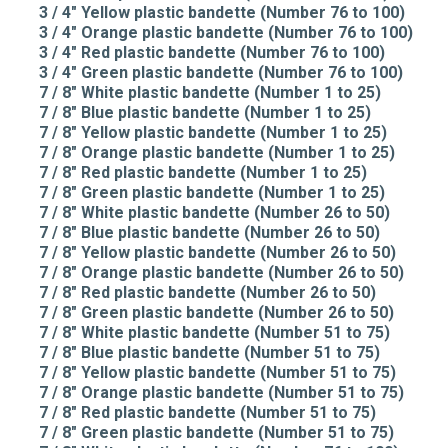
3 / 4" Yellow plastic bandette (Number 76 to 100)
3 / 4" Orange plastic bandette (Number 76 to 100)
3 / 4" Red plastic bandette (Number 76 to 100)
3 / 4" Green plastic bandette (Number 76 to 100)
7 / 8" White plastic bandette (Number 1 to 25)
7 / 8" Blue plastic bandette (Number 1 to 25)
7 / 8" Yellow plastic bandette (Number 1 to 25)
7 / 8" Orange plastic bandette (Number 1 to 25)
7 / 8" Red plastic bandette (Number 1 to 25)
7 / 8" Green plastic bandette (Number 1 to 25)
7 / 8" White plastic bandette (Number 26 to 50)
7 / 8" Blue plastic bandette (Number 26 to 50)
7 / 8" Yellow plastic bandette (Number 26 to 50)
7 / 8" Orange plastic bandette (Number 26 to 50)
7 / 8" Red plastic bandette (Number 26 to 50)
7 / 8" Green plastic bandette (Number 26 to 50)
7 / 8" White plastic bandette (Number 51 to 75)
7 / 8" Blue plastic bandette (Number 51 to 75)
7 / 8" Yellow plastic bandette (Number 51 to 75)
7 / 8" Orange plastic bandette (Number 51 to 75)
7 / 8" Red plastic bandette (Number 51 to 75)
7 / 8" Green plastic bandette (Number 51 to 75)