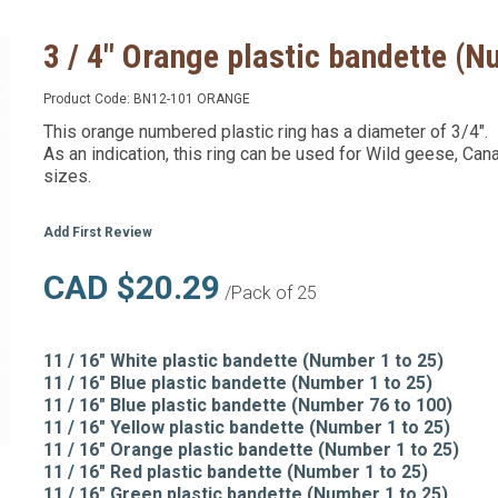
3 / 4" Orange plastic bandette (
Product Code:
BN12-101 ORANGE
This orange numbered plastic ring has a diameter of 3/4".
As an indication, this ring can be used for Wild geese, Can
sizes.
Add First Review
CAD $20.29
/Pack of 25
11 / 16" White plastic bandette (Number 1 to 25)
11 / 16" Blue plastic bandette (Number 1 to 25)
11 / 16" Blue plastic bandette (Number 76 to 100)
11 / 16" Yellow plastic bandette (Number 1 to 25)
11 / 16" Orange plastic bandette (Number 1 to 25)
11 / 16" Red plastic bandette (Number 1 to 25)
11 / 16" Green plastic bandette (Number 1 to 25)