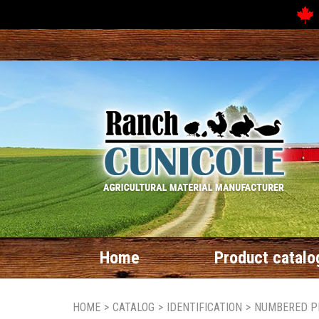
Home
Product catalo
HOME
>
CATALOG
>
IDENTIFICATION
>
NUMBERED P