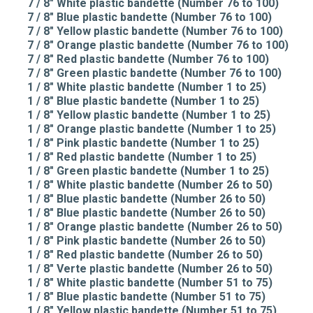
7 / 8" White plastic bandette (Number 76 to 100)
7 / 8" Blue plastic bandette (Number 76 to 100)
7 / 8" Yellow plastic bandette (Number 76 to 100)
7 / 8" Orange plastic bandette (Number 76 to 100)
7 / 8" Red plastic bandette (Number 76 to 100)
7 / 8" Green plastic bandette (Number 76 to 100)
1 / 8" White plastic bandette (Number 1 to 25)
1 / 8" Blue plastic bandette (Number 1 to 25)
1 / 8" Yellow plastic bandette (Number 1 to 25)
1 / 8" Orange plastic bandette (Number 1 to 25)
1 / 8" Pink plastic bandette (Number 1 to 25)
1 / 8" Red plastic bandette (Number 1 to 25)
1 / 8" Green plastic bandette (Number 1 to 25)
1 / 8" White plastic bandette (Number 26 to 50)
1 / 8" Blue plastic bandette (Number 26 to 50)
1 / 8" Blue plastic bandette (Number 26 to 50)
1 / 8" Orange plastic bandette (Number 26 to 50)
1 / 8" Pink plastic bandette (Number 26 to 50)
1 / 8" Red plastic bandette (Number 26 to 50)
1 / 8" Verte plastic bandette (Number 26 to 50)
1 / 8" White plastic bandette (Number 51 to 75)
1 / 8" Blue plastic bandette (Number 51 to 75)
1 / 8" Yellow plastic bandette (Number 51 to 75)