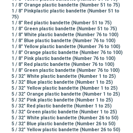
1 / 8" Orange plastic bandette (Number 51 to 75)
1 / 8" Pinkplastic plastic bandette (Number 51 to
75)
1 / 8" Red plastic bandette (Number 51 to 75)
1 / 8" Green plastic bandette (Number 51 to 75)
1 / 8" White plastic bandette (Number 76 to 100)
1 / 8" Blue plastic bandette (Number 76 to 100)
1 / 8" Yellow plastic bandette (Number 76 to 100)
1 / 8" Orange plastic bandette (Number 76 to 100)
1 / 8" Pink plastic bandette (Number 76 to 100)
1 / 8" Red plastic bandette (Number 76 to 100)
1 / 8" Green plastic bandette (Number 76 to 100)
5 / 32" White plastic bandette (Number 1 to 25)
5 / 32" Blue plastic bandette (Number 1 to 25)
5 / 32" Yellow plastic bandette (Number 1 to 25)
5 / 32" Orange plastic bandette (Number 1 to 25)
5 / 32" Pink plastic bandette (Number 1 to 25)
5 / 32" Red plastic bandette (Number 1 to 25)
5 / 32" Green plastic bandette (Number 1 to 25)
5 / 32" White plastic bandette (Number 26 to 50)
5 / 32" Blue plastic bandette (Number 26 to 50)
5 / 32" Yellow plastic bandette (Number 26 to 50)