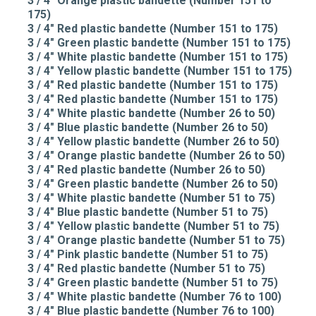
3 / 4" Orange plastic bandette (Number 151 to
175)
3 / 4" Red plastic bandette (Number 151 to 175)
3 / 4" Green plastic bandette (Number 151 to 175)
3 / 4" White plastic bandette (Number 151 to 175)
3 / 4" Yellow plastic bandette (Number 151 to 175)
3 / 4" Red plastic bandette (Number 151 to 175)
3 / 4" Red plastic bandette (Number 151 to 175)
3 / 4" White plastic bandette (Number 26 to 50)
3 / 4" Blue plastic bandette (Number 26 to 50)
3 / 4" Yellow plastic bandette (Number 26 to 50)
3 / 4" Orange plastic bandette (Number 26 to 50)
3 / 4" Red plastic bandette (Number 26 to 50)
3 / 4" Green plastic bandette (Number 26 to 50)
3 / 4" White plastic bandette (Number 51 to 75)
3 / 4" Blue plastic bandette (Number 51 to 75)
3 / 4" Yellow plastic bandette (Number 51 to 75)
3 / 4" Orange plastic bandette (Number 51 to 75)
3 / 4" Pink plastic bandette (Number 51 to 75)
3 / 4" Red plastic bandette (Number 51 to 75)
3 / 4" Green plastic bandette (Number 51 to 75)
3 / 4" White plastic bandette (Number 76 to 100)
3 / 4" Blue plastic bandette (Number 76 to 100)