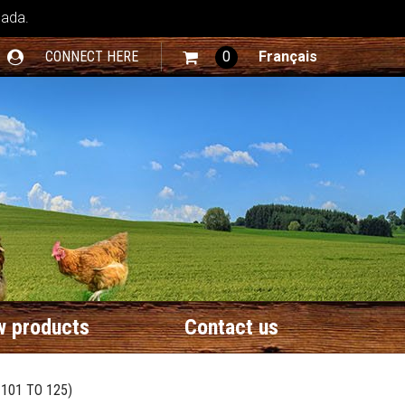
nada.
CONNECT HERE
0
Français
 products
Contact us
101 TO 125)