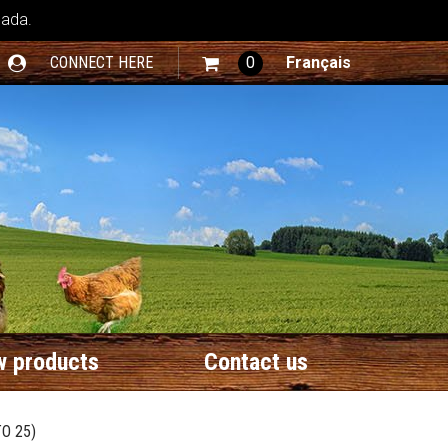
nada.
CONNECT HERE
0
Français
 products
Contact us
O 25)