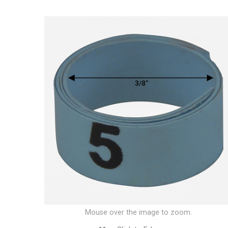
Mouse over the image to zoom.