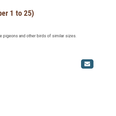
er 1 to 25)
ge pigeons and other birds of similar sizes.