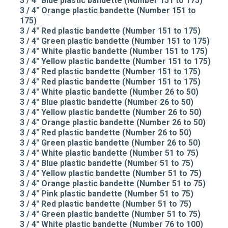
3 / 4" Blue plastic bandette (Number 151 to 175)
3 / 4" Orange plastic bandette (Number 151 to
175)
3 / 4" Red plastic bandette (Number 151 to 175)
3 / 4" Green plastic bandette (Number 151 to 175)
3 / 4" White plastic bandette (Number 151 to 175)
3 / 4" Yellow plastic bandette (Number 151 to 175)
3 / 4" Red plastic bandette (Number 151 to 175)
3 / 4" Red plastic bandette (Number 151 to 175)
3 / 4" White plastic bandette (Number 26 to 50)
3 / 4" Blue plastic bandette (Number 26 to 50)
3 / 4" Yellow plastic bandette (Number 26 to 50)
3 / 4" Orange plastic bandette (Number 26 to 50)
3 / 4" Red plastic bandette (Number 26 to 50)
3 / 4" Green plastic bandette (Number 26 to 50)
3 / 4" White plastic bandette (Number 51 to 75)
3 / 4" Blue plastic bandette (Number 51 to 75)
3 / 4" Yellow plastic bandette (Number 51 to 75)
3 / 4" Orange plastic bandette (Number 51 to 75)
3 / 4" Pink plastic bandette (Number 51 to 75)
3 / 4" Red plastic bandette (Number 51 to 75)
3 / 4" Green plastic bandette (Number 51 to 75)
3 / 4" White plastic bandette (Number 76 to 100)