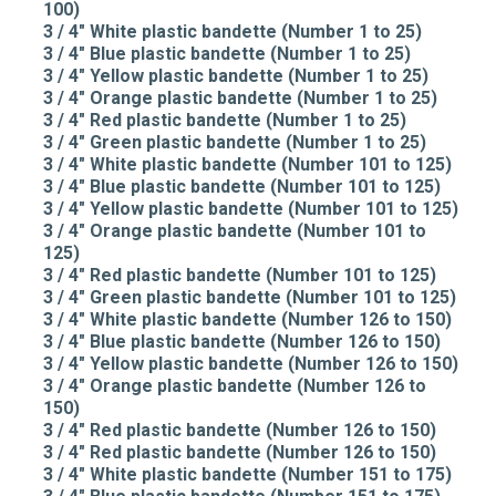
100)
3 / 4" White plastic bandette (Number 1 to 25)
3 / 4" Blue plastic bandette (Number 1 to 25)
3 / 4" Yellow plastic bandette (Number 1 to 25)
3 / 4" Orange plastic bandette (Number 1 to 25)
3 / 4" Red plastic bandette (Number 1 to 25)
3 / 4" Green plastic bandette (Number 1 to 25)
3 / 4" White plastic bandette (Number 101 to 125)
3 / 4" Blue plastic bandette (Number 101 to 125)
3 / 4" Yellow plastic bandette (Number 101 to 125)
3 / 4" Orange plastic bandette (Number 101 to
125)
3 / 4" Red plastic bandette (Number 101 to 125)
3 / 4" Green plastic bandette (Number 101 to 125)
3 / 4" White plastic bandette (Number 126 to 150)
3 / 4" Blue plastic bandette (Number 126 to 150)
3 / 4" Yellow plastic bandette (Number 126 to 150)
3 / 4" Orange plastic bandette (Number 126 to
150)
3 / 4" Red plastic bandette (Number 126 to 150)
3 / 4" Red plastic bandette (Number 126 to 150)
3 / 4" White plastic bandette (Number 151 to 175)