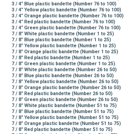
3 / 4" Blue plastic bandette (Number 76 to 100)
3 / 4" Yellow plastic bandette (Number 76 to 100)
3 / 4" Orange plastic bandette (Number 76 to 100)
3 / 4" Red plastic bandette (Number 76 to 100)
3 / 4" Green plastic bandette (Number 76 to 100)
7 / 8" White plastic bandette (Number 1 to 25)
7 / 8" Blue plastic bandette (Number 1 to 25)
7 / 8" Yellow plastic bandette (Number 1 to 25)
7 / 8" Orange plastic bandette (Number 1 to 25)
7 / 8" Red plastic bandette (Number 1 to 25)
7 / 8" Green plastic bandette (Number 1 to 25)
7 / 8" White plastic bandette (Number 26 to 50)
7 / 8" Blue plastic bandette (Number 26 to 50)
7 / 8" Yellow plastic bandette (Number 26 to 50)
7 / 8" Orange plastic bandette (Number 26 to 50)
7 / 8" Red plastic bandette (Number 26 to 50)
7 / 8" Green plastic bandette (Number 26 to 50)
7 / 8" White plastic bandette (Number 51 to 75)
7 / 8" Blue plastic bandette (Number 51 to 75)
7 / 8" Yellow plastic bandette (Number 51 to 75)
7 / 8" Orange plastic bandette (Number 51 to 75)
7 / 8" Red plastic bandette (Number 51 to 75)