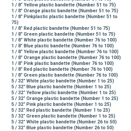
1 / 8" Yellow plastic bandette (Number 51 to 75)
1 / 8" Orange plastic bandette (Number 51 to 75)
1 / 8" Pinkplastic plastic bandette (Number 51 to
75)
1 / 8" Red plastic bandette (Number 51 to 75)
1 / 8" Green plastic bandette (Number 51 to 75)
1 / 8" White plastic bandette (Number 76 to 100)
1 / 8" Blue plastic bandette (Number 76 to 100)
1 / 8" Yellow plastic bandette (Number 76 to 100)
1 / 8" Orange plastic bandette (Number 76 to 100)
1 / 8" Pink plastic bandette (Number 76 to 100)
1 / 8" Red plastic bandette (Number 76 to 100)
1 / 8" Green plastic bandette (Number 76 to 100)
5 / 32" White plastic bandette (Number 1 to 25)
5 / 32" Blue plastic bandette (Number 1 to 25)
5 / 32" Yellow plastic bandette (Number 1 to 25)
5 / 32" Orange plastic bandette (Number 1 to 25)
5 / 32" Pink plastic bandette (Number 1 to 25)
5 / 32" Red plastic bandette (Number 1 to 25)
5 / 32" Green plastic bandette (Number 1 to 25)
5 / 32" White plastic bandette (Number 26 to 50)
5 / 32" Blue plastic bandette (Number 26 to 50)