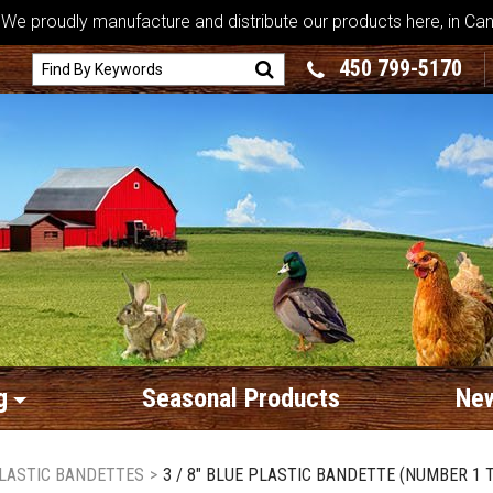
We proudly manufacture and distribute our products here, in Ca
450 799-5170
g
Seasonal Products
New
LASTIC BANDETTES
>
3 / 8" BLUE PLASTIC BANDETTE (NUMBER 1 T