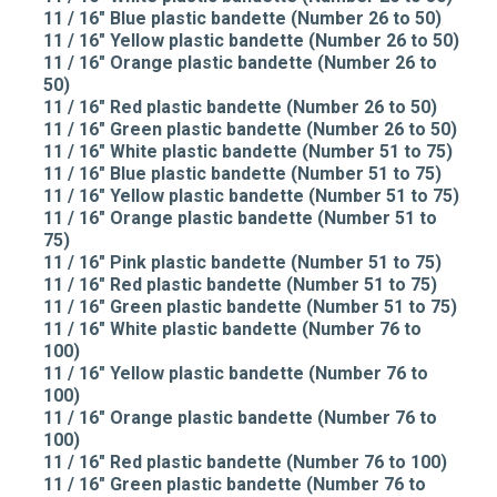
11 / 16" Blue plastic bandette (Number 26 to 50)
11 / 16" Yellow plastic bandette (Number 26 to 50)
11 / 16" Orange plastic bandette (Number 26 to
50)
11 / 16" Red plastic bandette (Number 26 to 50)
11 / 16" Green plastic bandette (Number 26 to 50)
11 / 16" White plastic bandette (Number 51 to 75)
11 / 16" Blue plastic bandette (Number 51 to 75)
11 / 16" Yellow plastic bandette (Number 51 to 75)
11 / 16" Orange plastic bandette (Number 51 to
75)
11 / 16" Pink plastic bandette (Number 51 to 75)
11 / 16" Red plastic bandette (Number 51 to 75)
11 / 16" Green plastic bandette (Number 51 to 75)
11 / 16" White plastic bandette (Number 76 to
100)
11 / 16" Yellow plastic bandette (Number 76 to
100)
11 / 16" Orange plastic bandette (Number 76 to
100)
11 / 16" Red plastic bandette (Number 76 to 100)
11 / 16" Green plastic bandette (Number 76 to