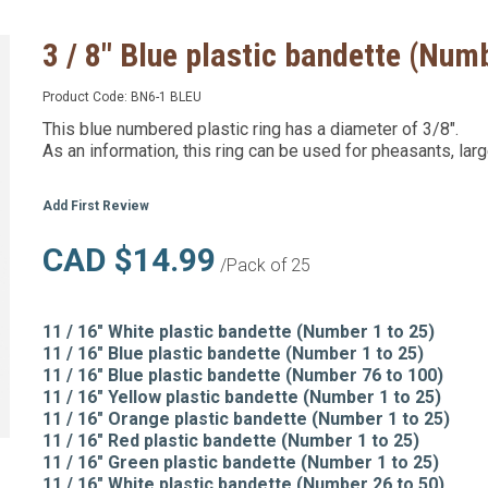
3 / 8" Blue plastic bandette (Numb
Product Code:
BN6-1 BLEU
This blue numbered plastic ring has a diameter of 3/8".
As an information, this ring can be used for pheasants, lar
Add First Review
CAD $14.99
/Pack of 25
11 / 16" White plastic bandette (Number 1 to 25)
11 / 16" Blue plastic bandette (Number 1 to 25)
11 / 16" Blue plastic bandette (Number 76 to 100)
11 / 16" Yellow plastic bandette (Number 1 to 25)
11 / 16" Orange plastic bandette (Number 1 to 25)
11 / 16" Red plastic bandette (Number 1 to 25)
11 / 16" Green plastic bandette (Number 1 to 25)
11 / 16" White plastic bandette (Number 26 to 50)