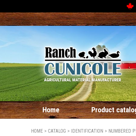
Home
Product catalo
HOME
>
CATALOG
>
IDENTIFICATION
>
NUMBERED P