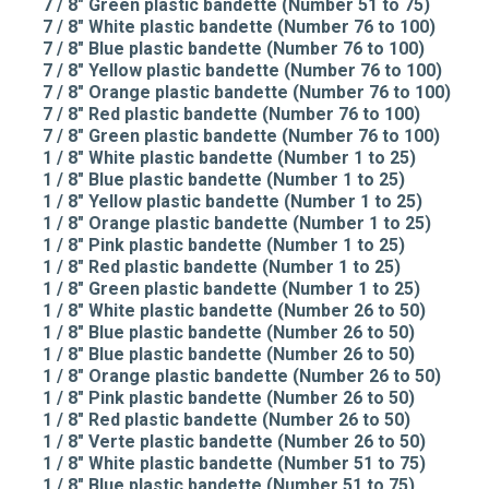
7 / 8" Green plastic bandette (Number 51 to 75)
7 / 8" White plastic bandette (Number 76 to 100)
7 / 8" Blue plastic bandette (Number 76 to 100)
7 / 8" Yellow plastic bandette (Number 76 to 100)
7 / 8" Orange plastic bandette (Number 76 to 100)
7 / 8" Red plastic bandette (Number 76 to 100)
7 / 8" Green plastic bandette (Number 76 to 100)
1 / 8" White plastic bandette (Number 1 to 25)
1 / 8" Blue plastic bandette (Number 1 to 25)
1 / 8" Yellow plastic bandette (Number 1 to 25)
1 / 8" Orange plastic bandette (Number 1 to 25)
1 / 8" Pink plastic bandette (Number 1 to 25)
1 / 8" Red plastic bandette (Number 1 to 25)
1 / 8" Green plastic bandette (Number 1 to 25)
1 / 8" White plastic bandette (Number 26 to 50)
1 / 8" Blue plastic bandette (Number 26 to 50)
1 / 8" Blue plastic bandette (Number 26 to 50)
1 / 8" Orange plastic bandette (Number 26 to 50)
1 / 8" Pink plastic bandette (Number 26 to 50)
1 / 8" Red plastic bandette (Number 26 to 50)
1 / 8" Verte plastic bandette (Number 26 to 50)
1 / 8" White plastic bandette (Number 51 to 75)
1 / 8" Blue plastic bandette (Number 51 to 75)