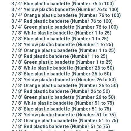
3 / 4" Blue plastic bandette (Number 76 to 100)
3 / 4" Yellow plastic bandette (Number 76 to 100)
3 / 4" Orange plastic bandette (Number 76 to 100)
3 / 4" Red plastic bandette (Number 76 to 100)
3 / 4" Green plastic bandette (Number 76 to 100)
7 / 8" White plastic bandette (Number 1 to 25)
7 / 8" Blue plastic bandette (Number 1 to 25)
7 / 8" Yellow plastic bandette (Number 1 to 25)
7 / 8" Orange plastic bandette (Number 1 to 25)
7 / 8" Red plastic bandette (Number 1 to 25)
7 / 8" Green plastic bandette (Number 1 to 25)
7 / 8" White plastic bandette (Number 26 to 50)
7 / 8" Blue plastic bandette (Number 26 to 50)
7 / 8" Yellow plastic bandette (Number 26 to 50)
7 / 8" Orange plastic bandette (Number 26 to 50)
7 / 8" Red plastic bandette (Number 26 to 50)
7 / 8" Green plastic bandette (Number 26 to 50)
7 / 8" White plastic bandette (Number 51 to 75)
7 / 8" Blue plastic bandette (Number 51 to 75)
7 / 8" Yellow plastic bandette (Number 51 to 75)
7 / 8" Orange plastic bandette (Number 51 to 75)
7 / 8" Red plastic bandette (Number 51 to 75)