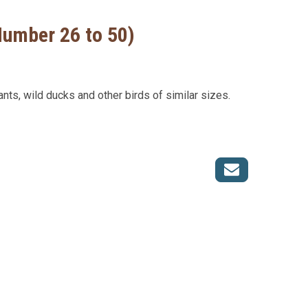
Number 26 to 50)
ants, wild ducks and other birds of similar sizes.