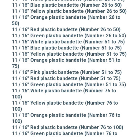
11 / 16" Blue plastic bandette (Number 26 to 50)
11 / 16" Yellow plastic bandette (Number 26 to 50)
11 / 16" Orange plastic bandette (Number 26 to
50)
11 / 16" Red plastic bandette (Number 26 to 50)
11 / 16" Green plastic bandette (Number 26 to 50)
11 / 16" White plastic bandette (Number 51 to 75)
11 / 16" Blue plastic bandette (Number 51 to 75)
11 / 16" Yellow plastic bandette (Number 51 to 75)
11 / 16" Orange plastic bandette (Number 51 to
75)
11 / 16" Pink plastic bandette (Number 51 to 75)
11 / 16" Red plastic bandette (Number 51 to 75)
11 / 16" Green plastic bandette (Number 51 to 75)
11 / 16" White plastic bandette (Number 76 to
100)
11 / 16" Yellow plastic bandette (Number 76 to
100)
11 / 16" Orange plastic bandette (Number 76 to
100)
11 / 16" Red plastic bandette (Number 76 to 100)
11 / 16" Green plastic bandette (Number 76 to