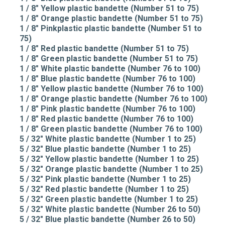
1 / 8" Yellow plastic bandette (Number 51 to 75)
1 / 8" Orange plastic bandette (Number 51 to 75)
1 / 8" Pinkplastic plastic bandette (Number 51 to
75)
1 / 8" Red plastic bandette (Number 51 to 75)
1 / 8" Green plastic bandette (Number 51 to 75)
1 / 8" White plastic bandette (Number 76 to 100)
1 / 8" Blue plastic bandette (Number 76 to 100)
1 / 8" Yellow plastic bandette (Number 76 to 100)
1 / 8" Orange plastic bandette (Number 76 to 100)
1 / 8" Pink plastic bandette (Number 76 to 100)
1 / 8" Red plastic bandette (Number 76 to 100)
1 / 8" Green plastic bandette (Number 76 to 100)
5 / 32" White plastic bandette (Number 1 to 25)
5 / 32" Blue plastic bandette (Number 1 to 25)
5 / 32" Yellow plastic bandette (Number 1 to 25)
5 / 32" Orange plastic bandette (Number 1 to 25)
5 / 32" Pink plastic bandette (Number 1 to 25)
5 / 32" Red plastic bandette (Number 1 to 25)
5 / 32" Green plastic bandette (Number 1 to 25)
5 / 32" White plastic bandette (Number 26 to 50)
5 / 32" Blue plastic bandette (Number 26 to 50)