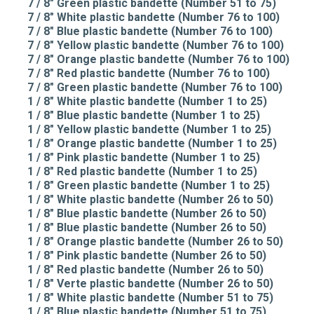
7 / 8" Green plastic bandette (Number 51 to 75)
7 / 8" White plastic bandette (Number 76 to 100)
7 / 8" Blue plastic bandette (Number 76 to 100)
7 / 8" Yellow plastic bandette (Number 76 to 100)
7 / 8" Orange plastic bandette (Number 76 to 100)
7 / 8" Red plastic bandette (Number 76 to 100)
7 / 8" Green plastic bandette (Number 76 to 100)
1 / 8" White plastic bandette (Number 1 to 25)
1 / 8" Blue plastic bandette (Number 1 to 25)
1 / 8" Yellow plastic bandette (Number 1 to 25)
1 / 8" Orange plastic bandette (Number 1 to 25)
1 / 8" Pink plastic bandette (Number 1 to 25)
1 / 8" Red plastic bandette (Number 1 to 25)
1 / 8" Green plastic bandette (Number 1 to 25)
1 / 8" White plastic bandette (Number 26 to 50)
1 / 8" Blue plastic bandette (Number 26 to 50)
1 / 8" Blue plastic bandette (Number 26 to 50)
1 / 8" Orange plastic bandette (Number 26 to 50)
1 / 8" Pink plastic bandette (Number 26 to 50)
1 / 8" Red plastic bandette (Number 26 to 50)
1 / 8" Verte plastic bandette (Number 26 to 50)
1 / 8" White plastic bandette (Number 51 to 75)
1 / 8" Blue plastic bandette (Number 51 to 75)