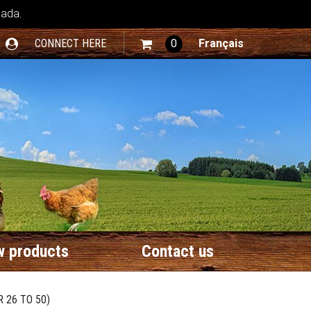
nada.
CONNECT HERE
0
Français
 products
Contact us
 26 TO 50)