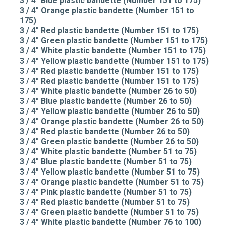
3 / 4" Blue plastic bandette (Number 151 to 175)
3 / 4" Orange plastic bandette (Number 151 to
175)
3 / 4" Red plastic bandette (Number 151 to 175)
3 / 4" Green plastic bandette (Number 151 to 175)
3 / 4" White plastic bandette (Number 151 to 175)
3 / 4" Yellow plastic bandette (Number 151 to 175)
3 / 4" Red plastic bandette (Number 151 to 175)
3 / 4" Red plastic bandette (Number 151 to 175)
3 / 4" White plastic bandette (Number 26 to 50)
3 / 4" Blue plastic bandette (Number 26 to 50)
3 / 4" Yellow plastic bandette (Number 26 to 50)
3 / 4" Orange plastic bandette (Number 26 to 50)
3 / 4" Red plastic bandette (Number 26 to 50)
3 / 4" Green plastic bandette (Number 26 to 50)
3 / 4" White plastic bandette (Number 51 to 75)
3 / 4" Blue plastic bandette (Number 51 to 75)
3 / 4" Yellow plastic bandette (Number 51 to 75)
3 / 4" Orange plastic bandette (Number 51 to 75)
3 / 4" Pink plastic bandette (Number 51 to 75)
3 / 4" Red plastic bandette (Number 51 to 75)
3 / 4" Green plastic bandette (Number 51 to 75)
3 / 4" White plastic bandette (Number 76 to 100)