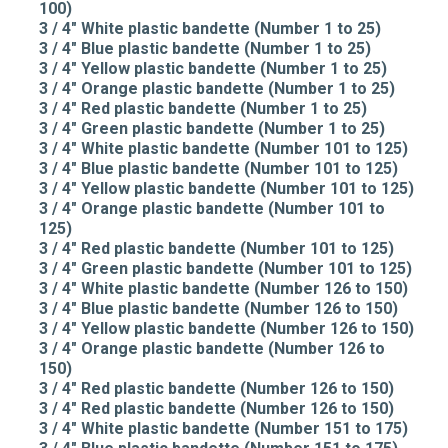
100)
3 / 4" White plastic bandette (Number 1 to 25)
3 / 4" Blue plastic bandette (Number 1 to 25)
3 / 4" Yellow plastic bandette (Number 1 to 25)
3 / 4" Orange plastic bandette (Number 1 to 25)
3 / 4" Red plastic bandette (Number 1 to 25)
3 / 4" Green plastic bandette (Number 1 to 25)
3 / 4" White plastic bandette (Number 101 to 125)
3 / 4" Blue plastic bandette (Number 101 to 125)
3 / 4" Yellow plastic bandette (Number 101 to 125)
3 / 4" Orange plastic bandette (Number 101 to
125)
3 / 4" Red plastic bandette (Number 101 to 125)
3 / 4" Green plastic bandette (Number 101 to 125)
3 / 4" White plastic bandette (Number 126 to 150)
3 / 4" Blue plastic bandette (Number 126 to 150)
3 / 4" Yellow plastic bandette (Number 126 to 150)
3 / 4" Orange plastic bandette (Number 126 to
150)
3 / 4" Red plastic bandette (Number 126 to 150)
3 / 4" Red plastic bandette (Number 126 to 150)
3 / 4" White plastic bandette (Number 151 to 175)