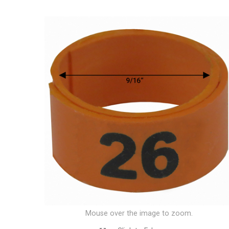
Mouse over the image to zoom.