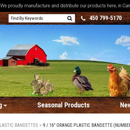
We proudly manufacture and distribute our products here, in Ca
450 799-5170
g
Seasonal Products
New
LASTIC BANDETTES
>
9 / 16" ORANGE PLASTIC BANDETTE (NUMBER