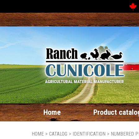
Home
Product catalo
HOME
>
CATALOG
>
IDENTIFICATION
>
NUMBERED P