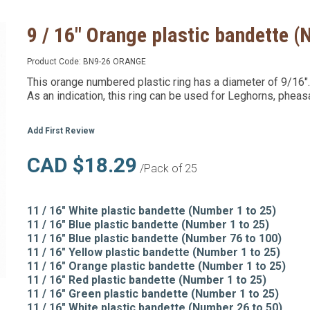
9 / 16" Orange plastic bandette (
Product Code:
BN9-26 ORANGE
This orange numbered plastic ring has a diameter of 9/16".
As an indication, this ring can be used for Leghorns, pheas
Add First Review
CAD $18.29
/Pack of 25
11 / 16" White plastic bandette (Number 1 to 25)
11 / 16" Blue plastic bandette (Number 1 to 25)
11 / 16" Blue plastic bandette (Number 76 to 100)
11 / 16" Yellow plastic bandette (Number 1 to 25)
11 / 16" Orange plastic bandette (Number 1 to 25)
11 / 16" Red plastic bandette (Number 1 to 25)
11 / 16" Green plastic bandette (Number 1 to 25)
11 / 16" White plastic bandette (Number 26 to 50)