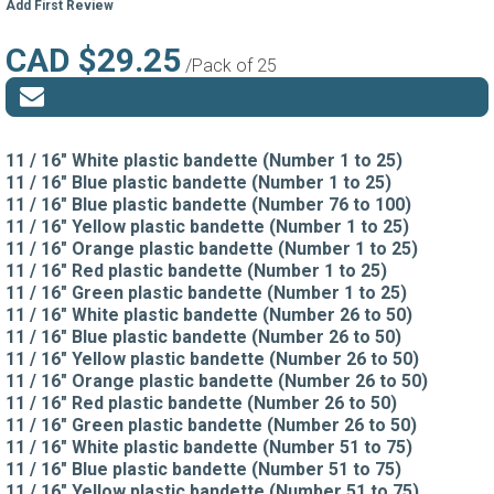
Add First Review
CAD $29.25
/Pack of 25
11 / 16" White plastic bandette (Number 1 to 25)
11 / 16" Blue plastic bandette (Number 1 to 25)
11 / 16" Blue plastic bandette (Number 76 to 100)
11 / 16" Yellow plastic bandette (Number 1 to 25)
11 / 16" Orange plastic bandette (Number 1 to 25)
11 / 16" Red plastic bandette (Number 1 to 25)
11 / 16" Green plastic bandette (Number 1 to 25)
11 / 16" White plastic bandette (Number 26 to 50)
11 / 16" Blue plastic bandette (Number 26 to 50)
11 / 16" Yellow plastic bandette (Number 26 to 50)
11 / 16" Orange plastic bandette (Number 26 to 50)
11 / 16" Red plastic bandette (Number 26 to 50)
11 / 16" Green plastic bandette (Number 26 to 50)
11 / 16" White plastic bandette (Number 51 to 75)
11 / 16" Blue plastic bandette (Number 51 to 75)
11 / 16" Yellow plastic bandette (Number 51 to 75)