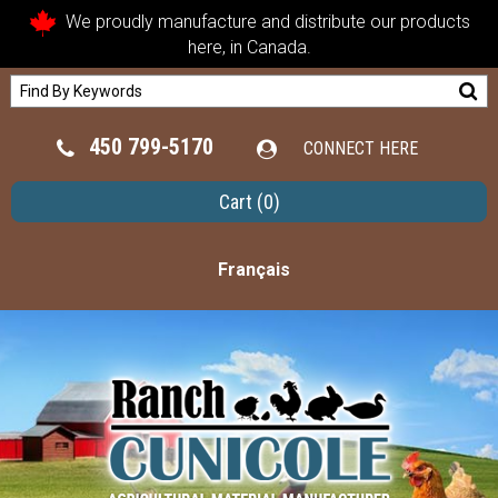
We proudly manufacture and distribute our products
here, in Canada.
450 799-5170
CONNECT HERE
Cart
(0)
Français