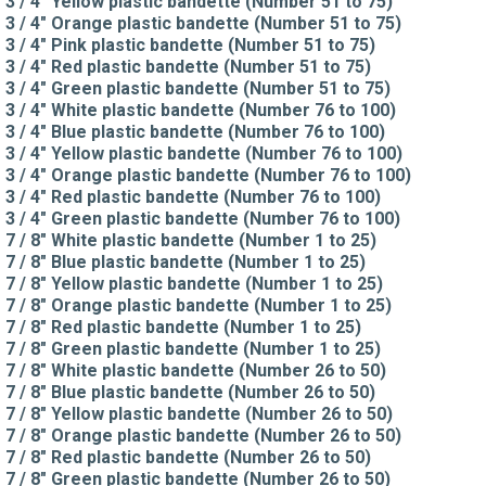
3 / 4" Yellow plastic bandette (Number 51 to 75)
3 / 4" Orange plastic bandette (Number 51 to 75)
3 / 4" Pink plastic bandette (Number 51 to 75)
3 / 4" Red plastic bandette (Number 51 to 75)
3 / 4" Green plastic bandette (Number 51 to 75)
3 / 4" White plastic bandette (Number 76 to 100)
3 / 4" Blue plastic bandette (Number 76 to 100)
3 / 4" Yellow plastic bandette (Number 76 to 100)
3 / 4" Orange plastic bandette (Number 76 to 100)
3 / 4" Red plastic bandette (Number 76 to 100)
3 / 4" Green plastic bandette (Number 76 to 100)
7 / 8" White plastic bandette (Number 1 to 25)
7 / 8" Blue plastic bandette (Number 1 to 25)
7 / 8" Yellow plastic bandette (Number 1 to 25)
7 / 8" Orange plastic bandette (Number 1 to 25)
7 / 8" Red plastic bandette (Number 1 to 25)
7 / 8" Green plastic bandette (Number 1 to 25)
7 / 8" White plastic bandette (Number 26 to 50)
7 / 8" Blue plastic bandette (Number 26 to 50)
7 / 8" Yellow plastic bandette (Number 26 to 50)
7 / 8" Orange plastic bandette (Number 26 to 50)
7 / 8" Red plastic bandette (Number 26 to 50)
7 / 8" Green plastic bandette (Number 26 to 50)