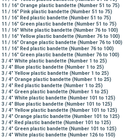
11 / 16" Orange plastic bandette (Number 51 to 75)
11 / 16" Pink plastic bandette (Number 51 to 75)
11 / 16" Red plastic bandette (Number 51 to 75)
11 / 16" Green plastic bandette (Number 51 to 75)
11 / 16" White plastic bandette (Number 76 to 100)
11 / 16" Yellow plastic bandette (Number 76 to 100)
11 / 16" Orange plastic bandette (Number 76 to 100)
11 / 16" Red plastic bandette (Number 76 to 100)
11 / 16" Green plastic bandette (Number 76 to 100)
3 / 4" White plastic bandette (Number 1 to 25)
3 / 4" Blue plastic bandette (Number 1 to 25)
3 / 4" Yellow plastic bandette (Number 1 to 25)
3 / 4" Orange plastic bandette (Number 1 to 25)
3 / 4" Red plastic bandette (Number 1 to 25)
3 / 4" Green plastic bandette (Number 1 to 25)
3 / 4" White plastic bandette (Number 101 to 125)
3 / 4" Blue plastic bandette (Number 101 to 125)
3 / 4" Yellow plastic bandette (Number 101 to 125)
3 / 4" Orange plastic bandette (Number 101 to 125)
3 / 4" Red plastic bandette (Number 101 to 125)
3 / 4" Green plastic bandette (Number 101 to 125)
3 / 4" White plastic bandette (Number 126 to 150)