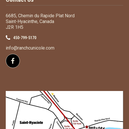
6685, Chemin du Rapide Plat Nord
Saint-Hyacinthe, Canada
J2R 1H5
450-799-5170
info@ranchcunicole.com
Follow us on Facebook