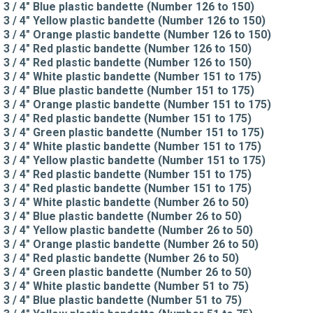
3 / 4" Blue plastic bandette (Number 126 to 150)
3 / 4" Yellow plastic bandette (Number 126 to 150)
3 / 4" Orange plastic bandette (Number 126 to 150)
3 / 4" Red plastic bandette (Number 126 to 150)
3 / 4" Red plastic bandette (Number 126 to 150)
3 / 4" White plastic bandette (Number 151 to 175)
3 / 4" Blue plastic bandette (Number 151 to 175)
3 / 4" Orange plastic bandette (Number 151 to 175)
3 / 4" Red plastic bandette (Number 151 to 175)
3 / 4" Green plastic bandette (Number 151 to 175)
3 / 4" White plastic bandette (Number 151 to 175)
3 / 4" Yellow plastic bandette (Number 151 to 175)
3 / 4" Red plastic bandette (Number 151 to 175)
3 / 4" Red plastic bandette (Number 151 to 175)
3 / 4" White plastic bandette (Number 26 to 50)
3 / 4" Blue plastic bandette (Number 26 to 50)
3 / 4" Yellow plastic bandette (Number 26 to 50)
3 / 4" Orange plastic bandette (Number 26 to 50)
3 / 4" Red plastic bandette (Number 26 to 50)
3 / 4" Green plastic bandette (Number 26 to 50)
3 / 4" White plastic bandette (Number 51 to 75)
3 / 4" Blue plastic bandette (Number 51 to 75)