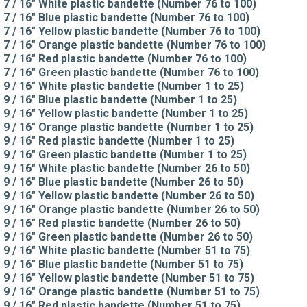
7 / 16" White plastic bandette (Number 76 to 100)
7 / 16" Blue plastic bandette (Number 76 to 100)
7 / 16" Yellow plastic bandette (Number 76 to 100)
7 / 16" Orange plastic bandette (Number 76 to 100)
7 / 16" Red plastic bandette (Number 76 to 100)
7 / 16" Green plastic bandette (Number 76 to 100)
9 / 16" White plastic bandette (Number 1 to 25)
9 / 16" Blue plastic bandette (Number 1 to 25)
9 / 16" Yellow plastic bandette (Number 1 to 25)
9 / 16" Orange plastic bandette (Number 1 to 25)
9 / 16" Red plastic bandette (Number 1 to 25)
9 / 16" Green plastic bandette (Number 1 to 25)
9 / 16" White plastic bandette (Number 26 to 50)
9 / 16" Blue plastic bandette (Number 26 to 50)
9 / 16" Yellow plastic bandette (Number 26 to 50)
9 / 16" Orange plastic bandette (Number 26 to 50)
9 / 16" Red plastic bandette (Number 26 to 50)
9 / 16" Green plastic bandette (Number 26 to 50)
9 / 16" White plastic bandette (Number 51 to 75)
9 / 16" Blue plastic bandette (Number 51 to 75)
9 / 16" Yellow plastic bandette (Number 51 to 75)
9 / 16" Orange plastic bandette (Number 51 to 75)
9 / 16" Red plastic bandette (Number 51 to 75)