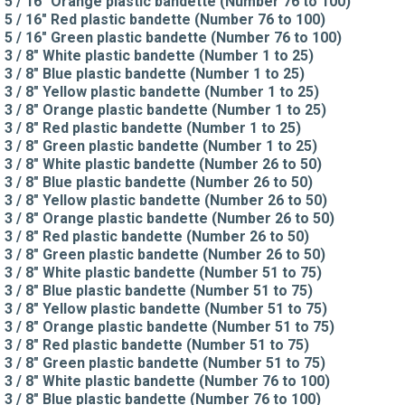
5 / 16" Orange plastic bandette (Number 76 to 100)
5 / 16" Red plastic bandette (Number 76 to 100)
5 / 16" Green plastic bandette (Number 76 to 100)
3 / 8" White plastic bandette (Number 1 to 25)
3 / 8" Blue plastic bandette (Number 1 to 25)
3 / 8" Yellow plastic bandette (Number 1 to 25)
3 / 8" Orange plastic bandette (Number 1 to 25)
3 / 8" Red plastic bandette (Number 1 to 25)
3 / 8" Green plastic bandette (Number 1 to 25)
3 / 8" White plastic bandette (Number 26 to 50)
3 / 8" Blue plastic bandette (Number 26 to 50)
3 / 8" Yellow plastic bandette (Number 26 to 50)
3 / 8" Orange plastic bandette (Number 26 to 50)
3 / 8" Red plastic bandette (Number 26 to 50)
3 / 8" Green plastic bandette (Number 26 to 50)
3 / 8" White plastic bandette (Number 51 to 75)
3 / 8" Blue plastic bandette (Number 51 to 75)
3 / 8" Yellow plastic bandette (Number 51 to 75)
3 / 8" Orange plastic bandette (Number 51 to 75)
3 / 8" Red plastic bandette (Number 51 to 75)
3 / 8" Green plastic bandette (Number 51 to 75)
3 / 8" White plastic bandette (Number 76 to 100)
3 / 8" Blue plastic bandette (Number 76 to 100)