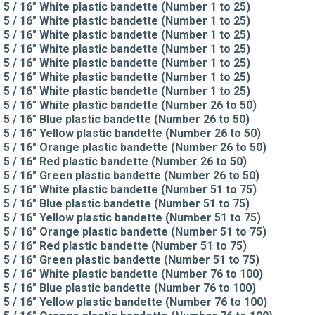
5 / 16" White plastic bandette (Number 1 to 25)
5 / 16" White plastic bandette (Number 1 to 25)
5 / 16" White plastic bandette (Number 1 to 25)
5 / 16" White plastic bandette (Number 1 to 25)
5 / 16" White plastic bandette (Number 1 to 25)
5 / 16" White plastic bandette (Number 1 to 25)
5 / 16" White plastic bandette (Number 1 to 25)
5 / 16" White plastic bandette (Number 26 to 50)
5 / 16" Blue plastic bandette (Number 26 to 50)
5 / 16" Yellow plastic bandette (Number 26 to 50)
5 / 16" Orange plastic bandette (Number 26 to 50)
5 / 16" Red plastic bandette (Number 26 to 50)
5 / 16" Green plastic bandette (Number 26 to 50)
5 / 16" White plastic bandette (Number 51 to 75)
5 / 16" Blue plastic bandette (Number 51 to 75)
5 / 16" Yellow plastic bandette (Number 51 to 75)
5 / 16" Orange plastic bandette (Number 51 to 75)
5 / 16" Red plastic bandette (Number 51 to 75)
5 / 16" Green plastic bandette (Number 51 to 75)
5 / 16" White plastic bandette (Number 76 to 100)
5 / 16" Blue plastic bandette (Number 76 to 100)
5 / 16" Yellow plastic bandette (Number 76 to 100)