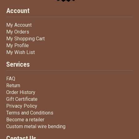
Account
My Account
My Account
My Orders
My Orders
My Shopping Cart
My Shopping Cart
My Profile
My Profile
My Wish List
My Wish List
Services
FAQ
FAQ
Return
Return
Order History
Order History
Gift Certificate
Gift Certificate
Privacy Policy
Privacy Policy
Terms
and Conditions
Terms and
Conditions
Become a retailer
Become a retailer
Custom metal wire bending
Custom metal wire bending
Contact Us