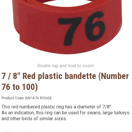
Double-tap and hold to zoom.
7 / 8" Red plastic bandette (Number
76 to 100)
Product Code:
BN14-76 ROUGE
This red numbered plastic ring has a diameter of 7/8".
As an indication, this ring can be used for swans, large turkeys
and other birds of similar sizes.