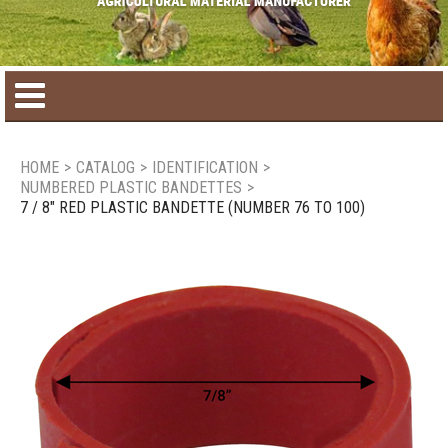
Home
HOME
>
CATALOG
>
IDENTIFICATION
>
NUMBERED PLASTIC BANDETTES
>
Product catalog
7 / 8" RED PLASTIC BANDETTE (NUMBER 76 TO 100)
Seasonal Products
New products
Contact us