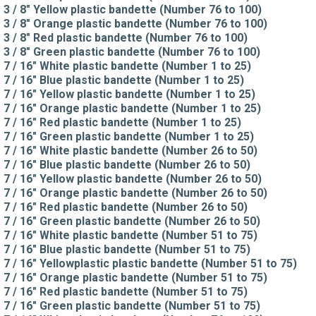
3 / 8" Yellow plastic bandette (Number 76 to 100)
3 / 8" Orange plastic bandette (Number 76 to 100)
3 / 8" Red plastic bandette (Number 76 to 100)
3 / 8" Green plastic bandette (Number 76 to 100)
7 / 16" White plastic bandette (Number 1 to 25)
7 / 16" Blue plastic bandette (Number 1 to 25)
7 / 16" Yellow plastic bandette (Number 1 to 25)
7 / 16" Orange plastic bandette (Number 1 to 25)
7 / 16" Red plastic bandette (Number 1 to 25)
7 / 16" Green plastic bandette (Number 1 to 25)
7 / 16" White plastic bandette (Number 26 to 50)
7 / 16" Blue plastic bandette (Number 26 to 50)
7 / 16" Yellow plastic bandette (Number 26 to 50)
7 / 16" Orange plastic bandette (Number 26 to 50)
7 / 16" Red plastic bandette (Number 26 to 50)
7 / 16" Green plastic bandette (Number 26 to 50)
7 / 16" White plastic bandette (Number 51 to 75)
7 / 16" Blue plastic bandette (Number 51 to 75)
7 / 16" Yellowplastic plastic bandette (Number 51 to 75)
7 / 16" Orange plastic bandette (Number 51 to 75)
7 / 16" Red plastic bandette (Number 51 to 75)
7 / 16" Green plastic bandette (Number 51 to 75)