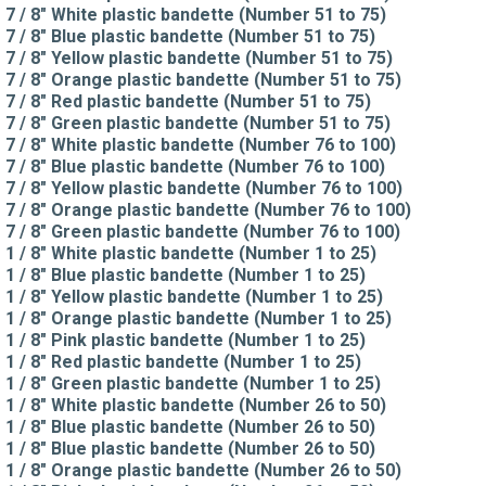
7 / 8" White plastic bandette (Number 51 to 75)
7 / 8" Blue plastic bandette (Number 51 to 75)
7 / 8" Yellow plastic bandette (Number 51 to 75)
7 / 8" Orange plastic bandette (Number 51 to 75)
7 / 8" Red plastic bandette (Number 51 to 75)
7 / 8" Green plastic bandette (Number 51 to 75)
7 / 8" White plastic bandette (Number 76 to 100)
7 / 8" Blue plastic bandette (Number 76 to 100)
7 / 8" Yellow plastic bandette (Number 76 to 100)
7 / 8" Orange plastic bandette (Number 76 to 100)
7 / 8" Green plastic bandette (Number 76 to 100)
1 / 8" White plastic bandette (Number 1 to 25)
1 / 8" Blue plastic bandette (Number 1 to 25)
1 / 8" Yellow plastic bandette (Number 1 to 25)
1 / 8" Orange plastic bandette (Number 1 to 25)
1 / 8" Pink plastic bandette (Number 1 to 25)
1 / 8" Red plastic bandette (Number 1 to 25)
1 / 8" Green plastic bandette (Number 1 to 25)
1 / 8" White plastic bandette (Number 26 to 50)
1 / 8" Blue plastic bandette (Number 26 to 50)
1 / 8" Blue plastic bandette (Number 26 to 50)
1 / 8" Orange plastic bandette (Number 26 to 50)