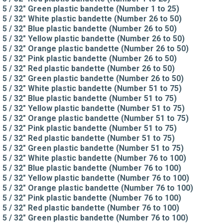
5 / 32" Green plastic bandette (Number 1 to 25)
5 / 32" White plastic bandette (Number 26 to 50)
5 / 32" Blue plastic bandette (Number 26 to 50)
5 / 32" Yellow plastic bandette (Number 26 to 50)
5 / 32" Orange plastic bandette (Number 26 to 50)
5 / 32" Pink plastic bandette (Number 26 to 50)
5 / 32" Red plastic bandette (Number 26 to 50)
5 / 32" Green plastic bandette (Number 26 to 50)
5 / 32" White plastic bandette (Number 51 to 75)
5 / 32" Blue plastic bandette (Number 51 to 75)
5 / 32" Yellow plastic bandette (Number 51 to 75)
5 / 32" Orange plastic bandette (Number 51 to 75)
5 / 32" Pink plastic bandette (Number 51 to 75)
5 / 32" Red plastic bandette (Number 51 to 75)
5 / 32" Green plastic bandette (Number 51 to 75)
5 / 32" White plastic bandette (Number 76 to 100)
5 / 32" Blue plastic bandette (Number 76 to 100)
5 / 32" Yellow plastic bandette (Number 76 to 100)
5 / 32" Orange plastic bandette (Number 76 to 100)
5 / 32" Pink plastic bandette (Number 76 to 100)
5 / 32" Red plastic bandette (Number 76 to 100)
5 / 32" Green plastic bandette (Number 76 to 100)