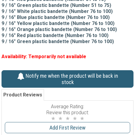
9 / 16" Green plastic bandette (Number 51 to 75)
9 / 16" White plastic bandette (Number 76 to 100)
9 / 16" Blue plastic bandette (Number 76 to 100)
9 / 16" Yellow plastic bandette (Number 76 to 100)
9 / 16" Orange plastic bandette (Number 76 to 100)
9 / 16" Red plastic bandette (Number 76 to 100)
9 / 16" Green plastic bandette (Number 76 to 100)
Availability:
Temporarily not available
Notify me when the product will be back in
stock
Product Reviews
Average Rating:
Review this product:
Add First Review