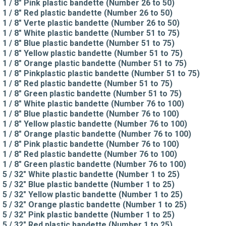
1 / 8" Pink plastic bandette (Number 26 to 50)
1 / 8" Red plastic bandette (Number 26 to 50)
1 / 8" Verte plastic bandette (Number 26 to 50)
1 / 8" White plastic bandette (Number 51 to 75)
1 / 8" Blue plastic bandette (Number 51 to 75)
1 / 8" Yellow plastic bandette (Number 51 to 75)
1 / 8" Orange plastic bandette (Number 51 to 75)
1 / 8" Pinkplastic plastic bandette (Number 51 to 75)
1 / 8" Red plastic bandette (Number 51 to 75)
1 / 8" Green plastic bandette (Number 51 to 75)
1 / 8" White plastic bandette (Number 76 to 100)
1 / 8" Blue plastic bandette (Number 76 to 100)
1 / 8" Yellow plastic bandette (Number 76 to 100)
1 / 8" Orange plastic bandette (Number 76 to 100)
1 / 8" Pink plastic bandette (Number 76 to 100)
1 / 8" Red plastic bandette (Number 76 to 100)
1 / 8" Green plastic bandette (Number 76 to 100)
5 / 32" White plastic bandette (Number 1 to 25)
5 / 32" Blue plastic bandette (Number 1 to 25)
5 / 32" Yellow plastic bandette (Number 1 to 25)
5 / 32" Orange plastic bandette (Number 1 to 25)
5 / 32" Pink plastic bandette (Number 1 to 25)
5 / 32" Red plastic bandette (Number 1 to 25)