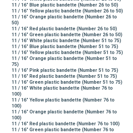
11 / 16" Blue plastic bandette (Number 26 to 50)
11 / 16" Yellow plastic bandette (Number 26 to 50)
11 / 16" Orange plastic bandette (Number 26 to
50)
11 / 16" Red plastic bandette (Number 26 to 50)
11 / 16" Green plastic bandette (Number 26 to 50)
11 / 16" White plastic bandette (Number 51 to 75)
11 / 16" Blue plastic bandette (Number 51 to 75)
11 / 16" Yellow plastic bandette (Number 51 to 75)
11 / 16" Orange plastic bandette (Number 51 to
75)
11 / 16" Pink plastic bandette (Number 51 to 75)
11 / 16" Red plastic bandette (Number 51 to 75)
11 / 16" Green plastic bandette (Number 51 to 75)
11 / 16" White plastic bandette (Number 76 to
100)
11 / 16" Yellow plastic bandette (Number 76 to
100)
11 / 16" Orange plastic bandette (Number 76 to
100)
11 / 16" Red plastic bandette (Number 76 to 100)
11 / 16" Green plastic bandette (Number 76 to