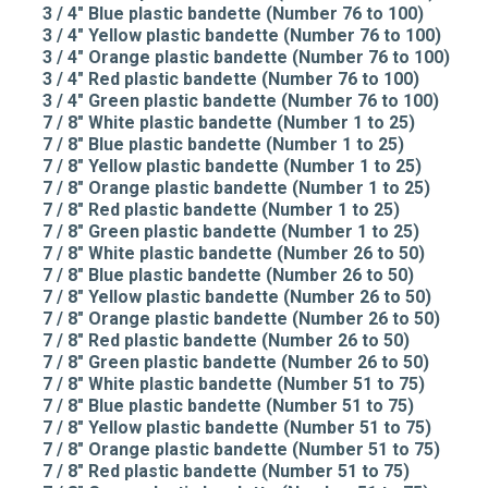
3 / 4" Blue plastic bandette (Number 76 to 100)
3 / 4" Yellow plastic bandette (Number 76 to 100)
3 / 4" Orange plastic bandette (Number 76 to 100)
3 / 4" Red plastic bandette (Number 76 to 100)
3 / 4" Green plastic bandette (Number 76 to 100)
7 / 8" White plastic bandette (Number 1 to 25)
7 / 8" Blue plastic bandette (Number 1 to 25)
7 / 8" Yellow plastic bandette (Number 1 to 25)
7 / 8" Orange plastic bandette (Number 1 to 25)
7 / 8" Red plastic bandette (Number 1 to 25)
7 / 8" Green plastic bandette (Number 1 to 25)
7 / 8" White plastic bandette (Number 26 to 50)
7 / 8" Blue plastic bandette (Number 26 to 50)
7 / 8" Yellow plastic bandette (Number 26 to 50)
7 / 8" Orange plastic bandette (Number 26 to 50)
7 / 8" Red plastic bandette (Number 26 to 50)
7 / 8" Green plastic bandette (Number 26 to 50)
7 / 8" White plastic bandette (Number 51 to 75)
7 / 8" Blue plastic bandette (Number 51 to 75)
7 / 8" Yellow plastic bandette (Number 51 to 75)
7 / 8" Orange plastic bandette (Number 51 to 75)
7 / 8" Red plastic bandette (Number 51 to 75)