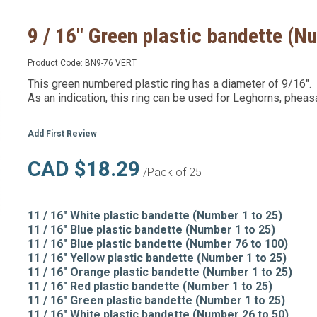
9 / 16" Green plastic bandette (N
Product Code:
BN9-76 VERT
This green numbered plastic ring has a diameter of 9/16".
As an indication, this ring can be used for Leghorns, pheas
Add First Review
CAD $18.29
/Pack of 25
11 / 16" White plastic bandette (Number 1 to 25)
11 / 16" Blue plastic bandette (Number 1 to 25)
11 / 16" Blue plastic bandette (Number 76 to 100)
11 / 16" Yellow plastic bandette (Number 1 to 25)
11 / 16" Orange plastic bandette (Number 1 to 25)
11 / 16" Red plastic bandette (Number 1 to 25)
11 / 16" Green plastic bandette (Number 1 to 25)
11 / 16" White plastic bandette (Number 26 to 50)