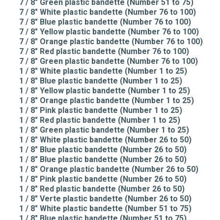
7 / 8" Green plastic bandette (Number 51 to 75)
7 / 8" White plastic bandette (Number 76 to 100)
7 / 8" Blue plastic bandette (Number 76 to 100)
7 / 8" Yellow plastic bandette (Number 76 to 100)
7 / 8" Orange plastic bandette (Number 76 to 100)
7 / 8" Red plastic bandette (Number 76 to 100)
7 / 8" Green plastic bandette (Number 76 to 100)
1 / 8" White plastic bandette (Number 1 to 25)
1 / 8" Blue plastic bandette (Number 1 to 25)
1 / 8" Yellow plastic bandette (Number 1 to 25)
1 / 8" Orange plastic bandette (Number 1 to 25)
1 / 8" Pink plastic bandette (Number 1 to 25)
1 / 8" Red plastic bandette (Number 1 to 25)
1 / 8" Green plastic bandette (Number 1 to 25)
1 / 8" White plastic bandette (Number 26 to 50)
1 / 8" Blue plastic bandette (Number 26 to 50)
1 / 8" Blue plastic bandette (Number 26 to 50)
1 / 8" Orange plastic bandette (Number 26 to 50)
1 / 8" Pink plastic bandette (Number 26 to 50)
1 / 8" Red plastic bandette (Number 26 to 50)
1 / 8" Verte plastic bandette (Number 26 to 50)
1 / 8" White plastic bandette (Number 51 to 75)
1 / 8" Blue plastic bandette (Number 51 to 75)