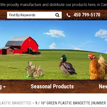
We proudly manufacture and distribute our products here, in Ca
450 799-5170
g
Seasonal Products
New
LASTIC BANDETTES
>
9 / 16" GREEN PLASTIC BANDETTE (NUMBER 