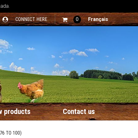
nada.
CONNECT HERE
0
Français
 products
Contact us
76 TO 100)