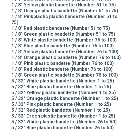
1 / 8" Yellow plastic bandette (Number 51 to 75)
1 / 8" Orange plastic bandette (Number 51 to 75)
1 / 8" Pinkplastic plastic bandette (Number 51 to
75)
1 / 8" Red plastic bandette (Number 51 to 75)
1 / 8" Green plastic bandette (Number 51 to 75)
1 / 8" White plastic bandette (Number 76 to 100)
1 / 8" Blue plastic bandette (Number 76 to 100)
1 / 8" Yellow plastic bandette (Number 76 to 100)
1 / 8" Orange plastic bandette (Number 76 to 100)
1 / 8" Pink plastic bandette (Number 76 to 100)
1 / 8" Red plastic bandette (Number 76 to 100)
1 / 8" Green plastic bandette (Number 76 to 100)
5 / 32" White plastic bandette (Number 1 to 25)
5 / 32" Blue plastic bandette (Number 1 to 25)
5 / 32" Yellow plastic bandette (Number 1 to 25)
5 / 32" Orange plastic bandette (Number 1 to 25)
5 / 32" Pink plastic bandette (Number 1 to 25)
5 / 32" Red plastic bandette (Number 1 to 25)
5 / 32" Green plastic bandette (Number 1 to 25)
5 / 32" White plastic bandette (Number 26 to 50)
5 / 32" Blue plastic bandette (Number 26 to 50)