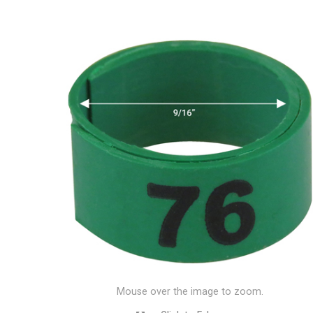
Mouse over the image to zoom.