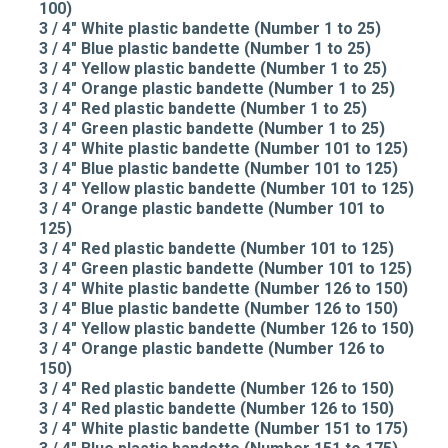
100)
3 / 4" White plastic bandette (Number 1 to 25)
3 / 4" Blue plastic bandette (Number 1 to 25)
3 / 4" Yellow plastic bandette (Number 1 to 25)
3 / 4" Orange plastic bandette (Number 1 to 25)
3 / 4" Red plastic bandette (Number 1 to 25)
3 / 4" Green plastic bandette (Number 1 to 25)
3 / 4" White plastic bandette (Number 101 to 125)
3 / 4" Blue plastic bandette (Number 101 to 125)
3 / 4" Yellow plastic bandette (Number 101 to 125)
3 / 4" Orange plastic bandette (Number 101 to
125)
3 / 4" Red plastic bandette (Number 101 to 125)
3 / 4" Green plastic bandette (Number 101 to 125)
3 / 4" White plastic bandette (Number 126 to 150)
3 / 4" Blue plastic bandette (Number 126 to 150)
3 / 4" Yellow plastic bandette (Number 126 to 150)
3 / 4" Orange plastic bandette (Number 126 to
150)
3 / 4" Red plastic bandette (Number 126 to 150)
3 / 4" Red plastic bandette (Number 126 to 150)
3 / 4" White plastic bandette (Number 151 to 175)