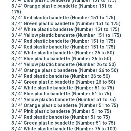
3 / 4" Blue plastic bandette (Number 151 to 175)
3 / 4" Orange plastic bandette (Number 151 to
175)
3 / 4" Red plastic bandette (Number 151 to 175)
3 / 4" Green plastic bandette (Number 151 to 175)
3 / 4" White plastic bandette (Number 151 to 175)
3 / 4" Yellow plastic bandette (Number 151 to 175)
3 / 4" Red plastic bandette (Number 151 to 175)
3 / 4" Red plastic bandette (Number 151 to 175)
3 / 4" White plastic bandette (Number 26 to 50)
3 / 4" Blue plastic bandette (Number 26 to 50)
3 / 4" Yellow plastic bandette (Number 26 to 50)
3 / 4" Orange plastic bandette (Number 26 to 50)
3 / 4" Red plastic bandette (Number 26 to 50)
3 / 4" Green plastic bandette (Number 26 to 50)
3 / 4" White plastic bandette (Number 51 to 75)
3 / 4" Blue plastic bandette (Number 51 to 75)
3 / 4" Yellow plastic bandette (Number 51 to 75)
3 / 4" Orange plastic bandette (Number 51 to 75)
3 / 4" Pink plastic bandette (Number 51 to 75)
3 / 4" Red plastic bandette (Number 51 to 75)
3 / 4" Green plastic bandette (Number 51 to 75)
3 / 4" White plastic bandette (Number 76 to 100)