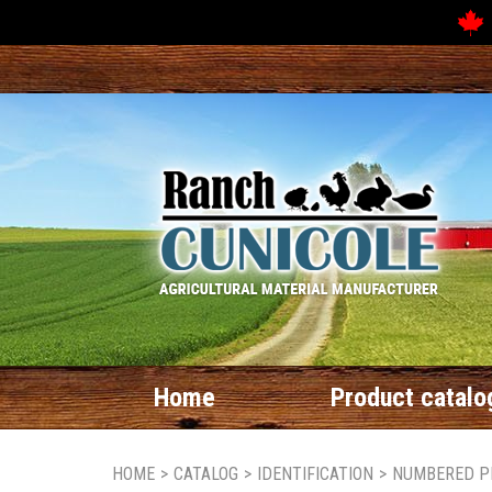
Home
Product catalo
HOME
>
CATALOG
>
IDENTIFICATION
>
NUMBERED P