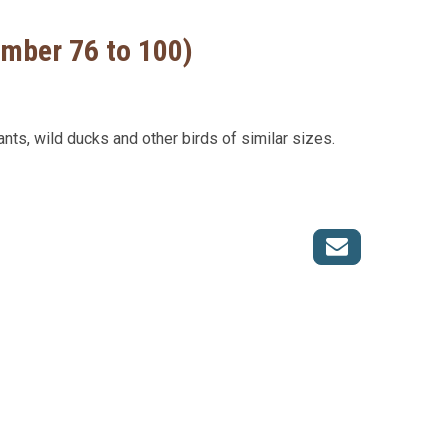
umber 76 to 100)
ants, wild ducks and other birds of similar sizes.