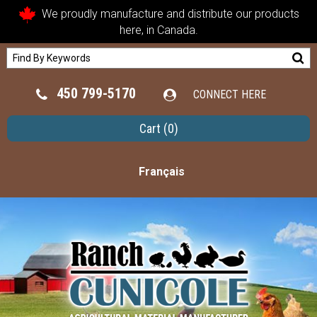
We proudly manufacture and distribute our products
here, in Canada.
450 799-5170
CONNECT HERE
Cart
(0)
Français