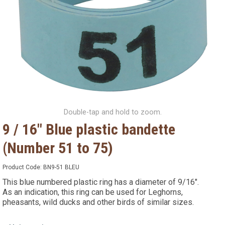
Double-tap and hold to zoom.
9 / 16" Blue plastic bandette
(Number 51 to 75)
Product Code:
BN9-51 BLEU
This blue numbered plastic ring has a diameter of 9/16".
As an indication, this ring can be used for Leghorns,
pheasants, wild ducks and other birds of similar sizes.