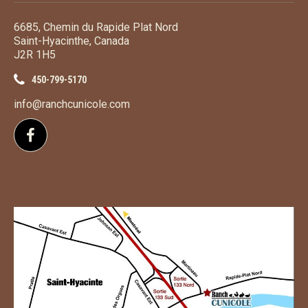
6685, Chemin du Rapide Plat Nord
Saint-Hyacinthe, Canada
J2R 1H5
450-799-5170
info@ranchcunicole.com
Follow us on Facebook