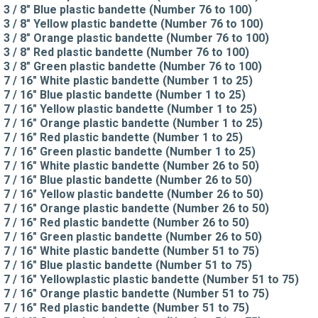
3 / 8" Blue plastic bandette (Number 76 to 100)
3 / 8" Yellow plastic bandette (Number 76 to 100)
3 / 8" Orange plastic bandette (Number 76 to 100)
3 / 8" Red plastic bandette (Number 76 to 100)
3 / 8" Green plastic bandette (Number 76 to 100)
7 / 16" White plastic bandette (Number 1 to 25)
7 / 16" Blue plastic bandette (Number 1 to 25)
7 / 16" Yellow plastic bandette (Number 1 to 25)
7 / 16" Orange plastic bandette (Number 1 to 25)
7 / 16" Red plastic bandette (Number 1 to 25)
7 / 16" Green plastic bandette (Number 1 to 25)
7 / 16" White plastic bandette (Number 26 to 50)
7 / 16" Blue plastic bandette (Number 26 to 50)
7 / 16" Yellow plastic bandette (Number 26 to 50)
7 / 16" Orange plastic bandette (Number 26 to 50)
7 / 16" Red plastic bandette (Number 26 to 50)
7 / 16" Green plastic bandette (Number 26 to 50)
7 / 16" White plastic bandette (Number 51 to 75)
7 / 16" Blue plastic bandette (Number 51 to 75)
7 / 16" Yellowplastic plastic bandette (Number 51 to 75)
7 / 16" Orange plastic bandette (Number 51 to 75)
7 / 16" Red plastic bandette (Number 51 to 75)