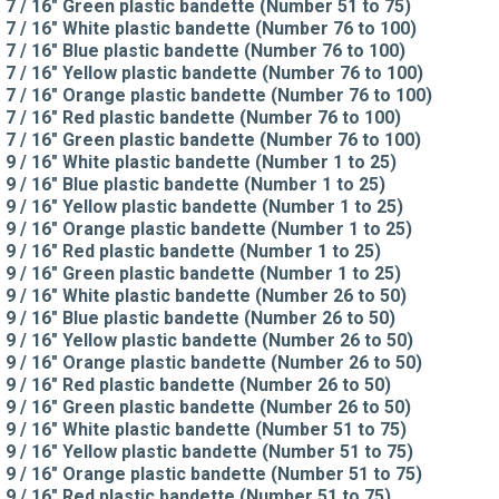
7 / 16" Green plastic bandette (Number 51 to 75)
7 / 16" White plastic bandette (Number 76 to 100)
7 / 16" Blue plastic bandette (Number 76 to 100)
7 / 16" Yellow plastic bandette (Number 76 to 100)
7 / 16" Orange plastic bandette (Number 76 to 100)
7 / 16" Red plastic bandette (Number 76 to 100)
7 / 16" Green plastic bandette (Number 76 to 100)
9 / 16" White plastic bandette (Number 1 to 25)
9 / 16" Blue plastic bandette (Number 1 to 25)
9 / 16" Yellow plastic bandette (Number 1 to 25)
9 / 16" Orange plastic bandette (Number 1 to 25)
9 / 16" Red plastic bandette (Number 1 to 25)
9 / 16" Green plastic bandette (Number 1 to 25)
9 / 16" White plastic bandette (Number 26 to 50)
9 / 16" Blue plastic bandette (Number 26 to 50)
9 / 16" Yellow plastic bandette (Number 26 to 50)
9 / 16" Orange plastic bandette (Number 26 to 50)
9 / 16" Red plastic bandette (Number 26 to 50)
9 / 16" Green plastic bandette (Number 26 to 50)
9 / 16" White plastic bandette (Number 51 to 75)
9 / 16" Yellow plastic bandette (Number 51 to 75)
9 / 16" Orange plastic bandette (Number 51 to 75)
9 / 16" Red plastic bandette (Number 51 to 75)