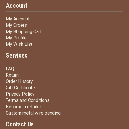
Account
My Account
My Account
My Orders
My Orders
My Shopping Cart
My Shopping Cart
My Profile
My Profile
My Wish List
My Wish List
Services
FAQ
FAQ
Return
Return
Order History
Order History
Gift Certificate
Gift Certificate
Privacy Policy
Privacy Policy
Terms
and Conditions
Terms and
Conditions
Become a retailer
Become a retailer
Custom metal wire bending
Custom metal wire bending
Contact Us