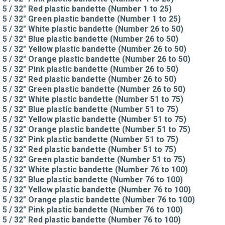
5 / 32" Red plastic bandette (Number 1 to 25)
5 / 32" Green plastic bandette (Number 1 to 25)
5 / 32" White plastic bandette (Number 26 to 50)
5 / 32" Blue plastic bandette (Number 26 to 50)
5 / 32" Yellow plastic bandette (Number 26 to 50)
5 / 32" Orange plastic bandette (Number 26 to 50)
5 / 32" Pink plastic bandette (Number 26 to 50)
5 / 32" Red plastic bandette (Number 26 to 50)
5 / 32" Green plastic bandette (Number 26 to 50)
5 / 32" White plastic bandette (Number 51 to 75)
5 / 32" Blue plastic bandette (Number 51 to 75)
5 / 32" Yellow plastic bandette (Number 51 to 75)
5 / 32" Orange plastic bandette (Number 51 to 75)
5 / 32" Pink plastic bandette (Number 51 to 75)
5 / 32" Red plastic bandette (Number 51 to 75)
5 / 32" Green plastic bandette (Number 51 to 75)
5 / 32" White plastic bandette (Number 76 to 100)
5 / 32" Blue plastic bandette (Number 76 to 100)
5 / 32" Yellow plastic bandette (Number 76 to 100)
5 / 32" Orange plastic bandette (Number 76 to 100)
5 / 32" Pink plastic bandette (Number 76 to 100)
5 / 32" Red plastic bandette (Number 76 to 100)