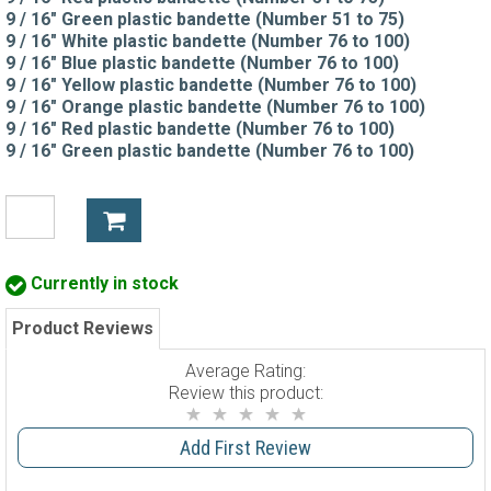
9 / 16" Green plastic bandette (Number 51 to 75)
9 / 16" White plastic bandette (Number 76 to 100)
9 / 16" Blue plastic bandette (Number 76 to 100)
9 / 16" Yellow plastic bandette (Number 76 to 100)
9 / 16" Orange plastic bandette (Number 76 to 100)
9 / 16" Red plastic bandette (Number 76 to 100)
9 / 16" Green plastic bandette (Number 76 to 100)
Currently in stock
Product Reviews
Average Rating:
Review this product:
Add First Review