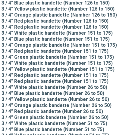
3 / 4" Blue plastic bandette (Number 126 to 150)
3 / 4" Yellow plastic bandette (Number 126 to 150)
3 / 4" Orange plastic bandette (Number 126 to 150)
3 / 4" Red plastic bandette (Number 126 to 150)
3 / 4" Red plastic bandette (Number 126 to 150)
3 / 4" White plastic bandette (Number 151 to 175)
3 / 4" Blue plastic bandette (Number 151 to 175)
3 / 4" Orange plastic bandette (Number 151 to 175)
3 / 4" Red plastic bandette (Number 151 to 175)
3 / 4" Green plastic bandette (Number 151 to 175)
3 / 4" White plastic bandette (Number 151 to 175)
3 / 4" Yellow plastic bandette (Number 151 to 175)
3 / 4" Red plastic bandette (Number 151 to 175)
3 / 4" Red plastic bandette (Number 151 to 175)
3 / 4" White plastic bandette (Number 26 to 50)
3 / 4" Blue plastic bandette (Number 26 to 50)
3 / 4" Yellow plastic bandette (Number 26 to 50)
3 / 4" Orange plastic bandette (Number 26 to 50)
3 / 4" Red plastic bandette (Number 26 to 50)
3 / 4" Green plastic bandette (Number 26 to 50)
3 / 4" White plastic bandette (Number 51 to 75)
3 / 4" Blue plastic bandette (Number 51 to 75)