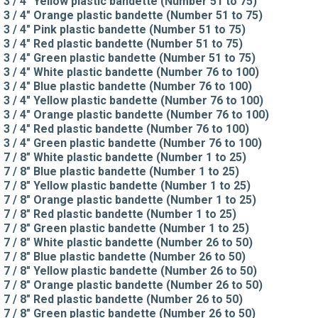
3 / 4" Yellow plastic bandette (Number 51 to 75)
3 / 4" Orange plastic bandette (Number 51 to 75)
3 / 4" Pink plastic bandette (Number 51 to 75)
3 / 4" Red plastic bandette (Number 51 to 75)
3 / 4" Green plastic bandette (Number 51 to 75)
3 / 4" White plastic bandette (Number 76 to 100)
3 / 4" Blue plastic bandette (Number 76 to 100)
3 / 4" Yellow plastic bandette (Number 76 to 100)
3 / 4" Orange plastic bandette (Number 76 to 100)
3 / 4" Red plastic bandette (Number 76 to 100)
3 / 4" Green plastic bandette (Number 76 to 100)
7 / 8" White plastic bandette (Number 1 to 25)
7 / 8" Blue plastic bandette (Number 1 to 25)
7 / 8" Yellow plastic bandette (Number 1 to 25)
7 / 8" Orange plastic bandette (Number 1 to 25)
7 / 8" Red plastic bandette (Number 1 to 25)
7 / 8" Green plastic bandette (Number 1 to 25)
7 / 8" White plastic bandette (Number 26 to 50)
7 / 8" Blue plastic bandette (Number 26 to 50)
7 / 8" Yellow plastic bandette (Number 26 to 50)
7 / 8" Orange plastic bandette (Number 26 to 50)
7 / 8" Red plastic bandette (Number 26 to 50)
7 / 8" Green plastic bandette (Number 26 to 50)