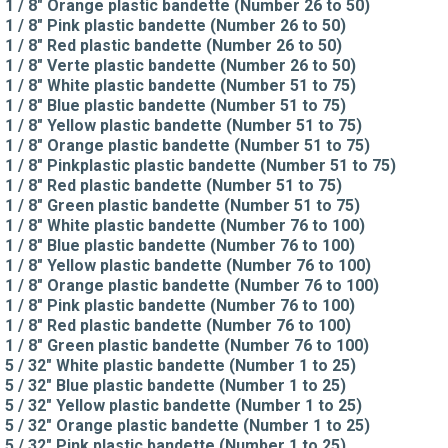
1 / 8" Orange plastic bandette (Number 26 to 50)
1 / 8" Pink plastic bandette (Number 26 to 50)
1 / 8" Red plastic bandette (Number 26 to 50)
1 / 8" Verte plastic bandette (Number 26 to 50)
1 / 8" White plastic bandette (Number 51 to 75)
1 / 8" Blue plastic bandette (Number 51 to 75)
1 / 8" Yellow plastic bandette (Number 51 to 75)
1 / 8" Orange plastic bandette (Number 51 to 75)
1 / 8" Pinkplastic plastic bandette (Number 51 to 75)
1 / 8" Red plastic bandette (Number 51 to 75)
1 / 8" Green plastic bandette (Number 51 to 75)
1 / 8" White plastic bandette (Number 76 to 100)
1 / 8" Blue plastic bandette (Number 76 to 100)
1 / 8" Yellow plastic bandette (Number 76 to 100)
1 / 8" Orange plastic bandette (Number 76 to 100)
1 / 8" Pink plastic bandette (Number 76 to 100)
1 / 8" Red plastic bandette (Number 76 to 100)
1 / 8" Green plastic bandette (Number 76 to 100)
5 / 32" White plastic bandette (Number 1 to 25)
5 / 32" Blue plastic bandette (Number 1 to 25)
5 / 32" Yellow plastic bandette (Number 1 to 25)
5 / 32" Orange plastic bandette (Number 1 to 25)
5 / 32" Pink plastic bandette (Number 1 to 25)