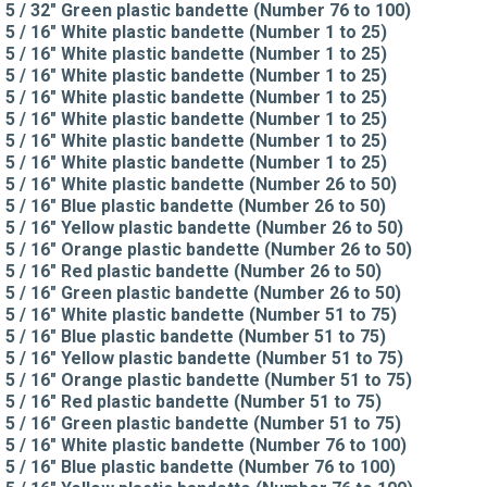
5 / 32" Green plastic bandette (Number 76 to 100)
5 / 16" White plastic bandette (Number 1 to 25)
5 / 16" White plastic bandette (Number 1 to 25)
5 / 16" White plastic bandette (Number 1 to 25)
5 / 16" White plastic bandette (Number 1 to 25)
5 / 16" White plastic bandette (Number 1 to 25)
5 / 16" White plastic bandette (Number 1 to 25)
5 / 16" White plastic bandette (Number 1 to 25)
5 / 16" White plastic bandette (Number 26 to 50)
5 / 16" Blue plastic bandette (Number 26 to 50)
5 / 16" Yellow plastic bandette (Number 26 to 50)
5 / 16" Orange plastic bandette (Number 26 to 50)
5 / 16" Red plastic bandette (Number 26 to 50)
5 / 16" Green plastic bandette (Number 26 to 50)
5 / 16" White plastic bandette (Number 51 to 75)
5 / 16" Blue plastic bandette (Number 51 to 75)
5 / 16" Yellow plastic bandette (Number 51 to 75)
5 / 16" Orange plastic bandette (Number 51 to 75)
5 / 16" Red plastic bandette (Number 51 to 75)
5 / 16" Green plastic bandette (Number 51 to 75)
5 / 16" White plastic bandette (Number 76 to 100)
5 / 16" Blue plastic bandette (Number 76 to 100)