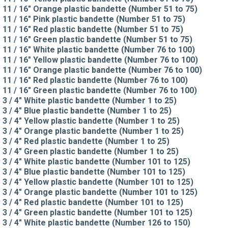
11 / 16" Orange plastic bandette (Number 51 to 75)
11 / 16" Pink plastic bandette (Number 51 to 75)
11 / 16" Red plastic bandette (Number 51 to 75)
11 / 16" Green plastic bandette (Number 51 to 75)
11 / 16" White plastic bandette (Number 76 to 100)
11 / 16" Yellow plastic bandette (Number 76 to 100)
11 / 16" Orange plastic bandette (Number 76 to 100)
11 / 16" Red plastic bandette (Number 76 to 100)
11 / 16" Green plastic bandette (Number 76 to 100)
3 / 4" White plastic bandette (Number 1 to 25)
3 / 4" Blue plastic bandette (Number 1 to 25)
3 / 4" Yellow plastic bandette (Number 1 to 25)
3 / 4" Orange plastic bandette (Number 1 to 25)
3 / 4" Red plastic bandette (Number 1 to 25)
3 / 4" Green plastic bandette (Number 1 to 25)
3 / 4" White plastic bandette (Number 101 to 125)
3 / 4" Blue plastic bandette (Number 101 to 125)
3 / 4" Yellow plastic bandette (Number 101 to 125)
3 / 4" Orange plastic bandette (Number 101 to 125)
3 / 4" Red plastic bandette (Number 101 to 125)
3 / 4" Green plastic bandette (Number 101 to 125)
3 / 4" White plastic bandette (Number 126 to 150)