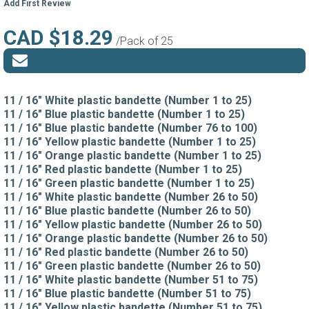
Add First Review
CAD $18.29
/Pack of 25
11 / 16" White plastic bandette (Number 1 to 25)
11 / 16" Blue plastic bandette (Number 1 to 25)
11 / 16" Blue plastic bandette (Number 76 to 100)
11 / 16" Yellow plastic bandette (Number 1 to 25)
11 / 16" Orange plastic bandette (Number 1 to 25)
11 / 16" Red plastic bandette (Number 1 to 25)
11 / 16" Green plastic bandette (Number 1 to 25)
11 / 16" White plastic bandette (Number 26 to 50)
11 / 16" Blue plastic bandette (Number 26 to 50)
11 / 16" Yellow plastic bandette (Number 26 to 50)
11 / 16" Orange plastic bandette (Number 26 to 50)
11 / 16" Red plastic bandette (Number 26 to 50)
11 / 16" Green plastic bandette (Number 26 to 50)
11 / 16" White plastic bandette (Number 51 to 75)
11 / 16" Blue plastic bandette (Number 51 to 75)
11 / 16" Yellow plastic bandette (Number 51 to 75)