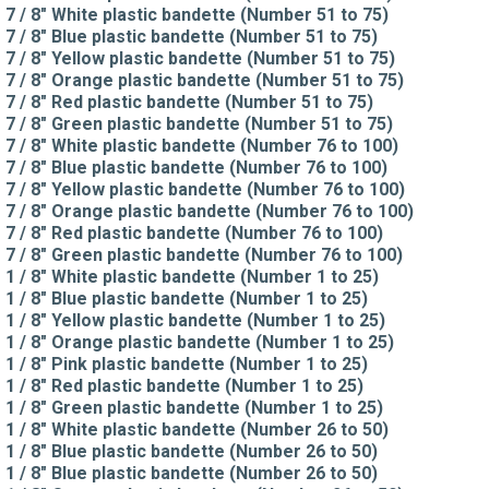
7 / 8" White plastic bandette (Number 51 to 75)
7 / 8" Blue plastic bandette (Number 51 to 75)
7 / 8" Yellow plastic bandette (Number 51 to 75)
7 / 8" Orange plastic bandette (Number 51 to 75)
7 / 8" Red plastic bandette (Number 51 to 75)
7 / 8" Green plastic bandette (Number 51 to 75)
7 / 8" White plastic bandette (Number 76 to 100)
7 / 8" Blue plastic bandette (Number 76 to 100)
7 / 8" Yellow plastic bandette (Number 76 to 100)
7 / 8" Orange plastic bandette (Number 76 to 100)
7 / 8" Red plastic bandette (Number 76 to 100)
7 / 8" Green plastic bandette (Number 76 to 100)
1 / 8" White plastic bandette (Number 1 to 25)
1 / 8" Blue plastic bandette (Number 1 to 25)
1 / 8" Yellow plastic bandette (Number 1 to 25)
1 / 8" Orange plastic bandette (Number 1 to 25)
1 / 8" Pink plastic bandette (Number 1 to 25)
1 / 8" Red plastic bandette (Number 1 to 25)
1 / 8" Green plastic bandette (Number 1 to 25)
1 / 8" White plastic bandette (Number 26 to 50)
1 / 8" Blue plastic bandette (Number 26 to 50)
1 / 8" Blue plastic bandette (Number 26 to 50)