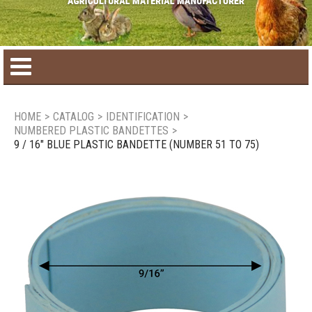
Home
HOME
>
CATALOG
>
IDENTIFICATION
>
NUMBERED PLASTIC BANDETTES
>
Product catalog
9 / 16" BLUE PLASTIC BANDETTE (NUMBER 51 TO 75)
Seasonal Products
New products
Contact us