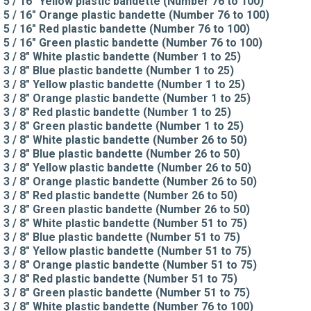
5 / 16" Yellow plastic bandette (Number 76 to 100)
5 / 16" Orange plastic bandette (Number 76 to 100)
5 / 16" Red plastic bandette (Number 76 to 100)
5 / 16" Green plastic bandette (Number 76 to 100)
3 / 8" White plastic bandette (Number 1 to 25)
3 / 8" Blue plastic bandette (Number 1 to 25)
3 / 8" Yellow plastic bandette (Number 1 to 25)
3 / 8" Orange plastic bandette (Number 1 to 25)
3 / 8" Red plastic bandette (Number 1 to 25)
3 / 8" Green plastic bandette (Number 1 to 25)
3 / 8" White plastic bandette (Number 26 to 50)
3 / 8" Blue plastic bandette (Number 26 to 50)
3 / 8" Yellow plastic bandette (Number 26 to 50)
3 / 8" Orange plastic bandette (Number 26 to 50)
3 / 8" Red plastic bandette (Number 26 to 50)
3 / 8" Green plastic bandette (Number 26 to 50)
3 / 8" White plastic bandette (Number 51 to 75)
3 / 8" Blue plastic bandette (Number 51 to 75)
3 / 8" Yellow plastic bandette (Number 51 to 75)
3 / 8" Orange plastic bandette (Number 51 to 75)
3 / 8" Red plastic bandette (Number 51 to 75)
3 / 8" Green plastic bandette (Number 51 to 75)
3 / 8" White plastic bandette (Number 76 to 100)