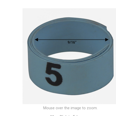
Mouse over the image to zoom.