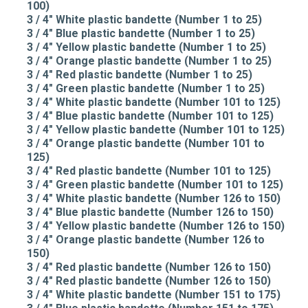
100)
3 / 4" White plastic bandette (Number 1 to 25)
3 / 4" Blue plastic bandette (Number 1 to 25)
3 / 4" Yellow plastic bandette (Number 1 to 25)
3 / 4" Orange plastic bandette (Number 1 to 25)
3 / 4" Red plastic bandette (Number 1 to 25)
3 / 4" Green plastic bandette (Number 1 to 25)
3 / 4" White plastic bandette (Number 101 to 125)
3 / 4" Blue plastic bandette (Number 101 to 125)
3 / 4" Yellow plastic bandette (Number 101 to 125)
3 / 4" Orange plastic bandette (Number 101 to
125)
3 / 4" Red plastic bandette (Number 101 to 125)
3 / 4" Green plastic bandette (Number 101 to 125)
3 / 4" White plastic bandette (Number 126 to 150)
3 / 4" Blue plastic bandette (Number 126 to 150)
3 / 4" Yellow plastic bandette (Number 126 to 150)
3 / 4" Orange plastic bandette (Number 126 to
150)
3 / 4" Red plastic bandette (Number 126 to 150)
3 / 4" Red plastic bandette (Number 126 to 150)
3 / 4" White plastic bandette (Number 151 to 175)