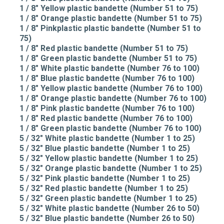
1 / 8" Yellow plastic bandette (Number 51 to 75)
1 / 8" Orange plastic bandette (Number 51 to 75)
1 / 8" Pinkplastic plastic bandette (Number 51 to
75)
1 / 8" Red plastic bandette (Number 51 to 75)
1 / 8" Green plastic bandette (Number 51 to 75)
1 / 8" White plastic bandette (Number 76 to 100)
1 / 8" Blue plastic bandette (Number 76 to 100)
1 / 8" Yellow plastic bandette (Number 76 to 100)
1 / 8" Orange plastic bandette (Number 76 to 100)
1 / 8" Pink plastic bandette (Number 76 to 100)
1 / 8" Red plastic bandette (Number 76 to 100)
1 / 8" Green plastic bandette (Number 76 to 100)
5 / 32" White plastic bandette (Number 1 to 25)
5 / 32" Blue plastic bandette (Number 1 to 25)
5 / 32" Yellow plastic bandette (Number 1 to 25)
5 / 32" Orange plastic bandette (Number 1 to 25)
5 / 32" Pink plastic bandette (Number 1 to 25)
5 / 32" Red plastic bandette (Number 1 to 25)
5 / 32" Green plastic bandette (Number 1 to 25)
5 / 32" White plastic bandette (Number 26 to 50)
5 / 32" Blue plastic bandette (Number 26 to 50)