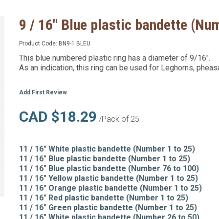
9 / 16" Blue plastic bandette (Nu
Product Code:
BN9-1 BLEU
This blue numbered plastic ring has a diameter of 9/16".
As an indication, this ring can be used for Leghorns, pheas
Add First Review
CAD $18.29
/Pack of 25
11 / 16" White plastic bandette (Number 1 to 25)
11 / 16" Blue plastic bandette (Number 1 to 25)
11 / 16" Blue plastic bandette (Number 76 to 100)
11 / 16" Yellow plastic bandette (Number 1 to 25)
11 / 16" Orange plastic bandette (Number 1 to 25)
11 / 16" Red plastic bandette (Number 1 to 25)
11 / 16" Green plastic bandette (Number 1 to 25)
11 / 16" White plastic bandette (Number 26 to 50)