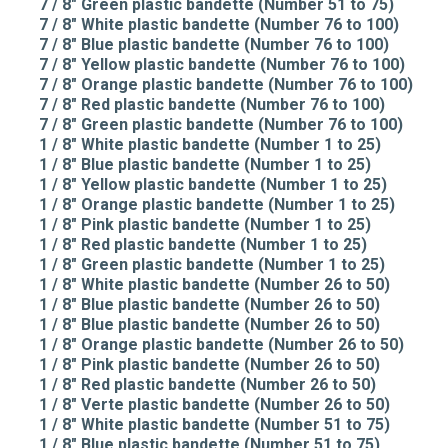
7 / 8" Green plastic bandette (Number 51 to 75)
7 / 8" White plastic bandette (Number 76 to 100)
7 / 8" Blue plastic bandette (Number 76 to 100)
7 / 8" Yellow plastic bandette (Number 76 to 100)
7 / 8" Orange plastic bandette (Number 76 to 100)
7 / 8" Red plastic bandette (Number 76 to 100)
7 / 8" Green plastic bandette (Number 76 to 100)
1 / 8" White plastic bandette (Number 1 to 25)
1 / 8" Blue plastic bandette (Number 1 to 25)
1 / 8" Yellow plastic bandette (Number 1 to 25)
1 / 8" Orange plastic bandette (Number 1 to 25)
1 / 8" Pink plastic bandette (Number 1 to 25)
1 / 8" Red plastic bandette (Number 1 to 25)
1 / 8" Green plastic bandette (Number 1 to 25)
1 / 8" White plastic bandette (Number 26 to 50)
1 / 8" Blue plastic bandette (Number 26 to 50)
1 / 8" Blue plastic bandette (Number 26 to 50)
1 / 8" Orange plastic bandette (Number 26 to 50)
1 / 8" Pink plastic bandette (Number 26 to 50)
1 / 8" Red plastic bandette (Number 26 to 50)
1 / 8" Verte plastic bandette (Number 26 to 50)
1 / 8" White plastic bandette (Number 51 to 75)
1 / 8" Blue plastic bandette (Number 51 to 75)