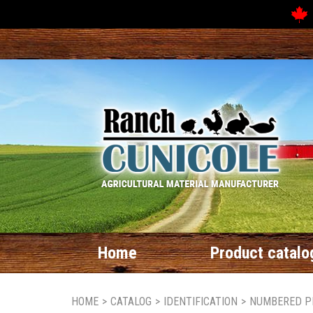
Home
Product catalo
HOME
>
CATALOG
>
IDENTIFICATION
>
NUMBERED P