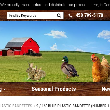
We proudly manufacture and distribute our products here, in Ca
450 799-5170
g
Seasonal Products
New
LASTIC BANDETTES
>
9 / 16" BLUE PLASTIC BANDETTE (NUMBER 1 