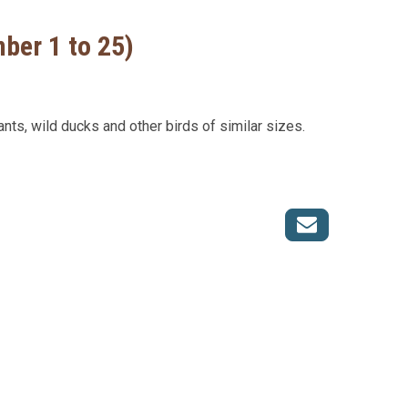
mber 1 to 25)
ants, wild ducks and other birds of similar sizes.