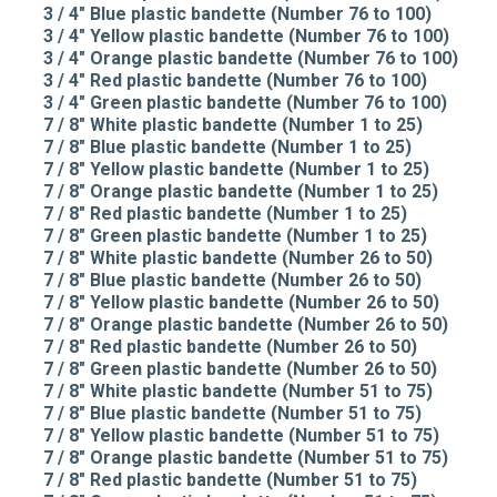
3 / 4" Blue plastic bandette (Number 76 to 100)
3 / 4" Yellow plastic bandette (Number 76 to 100)
3 / 4" Orange plastic bandette (Number 76 to 100)
3 / 4" Red plastic bandette (Number 76 to 100)
3 / 4" Green plastic bandette (Number 76 to 100)
7 / 8" White plastic bandette (Number 1 to 25)
7 / 8" Blue plastic bandette (Number 1 to 25)
7 / 8" Yellow plastic bandette (Number 1 to 25)
7 / 8" Orange plastic bandette (Number 1 to 25)
7 / 8" Red plastic bandette (Number 1 to 25)
7 / 8" Green plastic bandette (Number 1 to 25)
7 / 8" White plastic bandette (Number 26 to 50)
7 / 8" Blue plastic bandette (Number 26 to 50)
7 / 8" Yellow plastic bandette (Number 26 to 50)
7 / 8" Orange plastic bandette (Number 26 to 50)
7 / 8" Red plastic bandette (Number 26 to 50)
7 / 8" Green plastic bandette (Number 26 to 50)
7 / 8" White plastic bandette (Number 51 to 75)
7 / 8" Blue plastic bandette (Number 51 to 75)
7 / 8" Yellow plastic bandette (Number 51 to 75)
7 / 8" Orange plastic bandette (Number 51 to 75)
7 / 8" Red plastic bandette (Number 51 to 75)