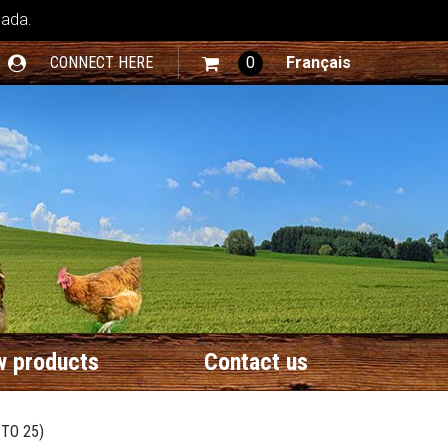
nada.
CONNECT HERE
0
Français
 products
Contact us
TO 25)