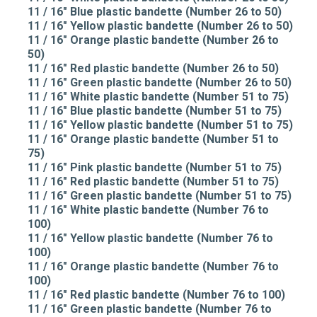
11 / 16" Blue plastic bandette (Number 26 to 50)
11 / 16" Yellow plastic bandette (Number 26 to 50)
11 / 16" Orange plastic bandette (Number 26 to
50)
11 / 16" Red plastic bandette (Number 26 to 50)
11 / 16" Green plastic bandette (Number 26 to 50)
11 / 16" White plastic bandette (Number 51 to 75)
11 / 16" Blue plastic bandette (Number 51 to 75)
11 / 16" Yellow plastic bandette (Number 51 to 75)
11 / 16" Orange plastic bandette (Number 51 to
75)
11 / 16" Pink plastic bandette (Number 51 to 75)
11 / 16" Red plastic bandette (Number 51 to 75)
11 / 16" Green plastic bandette (Number 51 to 75)
11 / 16" White plastic bandette (Number 76 to
100)
11 / 16" Yellow plastic bandette (Number 76 to
100)
11 / 16" Orange plastic bandette (Number 76 to
100)
11 / 16" Red plastic bandette (Number 76 to 100)
11 / 16" Green plastic bandette (Number 76 to