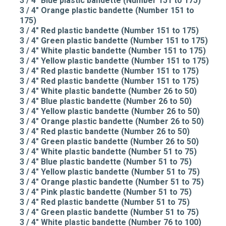
3 / 4" Blue plastic bandette (Number 151 to 175)
3 / 4" Orange plastic bandette (Number 151 to
175)
3 / 4" Red plastic bandette (Number 151 to 175)
3 / 4" Green plastic bandette (Number 151 to 175)
3 / 4" White plastic bandette (Number 151 to 175)
3 / 4" Yellow plastic bandette (Number 151 to 175)
3 / 4" Red plastic bandette (Number 151 to 175)
3 / 4" Red plastic bandette (Number 151 to 175)
3 / 4" White plastic bandette (Number 26 to 50)
3 / 4" Blue plastic bandette (Number 26 to 50)
3 / 4" Yellow plastic bandette (Number 26 to 50)
3 / 4" Orange plastic bandette (Number 26 to 50)
3 / 4" Red plastic bandette (Number 26 to 50)
3 / 4" Green plastic bandette (Number 26 to 50)
3 / 4" White plastic bandette (Number 51 to 75)
3 / 4" Blue plastic bandette (Number 51 to 75)
3 / 4" Yellow plastic bandette (Number 51 to 75)
3 / 4" Orange plastic bandette (Number 51 to 75)
3 / 4" Pink plastic bandette (Number 51 to 75)
3 / 4" Red plastic bandette (Number 51 to 75)
3 / 4" Green plastic bandette (Number 51 to 75)
3 / 4" White plastic bandette (Number 76 to 100)