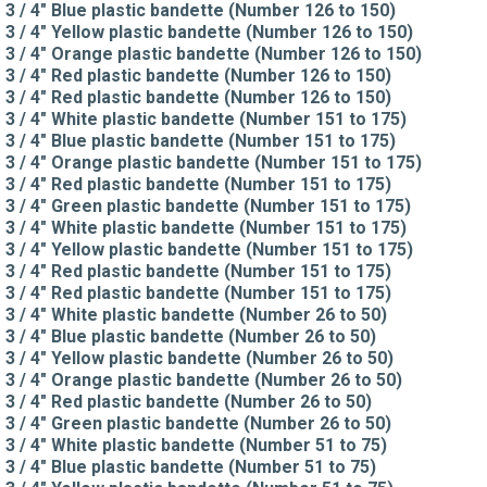
3 / 4" Blue plastic bandette (Number 126 to 150)
3 / 4" Yellow plastic bandette (Number 126 to 150)
3 / 4" Orange plastic bandette (Number 126 to 150)
3 / 4" Red plastic bandette (Number 126 to 150)
3 / 4" Red plastic bandette (Number 126 to 150)
3 / 4" White plastic bandette (Number 151 to 175)
3 / 4" Blue plastic bandette (Number 151 to 175)
3 / 4" Orange plastic bandette (Number 151 to 175)
3 / 4" Red plastic bandette (Number 151 to 175)
3 / 4" Green plastic bandette (Number 151 to 175)
3 / 4" White plastic bandette (Number 151 to 175)
3 / 4" Yellow plastic bandette (Number 151 to 175)
3 / 4" Red plastic bandette (Number 151 to 175)
3 / 4" Red plastic bandette (Number 151 to 175)
3 / 4" White plastic bandette (Number 26 to 50)
3 / 4" Blue plastic bandette (Number 26 to 50)
3 / 4" Yellow plastic bandette (Number 26 to 50)
3 / 4" Orange plastic bandette (Number 26 to 50)
3 / 4" Red plastic bandette (Number 26 to 50)
3 / 4" Green plastic bandette (Number 26 to 50)
3 / 4" White plastic bandette (Number 51 to 75)
3 / 4" Blue plastic bandette (Number 51 to 75)