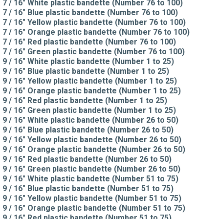
7 / 16" White plastic bandette (Number 76 to 100)
7 / 16" Blue plastic bandette (Number 76 to 100)
7 / 16" Yellow plastic bandette (Number 76 to 100)
7 / 16" Orange plastic bandette (Number 76 to 100)
7 / 16" Red plastic bandette (Number 76 to 100)
7 / 16" Green plastic bandette (Number 76 to 100)
9 / 16" White plastic bandette (Number 1 to 25)
9 / 16" Blue plastic bandette (Number 1 to 25)
9 / 16" Yellow plastic bandette (Number 1 to 25)
9 / 16" Orange plastic bandette (Number 1 to 25)
9 / 16" Red plastic bandette (Number 1 to 25)
9 / 16" Green plastic bandette (Number 1 to 25)
9 / 16" White plastic bandette (Number 26 to 50)
9 / 16" Blue plastic bandette (Number 26 to 50)
9 / 16" Yellow plastic bandette (Number 26 to 50)
9 / 16" Orange plastic bandette (Number 26 to 50)
9 / 16" Red plastic bandette (Number 26 to 50)
9 / 16" Green plastic bandette (Number 26 to 50)
9 / 16" White plastic bandette (Number 51 to 75)
9 / 16" Blue plastic bandette (Number 51 to 75)
9 / 16" Yellow plastic bandette (Number 51 to 75)
9 / 16" Orange plastic bandette (Number 51 to 75)
9 / 16" Red plastic bandette (Number 51 to 75)