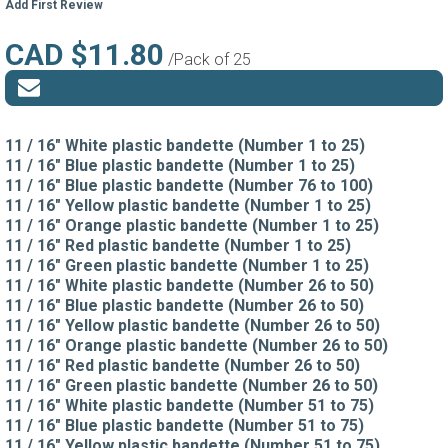
Add First Review
CAD $11.80
/Pack of 25
11 / 16" White plastic bandette (Number 1 to 25)
11 / 16" Blue plastic bandette (Number 1 to 25)
11 / 16" Blue plastic bandette (Number 76 to 100)
11 / 16" Yellow plastic bandette (Number 1 to 25)
11 / 16" Orange plastic bandette (Number 1 to 25)
11 / 16" Red plastic bandette (Number 1 to 25)
11 / 16" Green plastic bandette (Number 1 to 25)
11 / 16" White plastic bandette (Number 26 to 50)
11 / 16" Blue plastic bandette (Number 26 to 50)
11 / 16" Yellow plastic bandette (Number 26 to 50)
11 / 16" Orange plastic bandette (Number 26 to 50)
11 / 16" Red plastic bandette (Number 26 to 50)
11 / 16" Green plastic bandette (Number 26 to 50)
11 / 16" White plastic bandette (Number 51 to 75)
11 / 16" Blue plastic bandette (Number 51 to 75)
11 / 16" Yellow plastic bandette (Number 51 to 75)