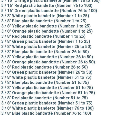
5 / 16" Orange plastic bandette (Number 76 to 100)
5 / 16" Red plastic bandette (Number 76 to 100)
5 / 16" Green plastic bandette (Number 76 to 100)
3 / 8" White plastic bandette (Number 1 to 25)
3 / 8" Blue plastic bandette (Number 1 to 25)
3 / 8" Yellow plastic bandette (Number 1 to 25)
3 / 8" Orange plastic bandette (Number 1 to 25)
3 / 8" Red plastic bandette (Number 1 to 25)
3 / 8" Green plastic bandette (Number 1 to 25)
3 / 8" White plastic bandette (Number 26 to 50)
3 / 8" Blue plastic bandette (Number 26 to 50)
3 / 8" Yellow plastic bandette (Number 26 to 50)
3 / 8" Orange plastic bandette (Number 26 to 50)
3 / 8" Red plastic bandette (Number 26 to 50)
3 / 8" Green plastic bandette (Number 26 to 50)
3 / 8" White plastic bandette (Number 51 to 75)
3 / 8" Blue plastic bandette (Number 51 to 75)
3 / 8" Yellow plastic bandette (Number 51 to 75)
3 / 8" Orange plastic bandette (Number 51 to 75)
3 / 8" Red plastic bandette (Number 51 to 75)
3 / 8" Green plastic bandette (Number 51 to 75)
3 / 8" White plastic bandette (Number 76 to 100)
3 / 8" Blue plastic bandette (Number 76 to 100)