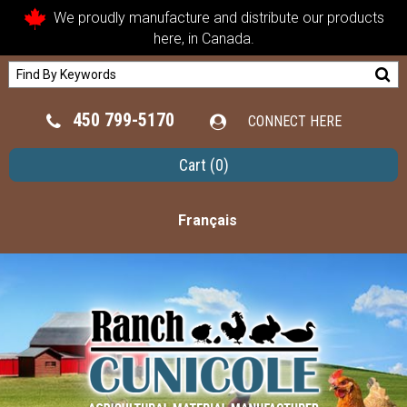
We proudly manufacture and distribute our products
here, in Canada.
450 799-5170
CONNECT HERE
Cart
(0)
Français