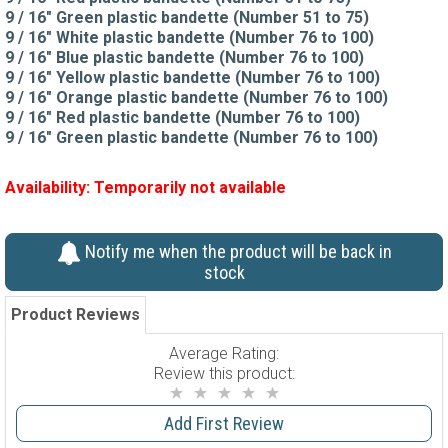
9 / 16" Green plastic bandette (Number 51 to 75)
9 / 16" White plastic bandette (Number 76 to 100)
9 / 16" Blue plastic bandette (Number 76 to 100)
9 / 16" Yellow plastic bandette (Number 76 to 100)
9 / 16" Orange plastic bandette (Number 76 to 100)
9 / 16" Red plastic bandette (Number 76 to 100)
9 / 16" Green plastic bandette (Number 76 to 100)
Availability:
Temporarily not available
Notify me when the product will be back in
stock
Product Reviews
Average Rating:
Review this product:
Add First Review