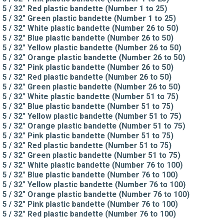
5 / 32" Red plastic bandette (Number 1 to 25)
5 / 32" Green plastic bandette (Number 1 to 25)
5 / 32" White plastic bandette (Number 26 to 50)
5 / 32" Blue plastic bandette (Number 26 to 50)
5 / 32" Yellow plastic bandette (Number 26 to 50)
5 / 32" Orange plastic bandette (Number 26 to 50)
5 / 32" Pink plastic bandette (Number 26 to 50)
5 / 32" Red plastic bandette (Number 26 to 50)
5 / 32" Green plastic bandette (Number 26 to 50)
5 / 32" White plastic bandette (Number 51 to 75)
5 / 32" Blue plastic bandette (Number 51 to 75)
5 / 32" Yellow plastic bandette (Number 51 to 75)
5 / 32" Orange plastic bandette (Number 51 to 75)
5 / 32" Pink plastic bandette (Number 51 to 75)
5 / 32" Red plastic bandette (Number 51 to 75)
5 / 32" Green plastic bandette (Number 51 to 75)
5 / 32" White plastic bandette (Number 76 to 100)
5 / 32" Blue plastic bandette (Number 76 to 100)
5 / 32" Yellow plastic bandette (Number 76 to 100)
5 / 32" Orange plastic bandette (Number 76 to 100)
5 / 32" Pink plastic bandette (Number 76 to 100)
5 / 32" Red plastic bandette (Number 76 to 100)