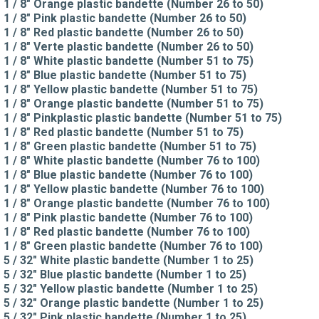
1 / 8" Orange plastic bandette (Number 26 to 50)
1 / 8" Pink plastic bandette (Number 26 to 50)
1 / 8" Red plastic bandette (Number 26 to 50)
1 / 8" Verte plastic bandette (Number 26 to 50)
1 / 8" White plastic bandette (Number 51 to 75)
1 / 8" Blue plastic bandette (Number 51 to 75)
1 / 8" Yellow plastic bandette (Number 51 to 75)
1 / 8" Orange plastic bandette (Number 51 to 75)
1 / 8" Pinkplastic plastic bandette (Number 51 to 75)
1 / 8" Red plastic bandette (Number 51 to 75)
1 / 8" Green plastic bandette (Number 51 to 75)
1 / 8" White plastic bandette (Number 76 to 100)
1 / 8" Blue plastic bandette (Number 76 to 100)
1 / 8" Yellow plastic bandette (Number 76 to 100)
1 / 8" Orange plastic bandette (Number 76 to 100)
1 / 8" Pink plastic bandette (Number 76 to 100)
1 / 8" Red plastic bandette (Number 76 to 100)
1 / 8" Green plastic bandette (Number 76 to 100)
5 / 32" White plastic bandette (Number 1 to 25)
5 / 32" Blue plastic bandette (Number 1 to 25)
5 / 32" Yellow plastic bandette (Number 1 to 25)
5 / 32" Orange plastic bandette (Number 1 to 25)
5 / 32" Pink plastic bandette (Number 1 to 25)