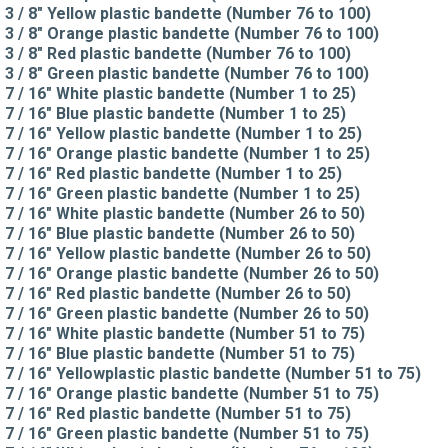
3 / 8" Yellow plastic bandette (Number 76 to 100)
3 / 8" Orange plastic bandette (Number 76 to 100)
3 / 8" Red plastic bandette (Number 76 to 100)
3 / 8" Green plastic bandette (Number 76 to 100)
7 / 16" White plastic bandette (Number 1 to 25)
7 / 16" Blue plastic bandette (Number 1 to 25)
7 / 16" Yellow plastic bandette (Number 1 to 25)
7 / 16" Orange plastic bandette (Number 1 to 25)
7 / 16" Red plastic bandette (Number 1 to 25)
7 / 16" Green plastic bandette (Number 1 to 25)
7 / 16" White plastic bandette (Number 26 to 50)
7 / 16" Blue plastic bandette (Number 26 to 50)
7 / 16" Yellow plastic bandette (Number 26 to 50)
7 / 16" Orange plastic bandette (Number 26 to 50)
7 / 16" Red plastic bandette (Number 26 to 50)
7 / 16" Green plastic bandette (Number 26 to 50)
7 / 16" White plastic bandette (Number 51 to 75)
7 / 16" Blue plastic bandette (Number 51 to 75)
7 / 16" Yellowplastic plastic bandette (Number 51 to 75)
7 / 16" Orange plastic bandette (Number 51 to 75)
7 / 16" Red plastic bandette (Number 51 to 75)
7 / 16" Green plastic bandette (Number 51 to 75)