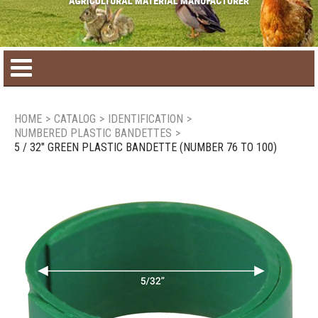
Home
HOME
>
CATALOG
>
IDENTIFICATION
>
NUMBERED PLASTIC BANDETTES
>
Product catalog
5 / 32" GREEN PLASTIC BANDETTE (NUMBER 76 TO 100)
Seasonal Products
New products
Contact us