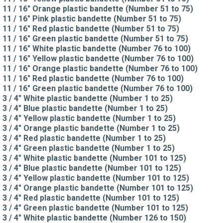
11 / 16" Orange plastic bandette (Number 51 to 75)
11 / 16" Pink plastic bandette (Number 51 to 75)
11 / 16" Red plastic bandette (Number 51 to 75)
11 / 16" Green plastic bandette (Number 51 to 75)
11 / 16" White plastic bandette (Number 76 to 100)
11 / 16" Yellow plastic bandette (Number 76 to 100)
11 / 16" Orange plastic bandette (Number 76 to 100)
11 / 16" Red plastic bandette (Number 76 to 100)
11 / 16" Green plastic bandette (Number 76 to 100)
3 / 4" White plastic bandette (Number 1 to 25)
3 / 4" Blue plastic bandette (Number 1 to 25)
3 / 4" Yellow plastic bandette (Number 1 to 25)
3 / 4" Orange plastic bandette (Number 1 to 25)
3 / 4" Red plastic bandette (Number 1 to 25)
3 / 4" Green plastic bandette (Number 1 to 25)
3 / 4" White plastic bandette (Number 101 to 125)
3 / 4" Blue plastic bandette (Number 101 to 125)
3 / 4" Yellow plastic bandette (Number 101 to 125)
3 / 4" Orange plastic bandette (Number 101 to 125)
3 / 4" Red plastic bandette (Number 101 to 125)
3 / 4" Green plastic bandette (Number 101 to 125)
3 / 4" White plastic bandette (Number 126 to 150)