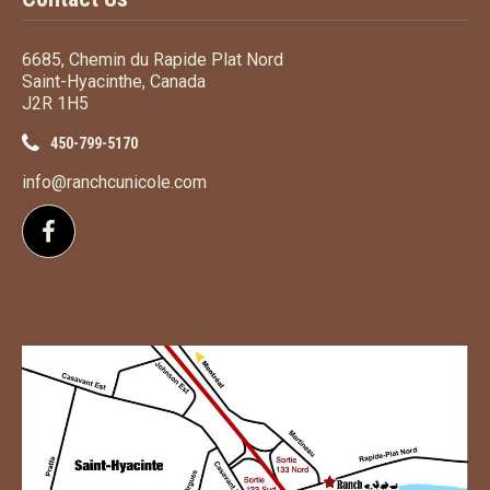
6685, Chemin du Rapide Plat Nord
Saint-Hyacinthe, Canada
J2R 1H5
450-799-5170
info@ranchcunicole.com
Follow us on Facebook