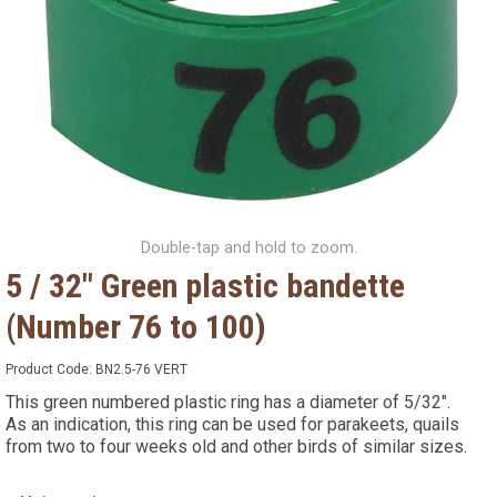
Double-tap and hold to zoom.
5 / 32" Green plastic bandette
(Number 76 to 100)
Product Code:
BN2.5-76 VERT
This green numbered plastic ring has a diameter of 5/32".
As an indication, this ring can be used for parakeets, quails
from two to four weeks old and other birds of similar sizes.