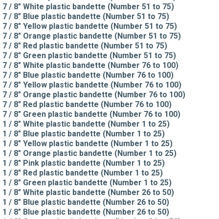
7 / 8" White plastic bandette (Number 51 to 75)
7 / 8" Blue plastic bandette (Number 51 to 75)
7 / 8" Yellow plastic bandette (Number 51 to 75)
7 / 8" Orange plastic bandette (Number 51 to 75)
7 / 8" Red plastic bandette (Number 51 to 75)
7 / 8" Green plastic bandette (Number 51 to 75)
7 / 8" White plastic bandette (Number 76 to 100)
7 / 8" Blue plastic bandette (Number 76 to 100)
7 / 8" Yellow plastic bandette (Number 76 to 100)
7 / 8" Orange plastic bandette (Number 76 to 100)
7 / 8" Red plastic bandette (Number 76 to 100)
7 / 8" Green plastic bandette (Number 76 to 100)
1 / 8" White plastic bandette (Number 1 to 25)
1 / 8" Blue plastic bandette (Number 1 to 25)
1 / 8" Yellow plastic bandette (Number 1 to 25)
1 / 8" Orange plastic bandette (Number 1 to 25)
1 / 8" Pink plastic bandette (Number 1 to 25)
1 / 8" Red plastic bandette (Number 1 to 25)
1 / 8" Green plastic bandette (Number 1 to 25)
1 / 8" White plastic bandette (Number 26 to 50)
1 / 8" Blue plastic bandette (Number 26 to 50)
1 / 8" Blue plastic bandette (Number 26 to 50)