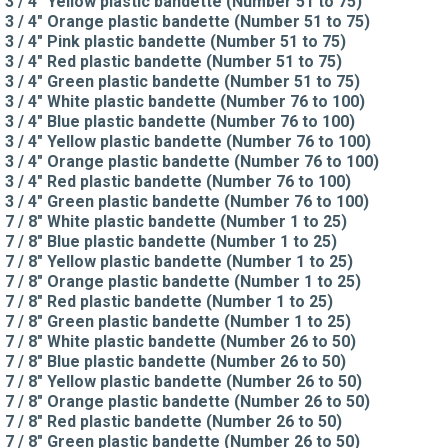
3 / 4" Yellow plastic bandette (Number 51 to 75)
3 / 4" Orange plastic bandette (Number 51 to 75)
3 / 4" Pink plastic bandette (Number 51 to 75)
3 / 4" Red plastic bandette (Number 51 to 75)
3 / 4" Green plastic bandette (Number 51 to 75)
3 / 4" White plastic bandette (Number 76 to 100)
3 / 4" Blue plastic bandette (Number 76 to 100)
3 / 4" Yellow plastic bandette (Number 76 to 100)
3 / 4" Orange plastic bandette (Number 76 to 100)
3 / 4" Red plastic bandette (Number 76 to 100)
3 / 4" Green plastic bandette (Number 76 to 100)
7 / 8" White plastic bandette (Number 1 to 25)
7 / 8" Blue plastic bandette (Number 1 to 25)
7 / 8" Yellow plastic bandette (Number 1 to 25)
7 / 8" Orange plastic bandette (Number 1 to 25)
7 / 8" Red plastic bandette (Number 1 to 25)
7 / 8" Green plastic bandette (Number 1 to 25)
7 / 8" White plastic bandette (Number 26 to 50)
7 / 8" Blue plastic bandette (Number 26 to 50)
7 / 8" Yellow plastic bandette (Number 26 to 50)
7 / 8" Orange plastic bandette (Number 26 to 50)
7 / 8" Red plastic bandette (Number 26 to 50)
7 / 8" Green plastic bandette (Number 26 to 50)