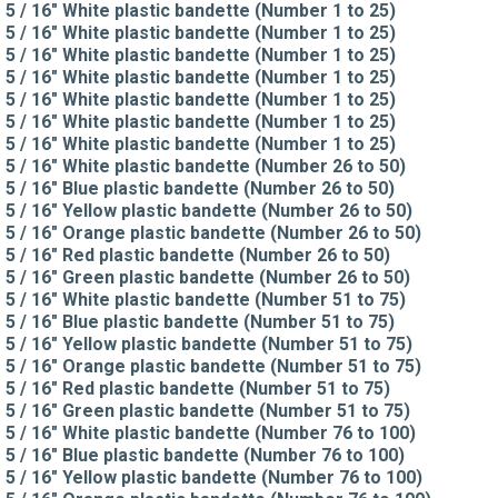
5 / 16" White plastic bandette (Number 1 to 25)
5 / 16" White plastic bandette (Number 1 to 25)
5 / 16" White plastic bandette (Number 1 to 25)
5 / 16" White plastic bandette (Number 1 to 25)
5 / 16" White plastic bandette (Number 1 to 25)
5 / 16" White plastic bandette (Number 1 to 25)
5 / 16" White plastic bandette (Number 1 to 25)
5 / 16" White plastic bandette (Number 26 to 50)
5 / 16" Blue plastic bandette (Number 26 to 50)
5 / 16" Yellow plastic bandette (Number 26 to 50)
5 / 16" Orange plastic bandette (Number 26 to 50)
5 / 16" Red plastic bandette (Number 26 to 50)
5 / 16" Green plastic bandette (Number 26 to 50)
5 / 16" White plastic bandette (Number 51 to 75)
5 / 16" Blue plastic bandette (Number 51 to 75)
5 / 16" Yellow plastic bandette (Number 51 to 75)
5 / 16" Orange plastic bandette (Number 51 to 75)
5 / 16" Red plastic bandette (Number 51 to 75)
5 / 16" Green plastic bandette (Number 51 to 75)
5 / 16" White plastic bandette (Number 76 to 100)
5 / 16" Blue plastic bandette (Number 76 to 100)
5 / 16" Yellow plastic bandette (Number 76 to 100)