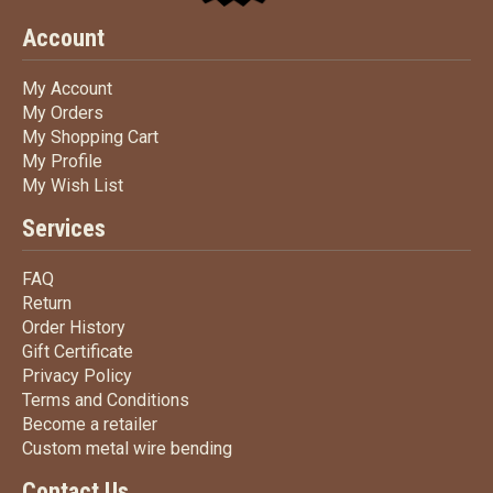
Account
My Account
My Account
My Orders
My Orders
My Shopping Cart
My Shopping Cart
My Profile
My Profile
My Wish List
My Wish List
Services
FAQ
FAQ
Return
Return
Order History
Order History
Gift Certificate
Gift Certificate
Privacy Policy
Privacy Policy
Terms
and Conditions
Terms and
Conditions
Become a retailer
Become a retailer
Custom metal wire bending
Custom metal wire bending
Contact Us