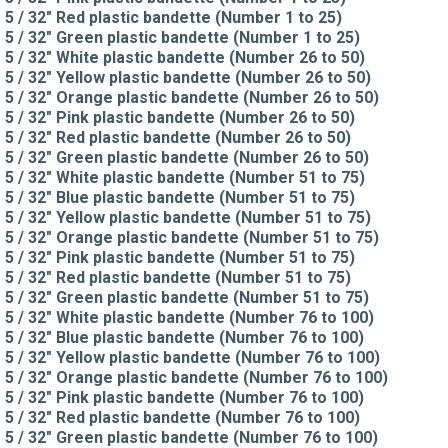
5 / 32" Red plastic bandette (Number 1 to 25)
5 / 32" Green plastic bandette (Number 1 to 25)
5 / 32" White plastic bandette (Number 26 to 50)
5 / 32" Yellow plastic bandette (Number 26 to 50)
5 / 32" Orange plastic bandette (Number 26 to 50)
5 / 32" Pink plastic bandette (Number 26 to 50)
5 / 32" Red plastic bandette (Number 26 to 50)
5 / 32" Green plastic bandette (Number 26 to 50)
5 / 32" White plastic bandette (Number 51 to 75)
5 / 32" Blue plastic bandette (Number 51 to 75)
5 / 32" Yellow plastic bandette (Number 51 to 75)
5 / 32" Orange plastic bandette (Number 51 to 75)
5 / 32" Pink plastic bandette (Number 51 to 75)
5 / 32" Red plastic bandette (Number 51 to 75)
5 / 32" Green plastic bandette (Number 51 to 75)
5 / 32" White plastic bandette (Number 76 to 100)
5 / 32" Blue plastic bandette (Number 76 to 100)
5 / 32" Yellow plastic bandette (Number 76 to 100)
5 / 32" Orange plastic bandette (Number 76 to 100)
5 / 32" Pink plastic bandette (Number 76 to 100)
5 / 32" Red plastic bandette (Number 76 to 100)
5 / 32" Green plastic bandette (Number 76 to 100)