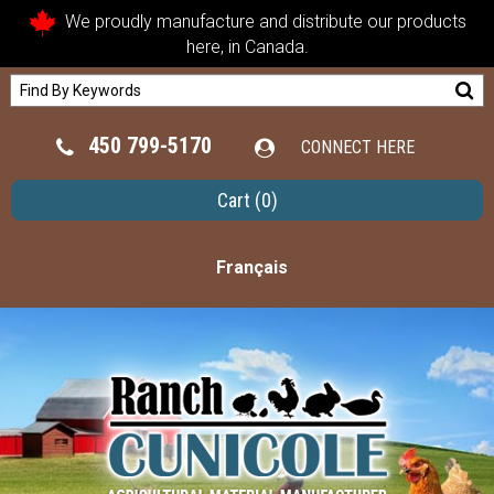
We proudly manufacture and distribute our products
here, in Canada.
450 799-5170
CONNECT HERE
Cart
(0)
Français