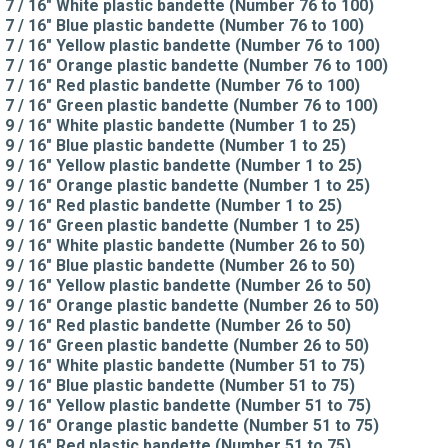
7 / 16" White plastic bandette (Number 76 to 100)
7 / 16" Blue plastic bandette (Number 76 to 100)
7 / 16" Yellow plastic bandette (Number 76 to 100)
7 / 16" Orange plastic bandette (Number 76 to 100)
7 / 16" Red plastic bandette (Number 76 to 100)
7 / 16" Green plastic bandette (Number 76 to 100)
9 / 16" White plastic bandette (Number 1 to 25)
9 / 16" Blue plastic bandette (Number 1 to 25)
9 / 16" Yellow plastic bandette (Number 1 to 25)
9 / 16" Orange plastic bandette (Number 1 to 25)
9 / 16" Red plastic bandette (Number 1 to 25)
9 / 16" Green plastic bandette (Number 1 to 25)
9 / 16" White plastic bandette (Number 26 to 50)
9 / 16" Blue plastic bandette (Number 26 to 50)
9 / 16" Yellow plastic bandette (Number 26 to 50)
9 / 16" Orange plastic bandette (Number 26 to 50)
9 / 16" Red plastic bandette (Number 26 to 50)
9 / 16" Green plastic bandette (Number 26 to 50)
9 / 16" White plastic bandette (Number 51 to 75)
9 / 16" Blue plastic bandette (Number 51 to 75)
9 / 16" Yellow plastic bandette (Number 51 to 75)
9 / 16" Orange plastic bandette (Number 51 to 75)
9 / 16" Red plastic bandette (Number 51 to 75)