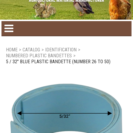
Home
HOME
>
CATALOG
>
IDENTIFICATION
>
NUMBERED PLASTIC BANDETTES
>
Product catalog
5 / 32" BLUE PLASTIC BANDETTE (NUMBER 26 TO 50)
Seasonal Products
New products
Contact us