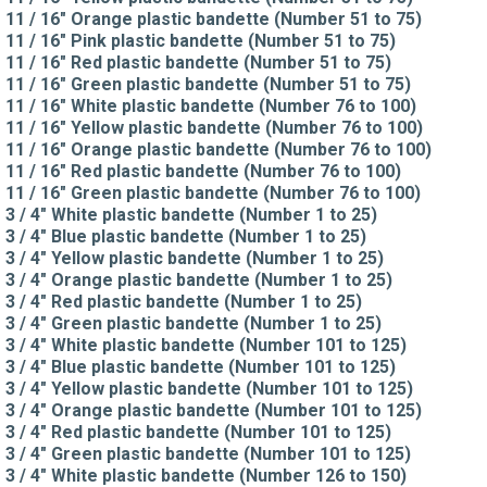
11 / 16" Orange plastic bandette (Number 51 to 75)
11 / 16" Pink plastic bandette (Number 51 to 75)
11 / 16" Red plastic bandette (Number 51 to 75)
11 / 16" Green plastic bandette (Number 51 to 75)
11 / 16" White plastic bandette (Number 76 to 100)
11 / 16" Yellow plastic bandette (Number 76 to 100)
11 / 16" Orange plastic bandette (Number 76 to 100)
11 / 16" Red plastic bandette (Number 76 to 100)
11 / 16" Green plastic bandette (Number 76 to 100)
3 / 4" White plastic bandette (Number 1 to 25)
3 / 4" Blue plastic bandette (Number 1 to 25)
3 / 4" Yellow plastic bandette (Number 1 to 25)
3 / 4" Orange plastic bandette (Number 1 to 25)
3 / 4" Red plastic bandette (Number 1 to 25)
3 / 4" Green plastic bandette (Number 1 to 25)
3 / 4" White plastic bandette (Number 101 to 125)
3 / 4" Blue plastic bandette (Number 101 to 125)
3 / 4" Yellow plastic bandette (Number 101 to 125)
3 / 4" Orange plastic bandette (Number 101 to 125)
3 / 4" Red plastic bandette (Number 101 to 125)
3 / 4" Green plastic bandette (Number 101 to 125)
3 / 4" White plastic bandette (Number 126 to 150)