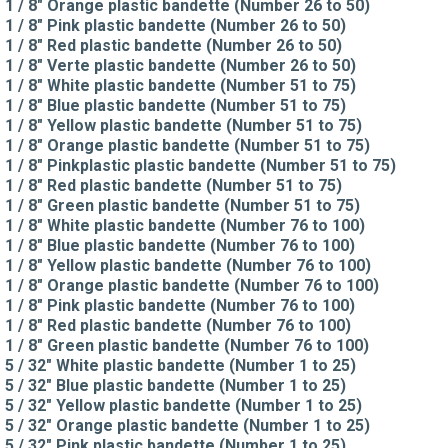
1 / 8" Orange plastic bandette (Number 26 to 50)
1 / 8" Pink plastic bandette (Number 26 to 50)
1 / 8" Red plastic bandette (Number 26 to 50)
1 / 8" Verte plastic bandette (Number 26 to 50)
1 / 8" White plastic bandette (Number 51 to 75)
1 / 8" Blue plastic bandette (Number 51 to 75)
1 / 8" Yellow plastic bandette (Number 51 to 75)
1 / 8" Orange plastic bandette (Number 51 to 75)
1 / 8" Pinkplastic plastic bandette (Number 51 to 75)
1 / 8" Red plastic bandette (Number 51 to 75)
1 / 8" Green plastic bandette (Number 51 to 75)
1 / 8" White plastic bandette (Number 76 to 100)
1 / 8" Blue plastic bandette (Number 76 to 100)
1 / 8" Yellow plastic bandette (Number 76 to 100)
1 / 8" Orange plastic bandette (Number 76 to 100)
1 / 8" Pink plastic bandette (Number 76 to 100)
1 / 8" Red plastic bandette (Number 76 to 100)
1 / 8" Green plastic bandette (Number 76 to 100)
5 / 32" White plastic bandette (Number 1 to 25)
5 / 32" Blue plastic bandette (Number 1 to 25)
5 / 32" Yellow plastic bandette (Number 1 to 25)
5 / 32" Orange plastic bandette (Number 1 to 25)
5 / 32" Pink plastic bandette (Number 1 to 25)