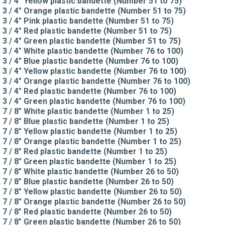
3 / 4" Yellow plastic bandette (Number 51 to 75)
3 / 4" Orange plastic bandette (Number 51 to 75)
3 / 4" Pink plastic bandette (Number 51 to 75)
3 / 4" Red plastic bandette (Number 51 to 75)
3 / 4" Green plastic bandette (Number 51 to 75)
3 / 4" White plastic bandette (Number 76 to 100)
3 / 4" Blue plastic bandette (Number 76 to 100)
3 / 4" Yellow plastic bandette (Number 76 to 100)
3 / 4" Orange plastic bandette (Number 76 to 100)
3 / 4" Red plastic bandette (Number 76 to 100)
3 / 4" Green plastic bandette (Number 76 to 100)
7 / 8" White plastic bandette (Number 1 to 25)
7 / 8" Blue plastic bandette (Number 1 to 25)
7 / 8" Yellow plastic bandette (Number 1 to 25)
7 / 8" Orange plastic bandette (Number 1 to 25)
7 / 8" Red plastic bandette (Number 1 to 25)
7 / 8" Green plastic bandette (Number 1 to 25)
7 / 8" White plastic bandette (Number 26 to 50)
7 / 8" Blue plastic bandette (Number 26 to 50)
7 / 8" Yellow plastic bandette (Number 26 to 50)
7 / 8" Orange plastic bandette (Number 26 to 50)
7 / 8" Red plastic bandette (Number 26 to 50)
7 / 8" Green plastic bandette (Number 26 to 50)