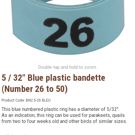
Double-tap and hold to zoom.
5 / 32" Blue plastic bandette
(Number 26 to 50)
Product Code:
BN2.5-26 BLEU
This blue numbered plastic ring has a diameter of 5/32".
As an indication, this ring can be used for parakeets, quails
from two to four weeks old and other birds of similar sizes.