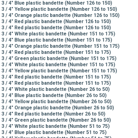
3 / 4" Blue plastic bandette (Number 126 to 150)
3 / 4" Yellow plastic bandette (Number 126 to 150)
3 / 4" Orange plastic bandette (Number 126 to 150)
3 / 4" Red plastic bandette (Number 126 to 150)
3 / 4" Red plastic bandette (Number 126 to 150)
3 / 4" White plastic bandette (Number 151 to 175)
3 / 4" Blue plastic bandette (Number 151 to 175)
3 / 4" Orange plastic bandette (Number 151 to 175)
3 / 4" Red plastic bandette (Number 151 to 175)
3 / 4" Green plastic bandette (Number 151 to 175)
3 / 4" White plastic bandette (Number 151 to 175)
3 / 4" Yellow plastic bandette (Number 151 to 175)
3 / 4" Red plastic bandette (Number 151 to 175)
3 / 4" Red plastic bandette (Number 151 to 175)
3 / 4" White plastic bandette (Number 26 to 50)
3 / 4" Blue plastic bandette (Number 26 to 50)
3 / 4" Yellow plastic bandette (Number 26 to 50)
3 / 4" Orange plastic bandette (Number 26 to 50)
3 / 4" Red plastic bandette (Number 26 to 50)
3 / 4" Green plastic bandette (Number 26 to 50)
3 / 4" White plastic bandette (Number 51 to 75)
3 / 4" Blue plastic bandette (Number 51 to 75)