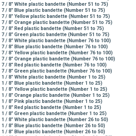
7 / 8" White plastic bandette (Number 51 to 75)
7 / 8" Blue plastic bandette (Number 51 to 75)
7 / 8" Yellow plastic bandette (Number 51 to 75)
7 / 8" Orange plastic bandette (Number 51 to 75)
7 / 8" Red plastic bandette (Number 51 to 75)
7 / 8" Green plastic bandette (Number 51 to 75)
7 / 8" White plastic bandette (Number 76 to 100)
7 / 8" Blue plastic bandette (Number 76 to 100)
7 / 8" Yellow plastic bandette (Number 76 to 100)
7 / 8" Orange plastic bandette (Number 76 to 100)
7 / 8" Red plastic bandette (Number 76 to 100)
7 / 8" Green plastic bandette (Number 76 to 100)
1 / 8" White plastic bandette (Number 1 to 25)
1 / 8" Blue plastic bandette (Number 1 to 25)
1 / 8" Yellow plastic bandette (Number 1 to 25)
1 / 8" Orange plastic bandette (Number 1 to 25)
1 / 8" Pink plastic bandette (Number 1 to 25)
1 / 8" Red plastic bandette (Number 1 to 25)
1 / 8" Green plastic bandette (Number 1 to 25)
1 / 8" White plastic bandette (Number 26 to 50)
1 / 8" Blue plastic bandette (Number 26 to 50)
1 / 8" Blue plastic bandette (Number 26 to 50)