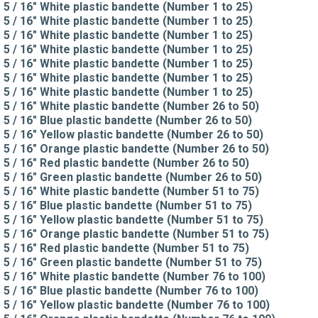
5 / 16" White plastic bandette (Number 1 to 25)
5 / 16" White plastic bandette (Number 1 to 25)
5 / 16" White plastic bandette (Number 1 to 25)
5 / 16" White plastic bandette (Number 1 to 25)
5 / 16" White plastic bandette (Number 1 to 25)
5 / 16" White plastic bandette (Number 1 to 25)
5 / 16" White plastic bandette (Number 1 to 25)
5 / 16" White plastic bandette (Number 26 to 50)
5 / 16" Blue plastic bandette (Number 26 to 50)
5 / 16" Yellow plastic bandette (Number 26 to 50)
5 / 16" Orange plastic bandette (Number 26 to 50)
5 / 16" Red plastic bandette (Number 26 to 50)
5 / 16" Green plastic bandette (Number 26 to 50)
5 / 16" White plastic bandette (Number 51 to 75)
5 / 16" Blue plastic bandette (Number 51 to 75)
5 / 16" Yellow plastic bandette (Number 51 to 75)
5 / 16" Orange plastic bandette (Number 51 to 75)
5 / 16" Red plastic bandette (Number 51 to 75)
5 / 16" Green plastic bandette (Number 51 to 75)
5 / 16" White plastic bandette (Number 76 to 100)
5 / 16" Blue plastic bandette (Number 76 to 100)
5 / 16" Yellow plastic bandette (Number 76 to 100)