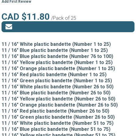
Add First Review
CAD $11.80
/Pack of 25
11 / 16" White plastic bandette (Number 1 to 25)
11 / 16" Blue plastic bandette (Number 1 to 25)
11 / 16" Blue plastic bandette (Number 76 to 100)
11 / 16" Yellow plastic bandette (Number 1 to 25)
11 / 16" Orange plastic bandette (Number 1 to 25)
11 / 16" Red plastic bandette (Number 1 to 25)
11 / 16" Green plastic bandette (Number 1 to 25)
11 / 16" White plastic bandette (Number 26 to 50)
11 / 16" Blue plastic bandette (Number 26 to 50)
11 / 16" Yellow plastic bandette (Number 26 to 50)
11 / 16" Orange plastic bandette (Number 26 to 50)
11 / 16" Red plastic bandette (Number 26 to 50)
11 / 16" Green plastic bandette (Number 26 to 50)
11 / 16" White plastic bandette (Number 51 to 75)
11 / 16" Blue plastic bandette (Number 51 to 75)
11 / 16" Yellow plastic bandette (Number 51 to 75)