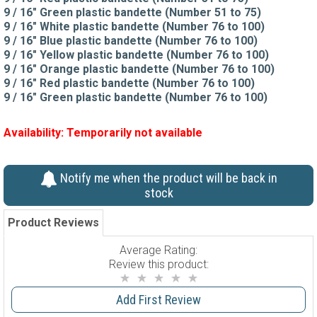
9 / 16" Green plastic bandette (Number 51 to 75)
9 / 16" White plastic bandette (Number 76 to 100)
9 / 16" Blue plastic bandette (Number 76 to 100)
9 / 16" Yellow plastic bandette (Number 76 to 100)
9 / 16" Orange plastic bandette (Number 76 to 100)
9 / 16" Red plastic bandette (Number 76 to 100)
9 / 16" Green plastic bandette (Number 76 to 100)
Availability:
Temporarily not available
Notify me when the product will be back in
stock
Product Reviews
Average Rating:
Review this product:
Add First Review