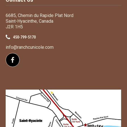
6685, Chemin du Rapide Plat Nord
Saint-Hyacinthe, Canada
J2R 1H5
450-799-5170
info@ranchcunicole.com
Follow us on Facebook