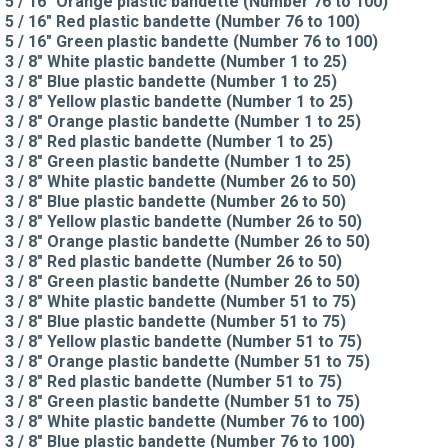
5 / 16" Orange plastic bandette (Number 76 to 100)
5 / 16" Red plastic bandette (Number 76 to 100)
5 / 16" Green plastic bandette (Number 76 to 100)
3 / 8" White plastic bandette (Number 1 to 25)
3 / 8" Blue plastic bandette (Number 1 to 25)
3 / 8" Yellow plastic bandette (Number 1 to 25)
3 / 8" Orange plastic bandette (Number 1 to 25)
3 / 8" Red plastic bandette (Number 1 to 25)
3 / 8" Green plastic bandette (Number 1 to 25)
3 / 8" White plastic bandette (Number 26 to 50)
3 / 8" Blue plastic bandette (Number 26 to 50)
3 / 8" Yellow plastic bandette (Number 26 to 50)
3 / 8" Orange plastic bandette (Number 26 to 50)
3 / 8" Red plastic bandette (Number 26 to 50)
3 / 8" Green plastic bandette (Number 26 to 50)
3 / 8" White plastic bandette (Number 51 to 75)
3 / 8" Blue plastic bandette (Number 51 to 75)
3 / 8" Yellow plastic bandette (Number 51 to 75)
3 / 8" Orange plastic bandette (Number 51 to 75)
3 / 8" Red plastic bandette (Number 51 to 75)
3 / 8" Green plastic bandette (Number 51 to 75)
3 / 8" White plastic bandette (Number 76 to 100)
3 / 8" Blue plastic bandette (Number 76 to 100)