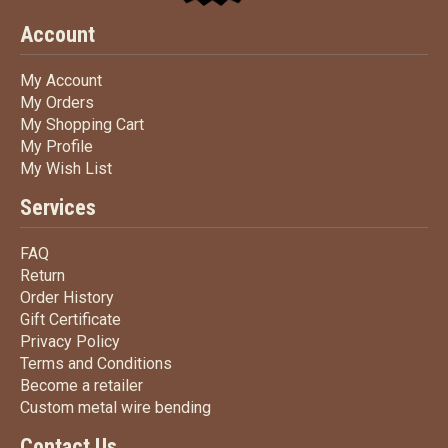
Account
My Account
My Account
My Orders
My Orders
My Shopping Cart
My Shopping Cart
My Profile
My Profile
My Wish List
My Wish List
Services
FAQ
FAQ
Return
Return
Order History
Order History
Gift Certificate
Gift Certificate
Privacy Policy
Privacy Policy
Terms
and Conditions
Terms and
Conditions
Become a retailer
Become a retailer
Custom metal wire bending
Custom metal wire bending
Contact Us