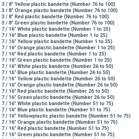
3 / 8" Yellow plastic bandette (Number 76 to 100)
3 / 8" Orange plastic bandette (Number 76 to 100)
3 / 8" Red plastic bandette (Number 76 to 100)
3 / 8" Green plastic bandette (Number 76 to 100)
7 / 16" White plastic bandette (Number 1 to 25)
7 / 16" Blue plastic bandette (Number 1 to 25)
7 / 16" Yellow plastic bandette (Number 1 to 25)
7 / 16" Orange plastic bandette (Number 1 to 25)
7 / 16" Red plastic bandette (Number 1 to 25)
7 / 16" Green plastic bandette (Number 1 to 25)
7 / 16" White plastic bandette (Number 26 to 50)
7 / 16" Blue plastic bandette (Number 26 to 50)
7 / 16" Yellow plastic bandette (Number 26 to 50)
7 / 16" Orange plastic bandette (Number 26 to 50)
7 / 16" Red plastic bandette (Number 26 to 50)
7 / 16" Green plastic bandette (Number 26 to 50)
7 / 16" White plastic bandette (Number 51 to 75)
7 / 16" Blue plastic bandette (Number 51 to 75)
7 / 16" Yellowplastic plastic bandette (Number 51 to 75)
7 / 16" Orange plastic bandette (Number 51 to 75)
7 / 16" Red plastic bandette (Number 51 to 75)
7 / 16" Green plastic bandette (Number 51 to 75)