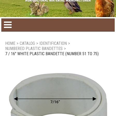
Home
HOME
>
CATALOG
>
IDENTIFICATION
>
NUMBERED PLASTIC BANDETTES
>
Product catalog
7 / 16" WHITE PLASTIC BANDETTE (NUMBER 51 TO 75)
Seasonal Products
New products
Contact us