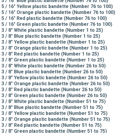
5 / 16" Blue plastic bandette (Number 76 to 100)
5 / 16" Yellow plastic bandette (Number 76 to 100)
5 / 16" Orange plastic bandette (Number 76 to 100)
5 / 16" Red plastic bandette (Number 76 to 100)
5 / 16" Green plastic bandette (Number 76 to 100)
3 / 8" White plastic bandette (Number 1 to 25)
3 / 8" Blue plastic bandette (Number 1 to 25)
3 / 8" Yellow plastic bandette (Number 1 to 25)
3 / 8" Orange plastic bandette (Number 1 to 25)
3 / 8" Red plastic bandette (Number 1 to 25)
3 / 8" Green plastic bandette (Number 1 to 25)
3 / 8" White plastic bandette (Number 26 to 50)
3 / 8" Blue plastic bandette (Number 26 to 50)
3 / 8" Yellow plastic bandette (Number 26 to 50)
3 / 8" Orange plastic bandette (Number 26 to 50)
3 / 8" Red plastic bandette (Number 26 to 50)
3 / 8" Green plastic bandette (Number 26 to 50)
3 / 8" White plastic bandette (Number 51 to 75)
3 / 8" Blue plastic bandette (Number 51 to 75)
3 / 8" Yellow plastic bandette (Number 51 to 75)
3 / 8" Orange plastic bandette (Number 51 to 75)
3 / 8" Red plastic bandette (Number 51 to 75)
3 / 8" Green plastic bandette (Number 51 to 75)