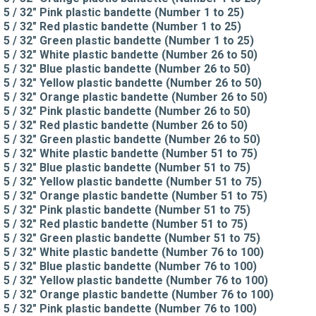
5 / 32" Pink plastic bandette (Number 1 to 25)
5 / 32" Red plastic bandette (Number 1 to 25)
5 / 32" Green plastic bandette (Number 1 to 25)
5 / 32" White plastic bandette (Number 26 to 50)
5 / 32" Blue plastic bandette (Number 26 to 50)
5 / 32" Yellow plastic bandette (Number 26 to 50)
5 / 32" Orange plastic bandette (Number 26 to 50)
5 / 32" Pink plastic bandette (Number 26 to 50)
5 / 32" Red plastic bandette (Number 26 to 50)
5 / 32" Green plastic bandette (Number 26 to 50)
5 / 32" White plastic bandette (Number 51 to 75)
5 / 32" Blue plastic bandette (Number 51 to 75)
5 / 32" Yellow plastic bandette (Number 51 to 75)
5 / 32" Orange plastic bandette (Number 51 to 75)
5 / 32" Pink plastic bandette (Number 51 to 75)
5 / 32" Red plastic bandette (Number 51 to 75)
5 / 32" Green plastic bandette (Number 51 to 75)
5 / 32" White plastic bandette (Number 76 to 100)
5 / 32" Blue plastic bandette (Number 76 to 100)
5 / 32" Yellow plastic bandette (Number 76 to 100)
5 / 32" Orange plastic bandette (Number 76 to 100)
5 / 32" Pink plastic bandette (Number 76 to 100)