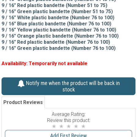
9 / 16" Red plastic bandette (Number 51 to 75)
9 / 16" Green plastic bandette (Number 51 to 75)
9 / 16" White plastic bandette (Number 76 to 100)
9 / 16" Blue plastic bandette (Number 76 to 100)
9 / 16" Yellow plastic bandette (Number 76 to 100)
9 / 16" Orange plastic bandette (Number 76 to 100)
9 / 16" Red plastic bandette (Number 76 to 100)
9 / 16" Green plastic bandette (Number 76 to 100)
Availability:
Temporarily not available
Notify me when the product will be back in
stock
Product Reviews
Average Rating:
Review this product:
Add First Review