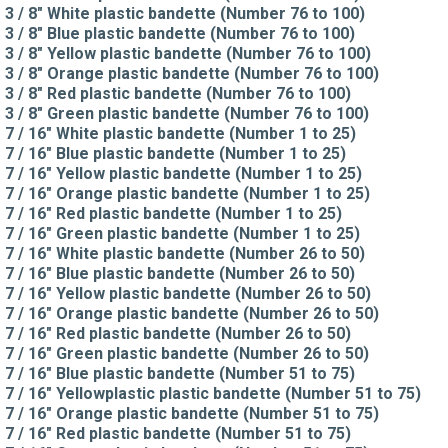
3 / 8" White plastic bandette (Number 76 to 100)
3 / 8" Blue plastic bandette (Number 76 to 100)
3 / 8" Yellow plastic bandette (Number 76 to 100)
3 / 8" Orange plastic bandette (Number 76 to 100)
3 / 8" Red plastic bandette (Number 76 to 100)
3 / 8" Green plastic bandette (Number 76 to 100)
7 / 16" White plastic bandette (Number 1 to 25)
7 / 16" Blue plastic bandette (Number 1 to 25)
7 / 16" Yellow plastic bandette (Number 1 to 25)
7 / 16" Orange plastic bandette (Number 1 to 25)
7 / 16" Red plastic bandette (Number 1 to 25)
7 / 16" Green plastic bandette (Number 1 to 25)
7 / 16" White plastic bandette (Number 26 to 50)
7 / 16" Blue plastic bandette (Number 26 to 50)
7 / 16" Yellow plastic bandette (Number 26 to 50)
7 / 16" Orange plastic bandette (Number 26 to 50)
7 / 16" Red plastic bandette (Number 26 to 50)
7 / 16" Green plastic bandette (Number 26 to 50)
7 / 16" Blue plastic bandette (Number 51 to 75)
7 / 16" Yellowplastic plastic bandette (Number 51 to 75)
7 / 16" Orange plastic bandette (Number 51 to 75)
7 / 16" Red plastic bandette (Number 51 to 75)