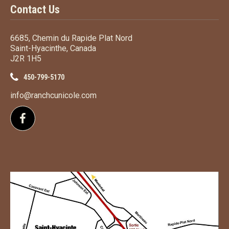
Contact Us
6685, Chemin du Rapide Plat Nord
Saint-Hyacinthe, Canada
J2R 1H5
450-799-5170
info@ranchcunicole.com
Follow us on Facebook