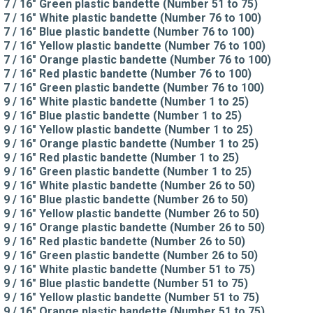
7 / 16" Green plastic bandette (Number 51 to 75)
7 / 16" White plastic bandette (Number 76 to 100)
7 / 16" Blue plastic bandette (Number 76 to 100)
7 / 16" Yellow plastic bandette (Number 76 to 100)
7 / 16" Orange plastic bandette (Number 76 to 100)
7 / 16" Red plastic bandette (Number 76 to 100)
7 / 16" Green plastic bandette (Number 76 to 100)
9 / 16" White plastic bandette (Number 1 to 25)
9 / 16" Blue plastic bandette (Number 1 to 25)
9 / 16" Yellow plastic bandette (Number 1 to 25)
9 / 16" Orange plastic bandette (Number 1 to 25)
9 / 16" Red plastic bandette (Number 1 to 25)
9 / 16" Green plastic bandette (Number 1 to 25)
9 / 16" White plastic bandette (Number 26 to 50)
9 / 16" Blue plastic bandette (Number 26 to 50)
9 / 16" Yellow plastic bandette (Number 26 to 50)
9 / 16" Orange plastic bandette (Number 26 to 50)
9 / 16" Red plastic bandette (Number 26 to 50)
9 / 16" Green plastic bandette (Number 26 to 50)
9 / 16" White plastic bandette (Number 51 to 75)
9 / 16" Blue plastic bandette (Number 51 to 75)
9 / 16" Yellow plastic bandette (Number 51 to 75)
9 / 16" Orange plastic bandette (Number 51 to 75)