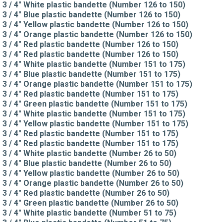
3 / 4" White plastic bandette (Number 126 to 150)
3 / 4" Blue plastic bandette (Number 126 to 150)
3 / 4" Yellow plastic bandette (Number 126 to 150)
3 / 4" Orange plastic bandette (Number 126 to 150)
3 / 4" Red plastic bandette (Number 126 to 150)
3 / 4" Red plastic bandette (Number 126 to 150)
3 / 4" White plastic bandette (Number 151 to 175)
3 / 4" Blue plastic bandette (Number 151 to 175)
3 / 4" Orange plastic bandette (Number 151 to 175)
3 / 4" Red plastic bandette (Number 151 to 175)
3 / 4" Green plastic bandette (Number 151 to 175)
3 / 4" White plastic bandette (Number 151 to 175)
3 / 4" Yellow plastic bandette (Number 151 to 175)
3 / 4" Red plastic bandette (Number 151 to 175)
3 / 4" Red plastic bandette (Number 151 to 175)
3 / 4" White plastic bandette (Number 26 to 50)
3 / 4" Blue plastic bandette (Number 26 to 50)
3 / 4" Yellow plastic bandette (Number 26 to 50)
3 / 4" Orange plastic bandette (Number 26 to 50)
3 / 4" Red plastic bandette (Number 26 to 50)
3 / 4" Green plastic bandette (Number 26 to 50)
3 / 4" White plastic bandette (Number 51 to 75)