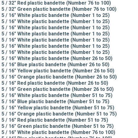
5 / 32" Red plastic bandette (Number 76 to 100)
5 / 32" Green plastic bandette (Number 76 to 100)
5 / 16" White plastic bandette (Number 1 to 25)
5 / 16" White plastic bandette (Number 1 to 25)
5 / 16" White plastic bandette (Number 1 to 25)
5 / 16" White plastic bandette (Number 1 to 25)
5 / 16" White plastic bandette (Number 1 to 25)
5 / 16" White plastic bandette (Number 1 to 25)
5 / 16" White plastic bandette (Number 1 to 25)
5 / 16" White plastic bandette (Number 26 to 50)
5 / 16" Blue plastic bandette (Number 26 to 50)
5 / 16" Yellow plastic bandette (Number 26 to 50)
5 / 16" Orange plastic bandette (Number 26 to 50)
5 / 16" Red plastic bandette (Number 26 to 50)
5 / 16" Green plastic bandette (Number 26 to 50)
5 / 16" White plastic bandette (Number 51 to 75)
5 / 16" Blue plastic bandette (Number 51 to 75)
5 / 16" Yellow plastic bandette (Number 51 to 75)
5 / 16" Orange plastic bandette (Number 51 to 75)
5 / 16" Red plastic bandette (Number 51 to 75)
5 / 16" Green plastic bandette (Number 51 to 75)
5 / 16" White plastic bandette (Number 76 to 100)