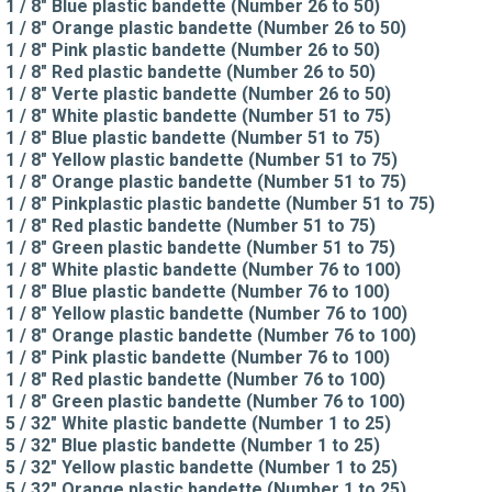
1 / 8" Blue plastic bandette (Number 26 to 50)
1 / 8" Orange plastic bandette (Number 26 to 50)
1 / 8" Pink plastic bandette (Number 26 to 50)
1 / 8" Red plastic bandette (Number 26 to 50)
1 / 8" Verte plastic bandette (Number 26 to 50)
1 / 8" White plastic bandette (Number 51 to 75)
1 / 8" Blue plastic bandette (Number 51 to 75)
1 / 8" Yellow plastic bandette (Number 51 to 75)
1 / 8" Orange plastic bandette (Number 51 to 75)
1 / 8" Pinkplastic plastic bandette (Number 51 to 75)
1 / 8" Red plastic bandette (Number 51 to 75)
1 / 8" Green plastic bandette (Number 51 to 75)
1 / 8" White plastic bandette (Number 76 to 100)
1 / 8" Blue plastic bandette (Number 76 to 100)
1 / 8" Yellow plastic bandette (Number 76 to 100)
1 / 8" Orange plastic bandette (Number 76 to 100)
1 / 8" Pink plastic bandette (Number 76 to 100)
1 / 8" Red plastic bandette (Number 76 to 100)
1 / 8" Green plastic bandette (Number 76 to 100)
5 / 32" White plastic bandette (Number 1 to 25)
5 / 32" Blue plastic bandette (Number 1 to 25)
5 / 32" Yellow plastic bandette (Number 1 to 25)
5 / 32" Orange plastic bandette (Number 1 to 25)