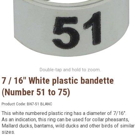
Double-tap and hold to zoom.
7 / 16" White plastic bandette
(Number 51 to 75)
Product Code:
BN7-51 BLANC
This white numbered plastic ring has a diameter of 7/16".
As an indication, this ring can be used for collar pheasants,
Mallard ducks, bantams, wild ducks and other birds of similar
sizes.