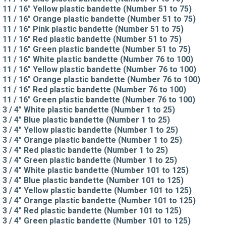
11 / 16" Yellow plastic bandette (Number 51 to 75)
11 / 16" Orange plastic bandette (Number 51 to 75)
11 / 16" Pink plastic bandette (Number 51 to 75)
11 / 16" Red plastic bandette (Number 51 to 75)
11 / 16" Green plastic bandette (Number 51 to 75)
11 / 16" White plastic bandette (Number 76 to 100)
11 / 16" Yellow plastic bandette (Number 76 to 100)
11 / 16" Orange plastic bandette (Number 76 to 100)
11 / 16" Red plastic bandette (Number 76 to 100)
11 / 16" Green plastic bandette (Number 76 to 100)
3 / 4" White plastic bandette (Number 1 to 25)
3 / 4" Blue plastic bandette (Number 1 to 25)
3 / 4" Yellow plastic bandette (Number 1 to 25)
3 / 4" Orange plastic bandette (Number 1 to 25)
3 / 4" Red plastic bandette (Number 1 to 25)
3 / 4" Green plastic bandette (Number 1 to 25)
3 / 4" White plastic bandette (Number 101 to 125)
3 / 4" Blue plastic bandette (Number 101 to 125)
3 / 4" Yellow plastic bandette (Number 101 to 125)
3 / 4" Orange plastic bandette (Number 101 to 125)
3 / 4" Red plastic bandette (Number 101 to 125)
3 / 4" Green plastic bandette (Number 101 to 125)