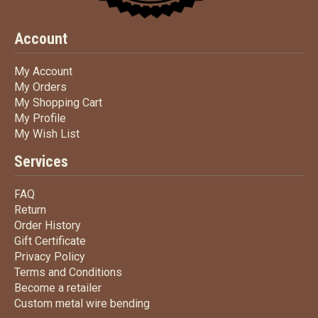
Account
My Account
My Account
My Orders
My Orders
My Shopping Cart
My Shopping Cart
My Profile
My Profile
My Wish List
My Wish List
Services
FAQ
FAQ
Return
Return
Order History
Order History
Gift Certificate
Gift Certificate
Privacy Policy
Privacy Policy
Terms
and Conditions
Terms and
Conditions
Become a retailer
Become a retailer
Custom metal wire bending
Custom metal wire bending