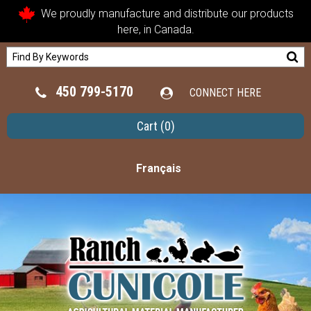
We proudly manufacture and distribute our products
here, in Canada.
450 799-5170
CONNECT HERE
Cart
(0)
Français