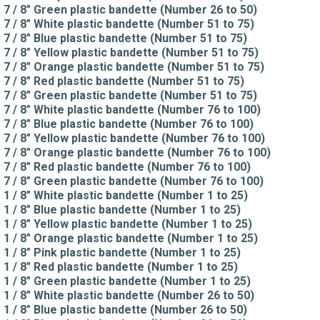
7 / 8" Green plastic bandette (Number 26 to 50)
7 / 8" White plastic bandette (Number 51 to 75)
7 / 8" Blue plastic bandette (Number 51 to 75)
7 / 8" Yellow plastic bandette (Number 51 to 75)
7 / 8" Orange plastic bandette (Number 51 to 75)
7 / 8" Red plastic bandette (Number 51 to 75)
7 / 8" Green plastic bandette (Number 51 to 75)
7 / 8" White plastic bandette (Number 76 to 100)
7 / 8" Blue plastic bandette (Number 76 to 100)
7 / 8" Yellow plastic bandette (Number 76 to 100)
7 / 8" Orange plastic bandette (Number 76 to 100)
7 / 8" Red plastic bandette (Number 76 to 100)
7 / 8" Green plastic bandette (Number 76 to 100)
1 / 8" White plastic bandette (Number 1 to 25)
1 / 8" Blue plastic bandette (Number 1 to 25)
1 / 8" Yellow plastic bandette (Number 1 to 25)
1 / 8" Orange plastic bandette (Number 1 to 25)
1 / 8" Pink plastic bandette (Number 1 to 25)
1 / 8" Red plastic bandette (Number 1 to 25)
1 / 8" Green plastic bandette (Number 1 to 25)
1 / 8" White plastic bandette (Number 26 to 50)
1 / 8" Blue plastic bandette (Number 26 to 50)