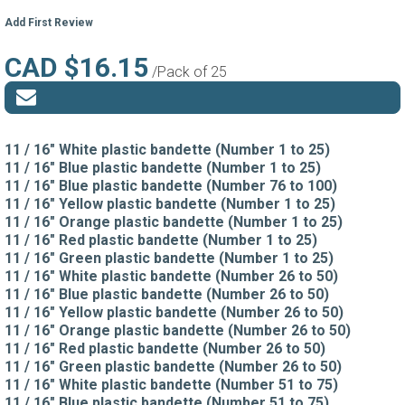
Add First Review
CAD $16.15
/Pack of 25
11 / 16" White plastic bandette (Number 1 to 25)
11 / 16" Blue plastic bandette (Number 1 to 25)
11 / 16" Blue plastic bandette (Number 76 to 100)
11 / 16" Yellow plastic bandette (Number 1 to 25)
11 / 16" Orange plastic bandette (Number 1 to 25)
11 / 16" Red plastic bandette (Number 1 to 25)
11 / 16" Green plastic bandette (Number 1 to 25)
11 / 16" White plastic bandette (Number 26 to 50)
11 / 16" Blue plastic bandette (Number 26 to 50)
11 / 16" Yellow plastic bandette (Number 26 to 50)
11 / 16" Orange plastic bandette (Number 26 to 50)
11 / 16" Red plastic bandette (Number 26 to 50)
11 / 16" Green plastic bandette (Number 26 to 50)
11 / 16" White plastic bandette (Number 51 to 75)
11 / 16" Blue plastic bandette (Number 51 to 75)