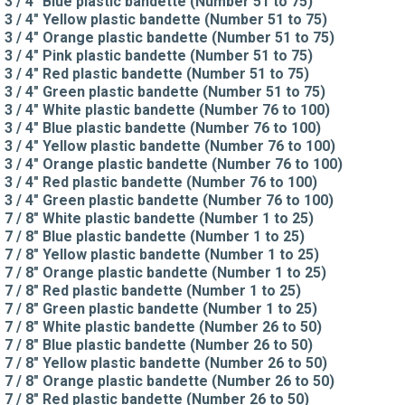
3 / 4" Blue plastic bandette (Number 51 to 75)
3 / 4" Yellow plastic bandette (Number 51 to 75)
3 / 4" Orange plastic bandette (Number 51 to 75)
3 / 4" Pink plastic bandette (Number 51 to 75)
3 / 4" Red plastic bandette (Number 51 to 75)
3 / 4" Green plastic bandette (Number 51 to 75)
3 / 4" White plastic bandette (Number 76 to 100)
3 / 4" Blue plastic bandette (Number 76 to 100)
3 / 4" Yellow plastic bandette (Number 76 to 100)
3 / 4" Orange plastic bandette (Number 76 to 100)
3 / 4" Red plastic bandette (Number 76 to 100)
3 / 4" Green plastic bandette (Number 76 to 100)
7 / 8" White plastic bandette (Number 1 to 25)
7 / 8" Blue plastic bandette (Number 1 to 25)
7 / 8" Yellow plastic bandette (Number 1 to 25)
7 / 8" Orange plastic bandette (Number 1 to 25)
7 / 8" Red plastic bandette (Number 1 to 25)
7 / 8" Green plastic bandette (Number 1 to 25)
7 / 8" White plastic bandette (Number 26 to 50)
7 / 8" Blue plastic bandette (Number 26 to 50)
7 / 8" Yellow plastic bandette (Number 26 to 50)
7 / 8" Orange plastic bandette (Number 26 to 50)
7 / 8" Red plastic bandette (Number 26 to 50)