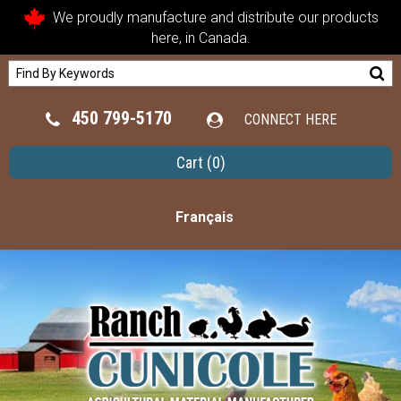
We proudly manufacture and distribute our products
here, in Canada.
450 799-5170
CONNECT HERE
Cart
(0)
Français