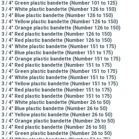
3 / 4" Green plastic bandette (Number 101 to 125)
3 / 4" White plastic bandette (Number 126 to 150)
3 / 4" Blue plastic bandette (Number 126 to 150)
3 / 4" Yellow plastic bandette (Number 126 to 150)
3 / 4" Orange plastic bandette (Number 126 to 150)
3 / 4" Red plastic bandette (Number 126 to 150)
3 / 4" Red plastic bandette (Number 126 to 150)
3 / 4" White plastic bandette (Number 151 to 175)
3 / 4" Blue plastic bandette (Number 151 to 175)
3 / 4" Orange plastic bandette (Number 151 to 175)
3 / 4" Red plastic bandette (Number 151 to 175)
3 / 4" Green plastic bandette (Number 151 to 175)
3 / 4" White plastic bandette (Number 151 to 175)
3 / 4" Yellow plastic bandette (Number 151 to 175)
3 / 4" Red plastic bandette (Number 151 to 175)
3 / 4" Red plastic bandette (Number 151 to 175)
3 / 4" White plastic bandette (Number 26 to 50)
3 / 4" Blue plastic bandette (Number 26 to 50)
3 / 4" Yellow plastic bandette (Number 26 to 50)
3 / 4" Orange plastic bandette (Number 26 to 50)
3 / 4" Red plastic bandette (Number 26 to 50)
3 / 4" Green plastic bandette (Number 26 to 50)