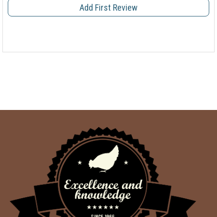
Add First Review