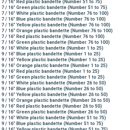
7 / 16" Red plastic bandette (Number 51 to 75)
7 / 16" Green plastic bandette (Number 51 to 75)
7 / 16" White plastic bandette (Number 76 to 100)
7 / 16" Blue plastic bandette (Number 76 to 100)
7 / 16" Yellow plastic bandette (Number 76 to 100)
7 / 16" Orange plastic bandette (Number 76 to 100)
7 / 16" Red plastic bandette (Number 76 to 100)
7 / 16" Green plastic bandette (Number 76 to 100)
9 / 16" White plastic bandette (Number 1 to 25)
9 / 16" Blue plastic bandette (Number 1 to 25)
9 / 16" Yellow plastic bandette (Number 1 to 25)
9 / 16" Orange plastic bandette (Number 1 to 25)
9 / 16" Red plastic bandette (Number 1 to 25)
9 / 16" Green plastic bandette (Number 1 to 25)
9 / 16" White plastic bandette (Number 26 to 50)
9 / 16" Blue plastic bandette (Number 26 to 50)
9 / 16" Yellow plastic bandette (Number 26 to 50)
9 / 16" Orange plastic bandette (Number 26 to 50)
9 / 16" Red plastic bandette (Number 26 to 50)
9 / 16" Green plastic bandette (Number 26 to 50)
9 / 16" White plastic bandette (Number 51 to 75)
9 / 16" Blue plastic bandette (Number 51 to 75)
9 / 16" Yellow plastic bandette (Number 51 to 75)