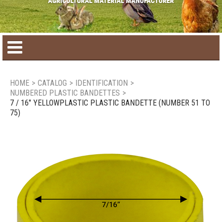
Home
HOME
>
CATALOG
>
IDENTIFICATION
>
NUMBERED PLASTIC BANDETTES
>
Product catalog
7 / 16" YELLOWPLASTIC PLASTIC BANDETTE (NUMBER 51 TO
75)
Seasonal Products
New products
Contact us