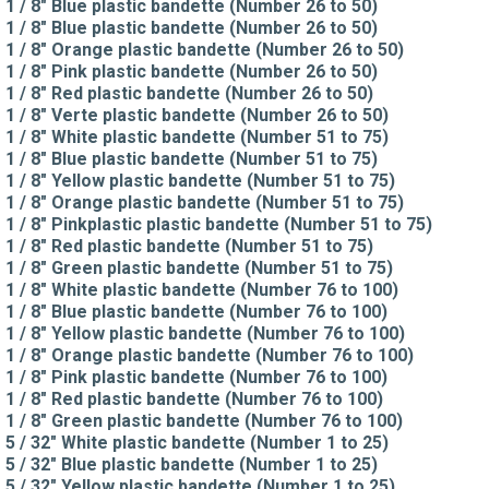
1 / 8" Blue plastic bandette (Number 26 to 50)
1 / 8" Blue plastic bandette (Number 26 to 50)
1 / 8" Orange plastic bandette (Number 26 to 50)
1 / 8" Pink plastic bandette (Number 26 to 50)
1 / 8" Red plastic bandette (Number 26 to 50)
1 / 8" Verte plastic bandette (Number 26 to 50)
1 / 8" White plastic bandette (Number 51 to 75)
1 / 8" Blue plastic bandette (Number 51 to 75)
1 / 8" Yellow plastic bandette (Number 51 to 75)
1 / 8" Orange plastic bandette (Number 51 to 75)
1 / 8" Pinkplastic plastic bandette (Number 51 to 75)
1 / 8" Red plastic bandette (Number 51 to 75)
1 / 8" Green plastic bandette (Number 51 to 75)
1 / 8" White plastic bandette (Number 76 to 100)
1 / 8" Blue plastic bandette (Number 76 to 100)
1 / 8" Yellow plastic bandette (Number 76 to 100)
1 / 8" Orange plastic bandette (Number 76 to 100)
1 / 8" Pink plastic bandette (Number 76 to 100)
1 / 8" Red plastic bandette (Number 76 to 100)
1 / 8" Green plastic bandette (Number 76 to 100)
5 / 32" White plastic bandette (Number 1 to 25)
5 / 32" Blue plastic bandette (Number 1 to 25)
5 / 32" Yellow plastic bandette (Number 1 to 25)