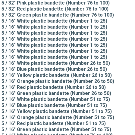
5 / 32" Pink plastic bandette (Number 76 to 100)
5 / 32" Red plastic bandette (Number 76 to 100)
5 / 32" Green plastic bandette (Number 76 to 100)
5 / 16" White plastic bandette (Number 1 to 25)
5 / 16" White plastic bandette (Number 1 to 25)
5 / 16" White plastic bandette (Number 1 to 25)
5 / 16" White plastic bandette (Number 1 to 25)
5 / 16" White plastic bandette (Number 1 to 25)
5 / 16" White plastic bandette (Number 1 to 25)
5 / 16" White plastic bandette (Number 1 to 25)
5 / 16" White plastic bandette (Number 26 to 50)
5 / 16" Blue plastic bandette (Number 26 to 50)
5 / 16" Yellow plastic bandette (Number 26 to 50)
5 / 16" Orange plastic bandette (Number 26 to 50)
5 / 16" Red plastic bandette (Number 26 to 50)
5 / 16" Green plastic bandette (Number 26 to 50)
5 / 16" White plastic bandette (Number 51 to 75)
5 / 16" Blue plastic bandette (Number 51 to 75)
5 / 16" Yellow plastic bandette (Number 51 to 75)
5 / 16" Orange plastic bandette (Number 51 to 75)
5 / 16" Red plastic bandette (Number 51 to 75)
5 / 16" Green plastic bandette (Number 51 to 75)