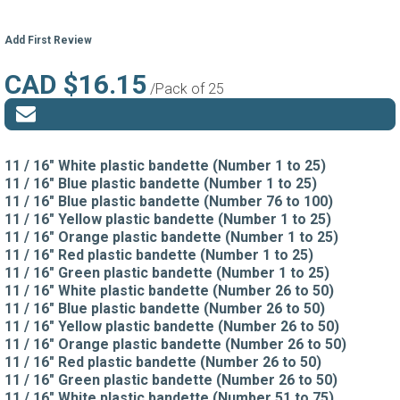
Add First Review
CAD $16.15
/Pack of 25
11 / 16" White plastic bandette (Number 1 to 25)
11 / 16" Blue plastic bandette (Number 1 to 25)
11 / 16" Blue plastic bandette (Number 76 to 100)
11 / 16" Yellow plastic bandette (Number 1 to 25)
11 / 16" Orange plastic bandette (Number 1 to 25)
11 / 16" Red plastic bandette (Number 1 to 25)
11 / 16" Green plastic bandette (Number 1 to 25)
11 / 16" White plastic bandette (Number 26 to 50)
11 / 16" Blue plastic bandette (Number 26 to 50)
11 / 16" Yellow plastic bandette (Number 26 to 50)
11 / 16" Orange plastic bandette (Number 26 to 50)
11 / 16" Red plastic bandette (Number 26 to 50)
11 / 16" Green plastic bandette (Number 26 to 50)
11 / 16" White plastic bandette (Number 51 to 75)