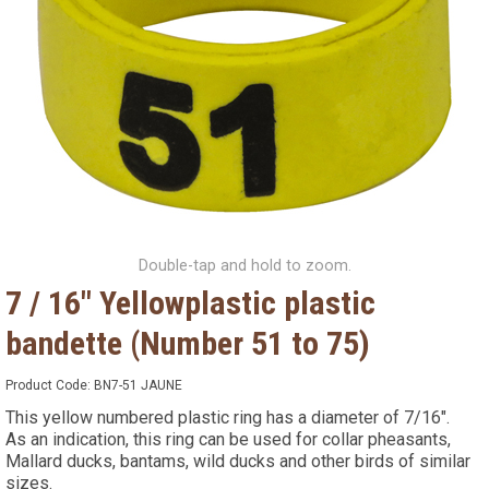
Double-tap and hold to zoom.
7 / 16" Yellowplastic plastic
bandette (Number 51 to 75)
Product Code:
BN7-51 JAUNE
This yellow numbered plastic ring has a diameter of 7/16".
As an indication, this ring can be used for collar pheasants,
Mallard ducks, bantams, wild ducks and other birds of similar
sizes.