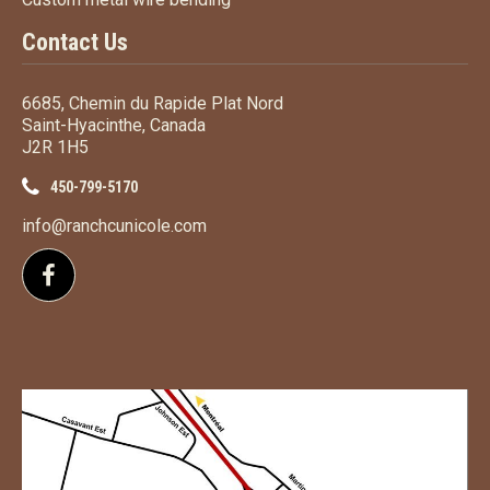
Contact Us
6685, Chemin du Rapide Plat Nord
Saint-Hyacinthe, Canada
J2R 1H5
450-799-5170
info@ranchcunicole.com
Follow us on Facebook