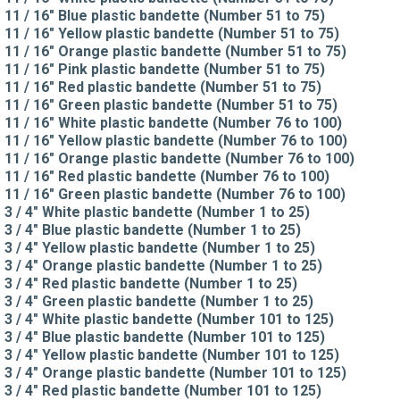
11 / 16" Blue plastic bandette (Number 51 to 75)
11 / 16" Yellow plastic bandette (Number 51 to 75)
11 / 16" Orange plastic bandette (Number 51 to 75)
11 / 16" Pink plastic bandette (Number 51 to 75)
11 / 16" Red plastic bandette (Number 51 to 75)
11 / 16" Green plastic bandette (Number 51 to 75)
11 / 16" White plastic bandette (Number 76 to 100)
11 / 16" Yellow plastic bandette (Number 76 to 100)
11 / 16" Orange plastic bandette (Number 76 to 100)
11 / 16" Red plastic bandette (Number 76 to 100)
11 / 16" Green plastic bandette (Number 76 to 100)
3 / 4" White plastic bandette (Number 1 to 25)
3 / 4" Blue plastic bandette (Number 1 to 25)
3 / 4" Yellow plastic bandette (Number 1 to 25)
3 / 4" Orange plastic bandette (Number 1 to 25)
3 / 4" Red plastic bandette (Number 1 to 25)
3 / 4" Green plastic bandette (Number 1 to 25)
3 / 4" White plastic bandette (Number 101 to 125)
3 / 4" Blue plastic bandette (Number 101 to 125)
3 / 4" Yellow plastic bandette (Number 101 to 125)
3 / 4" Orange plastic bandette (Number 101 to 125)
3 / 4" Red plastic bandette (Number 101 to 125)