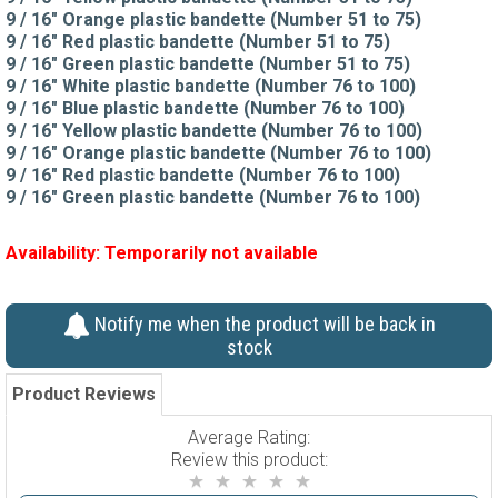
9 / 16" Orange plastic bandette (Number 51 to 75)
9 / 16" Red plastic bandette (Number 51 to 75)
9 / 16" Green plastic bandette (Number 51 to 75)
9 / 16" White plastic bandette (Number 76 to 100)
9 / 16" Blue plastic bandette (Number 76 to 100)
9 / 16" Yellow plastic bandette (Number 76 to 100)
9 / 16" Orange plastic bandette (Number 76 to 100)
9 / 16" Red plastic bandette (Number 76 to 100)
9 / 16" Green plastic bandette (Number 76 to 100)
Availability:
Temporarily not available
Notify me when the product will be back in
stock
Product Reviews
Average Rating:
Review this product: