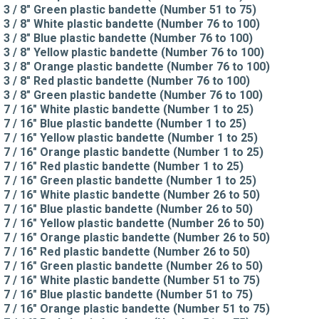
3 / 8" Green plastic bandette (Number 51 to 75)
3 / 8" White plastic bandette (Number 76 to 100)
3 / 8" Blue plastic bandette (Number 76 to 100)
3 / 8" Yellow plastic bandette (Number 76 to 100)
3 / 8" Orange plastic bandette (Number 76 to 100)
3 / 8" Red plastic bandette (Number 76 to 100)
3 / 8" Green plastic bandette (Number 76 to 100)
7 / 16" White plastic bandette (Number 1 to 25)
7 / 16" Blue plastic bandette (Number 1 to 25)
7 / 16" Yellow plastic bandette (Number 1 to 25)
7 / 16" Orange plastic bandette (Number 1 to 25)
7 / 16" Red plastic bandette (Number 1 to 25)
7 / 16" Green plastic bandette (Number 1 to 25)
7 / 16" White plastic bandette (Number 26 to 50)
7 / 16" Blue plastic bandette (Number 26 to 50)
7 / 16" Yellow plastic bandette (Number 26 to 50)
7 / 16" Orange plastic bandette (Number 26 to 50)
7 / 16" Red plastic bandette (Number 26 to 50)
7 / 16" Green plastic bandette (Number 26 to 50)
7 / 16" White plastic bandette (Number 51 to 75)
7 / 16" Blue plastic bandette (Number 51 to 75)
7 / 16" Orange plastic bandette (Number 51 to 75)