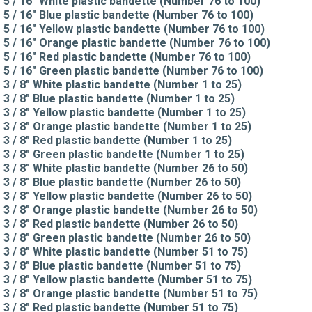
5 / 16" White plastic bandette (Number 76 to 100)
5 / 16" Blue plastic bandette (Number 76 to 100)
5 / 16" Yellow plastic bandette (Number 76 to 100)
5 / 16" Orange plastic bandette (Number 76 to 100)
5 / 16" Red plastic bandette (Number 76 to 100)
5 / 16" Green plastic bandette (Number 76 to 100)
3 / 8" White plastic bandette (Number 1 to 25)
3 / 8" Blue plastic bandette (Number 1 to 25)
3 / 8" Yellow plastic bandette (Number 1 to 25)
3 / 8" Orange plastic bandette (Number 1 to 25)
3 / 8" Red plastic bandette (Number 1 to 25)
3 / 8" Green plastic bandette (Number 1 to 25)
3 / 8" White plastic bandette (Number 26 to 50)
3 / 8" Blue plastic bandette (Number 26 to 50)
3 / 8" Yellow plastic bandette (Number 26 to 50)
3 / 8" Orange plastic bandette (Number 26 to 50)
3 / 8" Red plastic bandette (Number 26 to 50)
3 / 8" Green plastic bandette (Number 26 to 50)
3 / 8" White plastic bandette (Number 51 to 75)
3 / 8" Blue plastic bandette (Number 51 to 75)
3 / 8" Yellow plastic bandette (Number 51 to 75)
3 / 8" Orange plastic bandette (Number 51 to 75)
3 / 8" Red plastic bandette (Number 51 to 75)