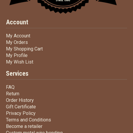
Account
My Account
My Account
My Orders
My Orders
My Shopping Cart
My Shopping Cart
My Profile
My Profile
My Wish List
My Wish List
Services
FAQ
FAQ
Return
Return
Order History
Order History
Gift Certificate
Gift Certificate
Privacy Policy
Privacy Policy
Terms
and Conditions
Terms and
Conditions
Become a retailer
Become a retailer
Custom metal wire bending
Custom metal wire bending