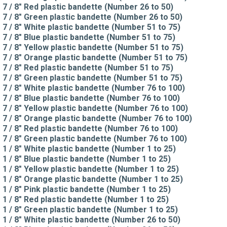
7 / 8" Red plastic bandette (Number 26 to 50)
7 / 8" Green plastic bandette (Number 26 to 50)
7 / 8" White plastic bandette (Number 51 to 75)
7 / 8" Blue plastic bandette (Number 51 to 75)
7 / 8" Yellow plastic bandette (Number 51 to 75)
7 / 8" Orange plastic bandette (Number 51 to 75)
7 / 8" Red plastic bandette (Number 51 to 75)
7 / 8" Green plastic bandette (Number 51 to 75)
7 / 8" White plastic bandette (Number 76 to 100)
7 / 8" Blue plastic bandette (Number 76 to 100)
7 / 8" Yellow plastic bandette (Number 76 to 100)
7 / 8" Orange plastic bandette (Number 76 to 100)
7 / 8" Red plastic bandette (Number 76 to 100)
7 / 8" Green plastic bandette (Number 76 to 100)
1 / 8" White plastic bandette (Number 1 to 25)
1 / 8" Blue plastic bandette (Number 1 to 25)
1 / 8" Yellow plastic bandette (Number 1 to 25)
1 / 8" Orange plastic bandette (Number 1 to 25)
1 / 8" Pink plastic bandette (Number 1 to 25)
1 / 8" Red plastic bandette (Number 1 to 25)
1 / 8" Green plastic bandette (Number 1 to 25)
1 / 8" White plastic bandette (Number 26 to 50)