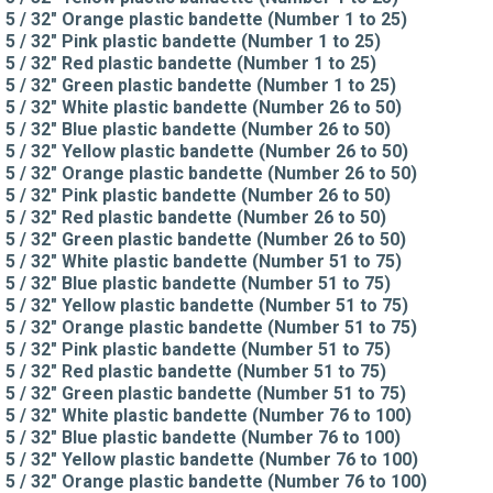
5 / 32" Orange plastic bandette (Number 1 to 25)
5 / 32" Pink plastic bandette (Number 1 to 25)
5 / 32" Red plastic bandette (Number 1 to 25)
5 / 32" Green plastic bandette (Number 1 to 25)
5 / 32" White plastic bandette (Number 26 to 50)
5 / 32" Blue plastic bandette (Number 26 to 50)
5 / 32" Yellow plastic bandette (Number 26 to 50)
5 / 32" Orange plastic bandette (Number 26 to 50)
5 / 32" Pink plastic bandette (Number 26 to 50)
5 / 32" Red plastic bandette (Number 26 to 50)
5 / 32" Green plastic bandette (Number 26 to 50)
5 / 32" White plastic bandette (Number 51 to 75)
5 / 32" Blue plastic bandette (Number 51 to 75)
5 / 32" Yellow plastic bandette (Number 51 to 75)
5 / 32" Orange plastic bandette (Number 51 to 75)
5 / 32" Pink plastic bandette (Number 51 to 75)
5 / 32" Red plastic bandette (Number 51 to 75)
5 / 32" Green plastic bandette (Number 51 to 75)
5 / 32" White plastic bandette (Number 76 to 100)
5 / 32" Blue plastic bandette (Number 76 to 100)
5 / 32" Yellow plastic bandette (Number 76 to 100)
5 / 32" Orange plastic bandette (Number 76 to 100)