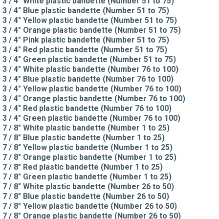
3 / 4" White plastic bandette (Number 51 to 75)
3 / 4" Blue plastic bandette (Number 51 to 75)
3 / 4" Yellow plastic bandette (Number 51 to 75)
3 / 4" Orange plastic bandette (Number 51 to 75)
3 / 4" Pink plastic bandette (Number 51 to 75)
3 / 4" Red plastic bandette (Number 51 to 75)
3 / 4" Green plastic bandette (Number 51 to 75)
3 / 4" White plastic bandette (Number 76 to 100)
3 / 4" Blue plastic bandette (Number 76 to 100)
3 / 4" Yellow plastic bandette (Number 76 to 100)
3 / 4" Orange plastic bandette (Number 76 to 100)
3 / 4" Red plastic bandette (Number 76 to 100)
3 / 4" Green plastic bandette (Number 76 to 100)
7 / 8" White plastic bandette (Number 1 to 25)
7 / 8" Blue plastic bandette (Number 1 to 25)
7 / 8" Yellow plastic bandette (Number 1 to 25)
7 / 8" Orange plastic bandette (Number 1 to 25)
7 / 8" Red plastic bandette (Number 1 to 25)
7 / 8" Green plastic bandette (Number 1 to 25)
7 / 8" White plastic bandette (Number 26 to 50)
7 / 8" Blue plastic bandette (Number 26 to 50)
7 / 8" Yellow plastic bandette (Number 26 to 50)
7 / 8" Orange plastic bandette (Number 26 to 50)